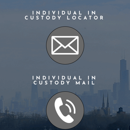
INDIVIDUAL IN
CUSTODY LOCATOR
INDIVIDUAL IN
CUSTODY MAIL