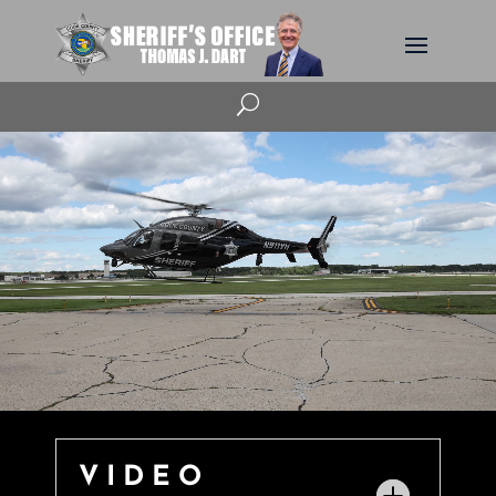
U
VIDEO