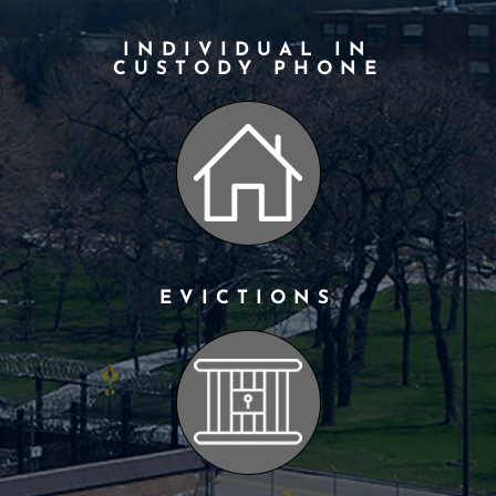
INDIVIDUAL IN
CUSTODY PHONE
EVICTIONS