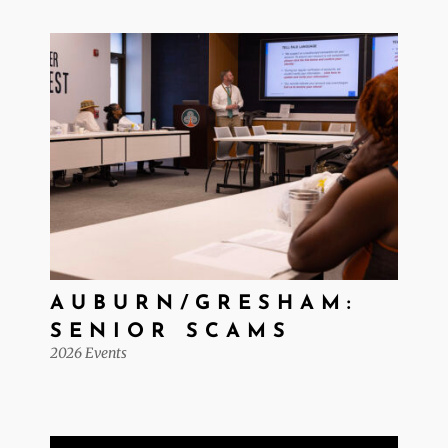
AUBURN/GRESHAM:
SENIOR SCAMS
2026 Events