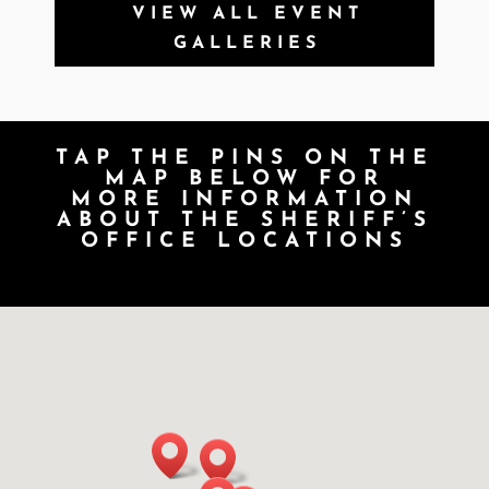
VIEW ALL EVENT
GALLERIES
TAP THE PINS ON THE
MAP BELOW FOR
MORE INFORMATION
ABOUT THE SHERIFF’S
OFFICE LOCATIONS