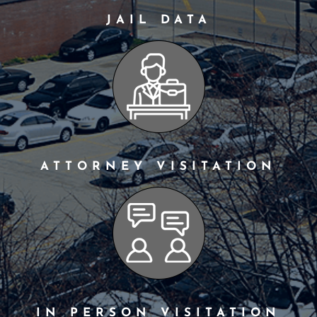
JAIL DATA
ATTORNEY VISITATION
IN PERSON VISITATION