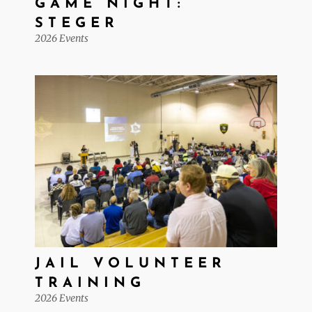
GAME NIGHT:
STEGER
2026 Events
JAIL VOLUNTEER
TRAINING
2026 Events