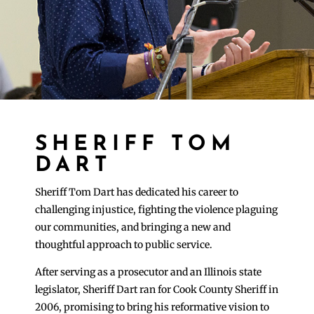
SHERIFF TOM
DART
Sheriff Tom Dart has dedicated his career to
challenging injustice, fighting the violence plaguing
our communities, and bringing a new and
thoughtful approach to public service.
After serving as a prosecutor and an Illinois state
legislator, Sheriff Dart ran for Cook County Sheriff in
2006, promising to bring his reformative vision to