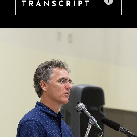
TRANSCRIPT