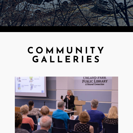
COMMUNITY
GALLERIES