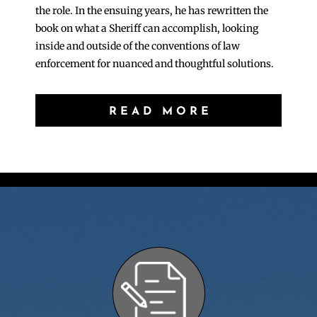
the role. In the ensuing years, he has rewritten the
book on what a Sheriff can accomplish, looking
inside and outside of the conventions of law
enforcement for nuanced and thoughtful solutions.
READ MORE