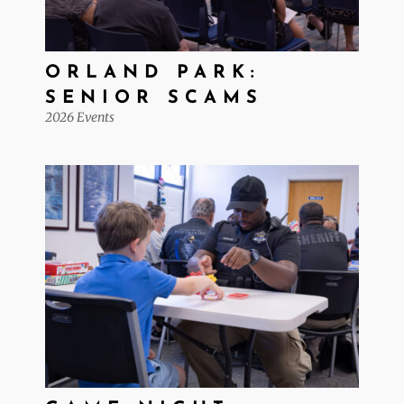
ORLAND PARK:
SENIOR SCAMS
2026 Events