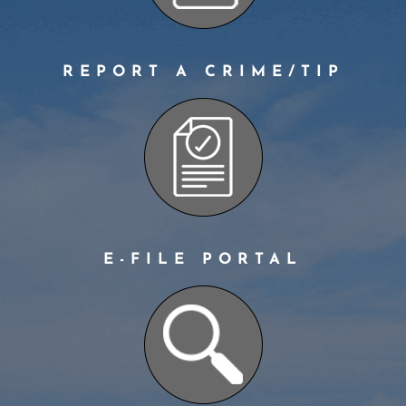
REPORT A CRIME/TIP
E-FILE PORTAL