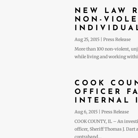
NEW LAW R
NON-VIOLE
INDIVIDUA
Aug 25, 2015
|
Press Release
More than 100 non-violent, unju
while living and working within
COOK COUN
OFFICER F
INTERNAL 
Aug 6, 2015
|
Press Release
COOK COUNTY, IL – An investigat
officer, Sheriff Thomas J. Dart
contraband...