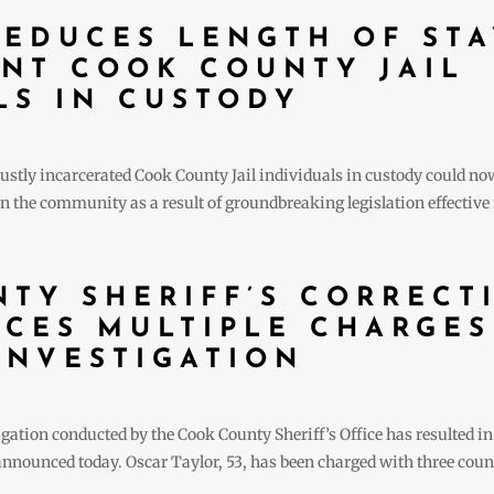
EDUCES LENGTH OF STA
NT COOK COUNTY JAIL
LS IN CUSTODY
stly incarcerated Cook County Jail individuals in custody could now b
 the community as a result of groundbreaking legislation effective i
TY SHERIFF’S CORRECT
ACES MULTIPLE CHARGES
INVESTIGATION
ion conducted by the Cook County Sheriff’s Office has resulted in t
 announced today. Oscar Taylor, 53, has been charged with three cou