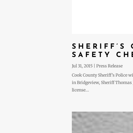
SHERIFF’S
SAFETY CH
Jul 31, 2015
|
Press Release
Cook County Sheriff’s Police w
in Bridgeview, Sheriff Thomas J.
license...