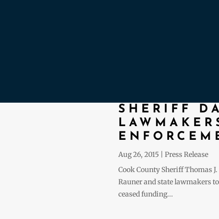
SHERIFF D
LAWMAKERS
ENFORCEME
Aug 26, 2015
|
Press Release
Cook County Sheriff Thomas J. 
Rauner and state lawmakers to f
ceased funding...