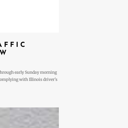
AFFIC
EW
t through early Sunday morning
complying with Illinois driver's