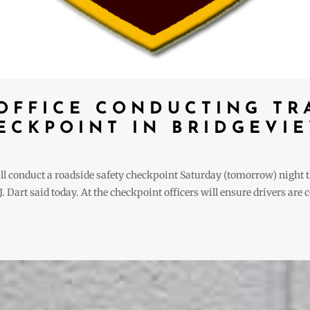
 OFFICE CONDUCTING TR
ECKPOINT IN BRIDGEVI
ill conduct a roadside safety checkpoint Saturday (tomorrow) nigh
 Dart said today. At the checkpoint officers will ensure drivers are 