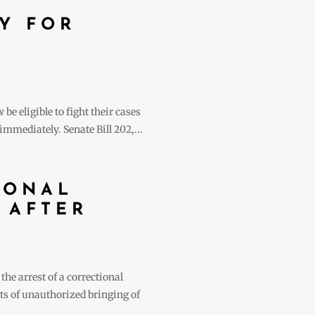
Y FOR
e eligible to fight their cases
mmediately. Senate Bill 202,...
IONAL
 AFTER
he arrest of a correctional
nts of unauthorized bringing of