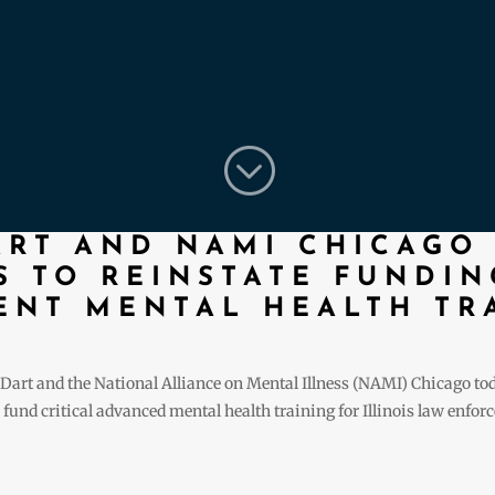
;
ART AND NAMI CHICAGO
 TO REINSTATE FUNDIN
NT MENTAL HEALTH TR
Dart and the National Alliance on Mental Illness (NAMI) Chicago t
und critical advanced mental health training for Illinois law enforcem