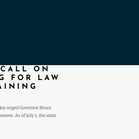
 CALL ON
G FOR LAW
AINING
oday urged Governor Bruce
ent. As of July 1, the state