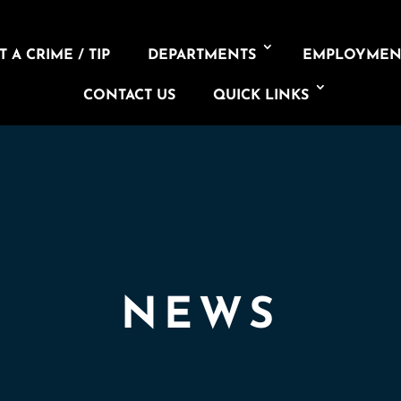
 A CRIME / TIP
DEPARTMENTS
EMPLOYMEN
CONTACT US
QUICK LINKS
NEWS