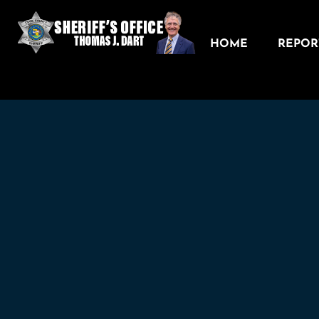
HOME
REPORT