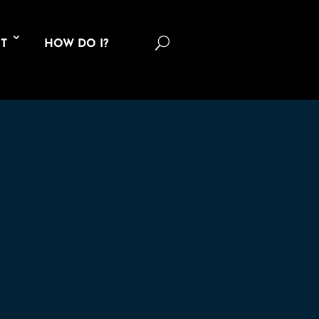
U
T
HOW DO I?