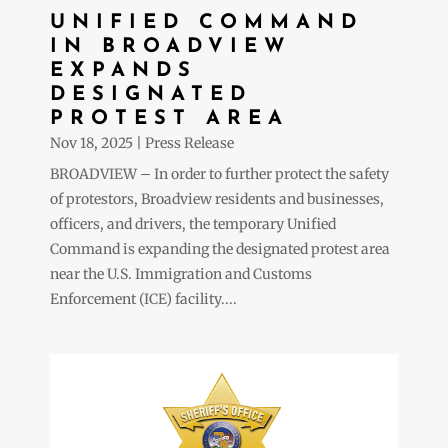
UNIFIED COMMAND
IN BROADVIEW
EXPANDS
DESIGNATED
PROTEST AREA
Nov 18, 2025
|
Press Release
BROADVIEW – In order to further protect the safety
of protestors, Broadview residents and businesses,
officers, and drivers, the temporary Unified
Command is expanding the designated protest area
near the U.S. Immigration and Customs
Enforcement (ICE) facility....