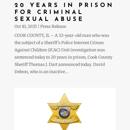
20 YEARS IN PRISON
FOR CRIMINAL
SEXUAL ABUSE
Oct 10, 2025
|
Press Release
COOK COUNTY, IL – A 32-year-old man who was
the subject of a Sheriff’s Police Internet Crimes
Against Children (ICAC) Unit investigation was
sentenced today to 20 years in prison, Cook County
Sheriff Thomas J. Dart announced today. David
Deleon, who is an inactive...