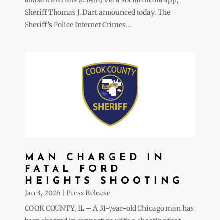
Sheriff Thomas J. Dart announced today. The
Sheriff’s Police Internet Crimes...
MAN CHARGED IN
FATAL FORD
HEIGHTS SHOOTING
Jan 3, 2026
|
Press Release
COOK COUNTY, IL – A 31-year-old Chicago man has