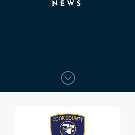
NEWS
;