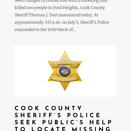
been charged in connection with a shooting that
killed two people in Ford Heights, Cook County
Sheriff Thomas J. Dart announced today. At
approximately 3:15 a.m. on July 5, Sheriff’s Police
responded to the 1400 block of...
COOK COUNTY
SHERIFF’S POLICE
SEEK PUBLIC’S HELP
TO LOCATE MISSING