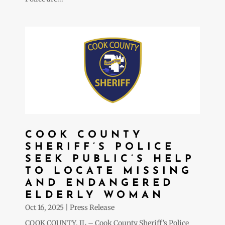
COOK COUNTY
SHERIFF’S POLICE
SEEK PUBLIC’S HELP
TO LOCATE MISSING
AND ENDANGERED
ELDERLY WOMAN
Oct 16, 2025
|
Press Release
COOK COUNTY, IL – Cook County Sheriff’s Police