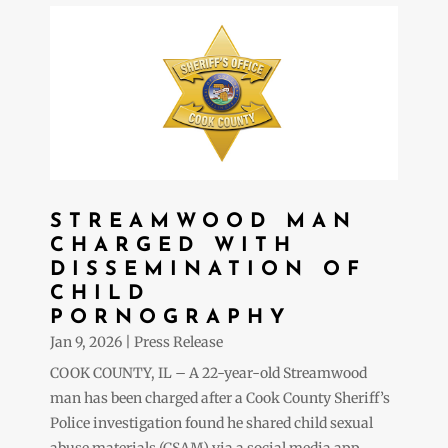
STREAMWOOD MAN
CHARGED WITH
DISSEMINATION OF
CHILD
PORNOGRAPHY
Jan 9, 2026
|
Press Release
COOK COUNTY, IL – A 22-year-old Streamwood
man has been charged after a Cook County Sheriff’s
Police investigation found he shared child sexual
abuse materials (CSAM) via a social media app,