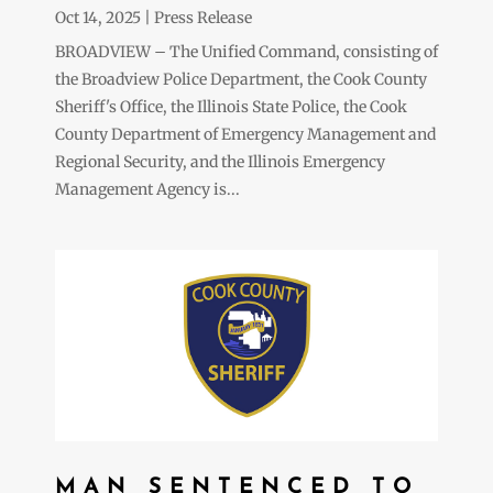
Oct 14, 2025
|
Press Release
BROADVIEW – The Unified Command, consisting of
the Broadview Police Department, the Cook County
Sheriff's Office, the Illinois State Police, the Cook
County Department of Emergency Management and
Regional Security, and the Illinois Emergency
Management Agency is...
MAN SENTENCED TO