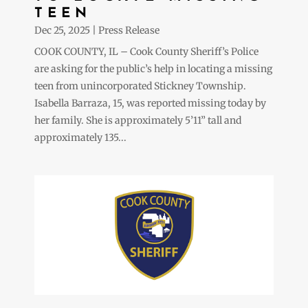
TEEN
Dec 25, 2025
|
Press Release
COOK COUNTY, IL – Cook County Sheriff’s Police
are asking for the public’s help in locating a missing
teen from unincorporated Stickney Township.
Isabella Barraza, 15, was reported missing today by
her family. She is approximately 5’11” tall and
approximately 135...