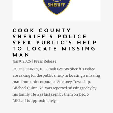
COOK COUNTY
SHERIFF’S POLICE
SEEK PUBLIC’S HELP
TO LOCATE MISSING
MAN
Jan 9, 2026
|
Press Release
COOK COUNTY, IL – Cook County Sheriff’s Police
are asking for the public’s help in locating a missing
man from unincorporated Stickney Township.
Michael Quinn, 73, was reported missing today by
his family. He was last seen by them on Dec. 5.
Michael is approximately...