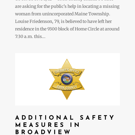
are asking for the public’s help in locating a missing
woman from unincorporated Maine Township.
Louise Friedenson, 79, is believed to have left her
residence in the 9300 block of Home Circle at around
7:30 a.m. this...
ADDITIONAL SAFETY
MEASURES IN
BROADVIEW