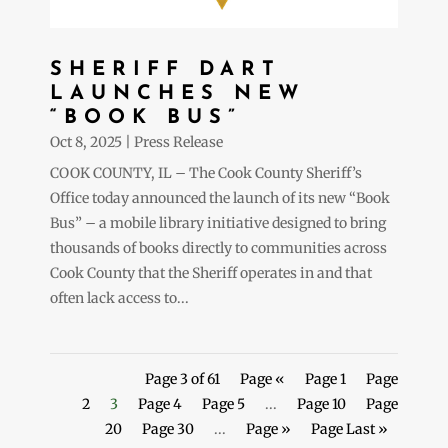
SHERIFF DART
LAUNCHES NEW
“BOOK BUS”
Oct 8, 2025
|
Press Release
COOK COUNTY, IL – The Cook County Sheriff’s
Office today announced the launch of its new “Book
Bus” – a mobile library initiative designed to bring
thousands of books directly to communities across
Cook County that the Sheriff operates in and that
often lack access to...
Page 3 of 61
Page «
Page 1
Page
2
3
Page 4
Page 5
...
Page 10
Page
20
Page 30
...
Page »
Page Last »