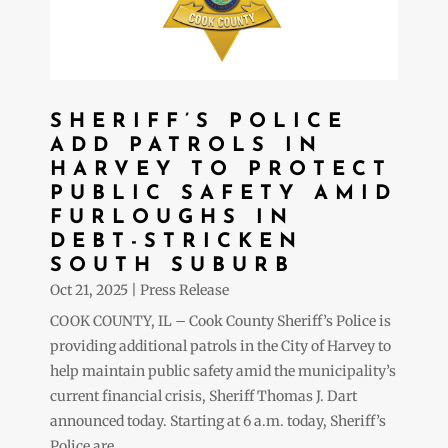
SHERIFF’S POLICE
ADD PATROLS IN
HARVEY TO PROTECT
PUBLIC SAFETY AMID
FURLOUGHS IN
DEBT-STRICKEN
SOUTH SUBURB
Oct 21, 2025
|
Press Release
COOK COUNTY, IL – Cook County Sheriff’s Police is
providing additional patrols in the City of Harvey to
help maintain public safety amid the municipality’s
current financial crisis, Sheriff Thomas J. Dart
announced today. Starting at 6 a.m. today, Sheriff’s
Police are...