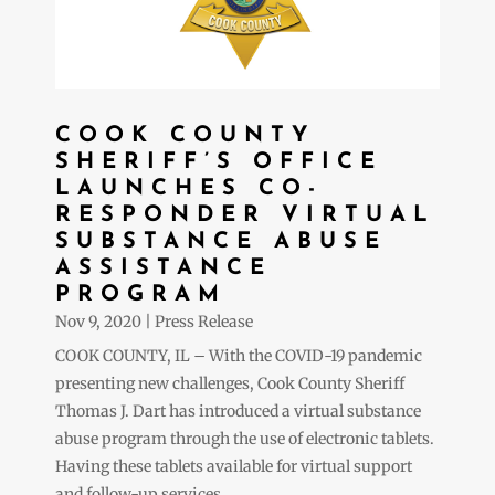
COOK COUNTY
SHERIFF’S OFFICE
LAUNCHES CO-
RESPONDER VIRTUAL
SUBSTANCE ABUSE
ASSISTANCE
PROGRAM
Nov 9, 2020
|
Press Release
COOK COUNTY, IL – With the COVID-19 pandemic
presenting new challenges, Cook County Sheriff
Thomas J. Dart has introduced a virtual substance
abuse program through the use of electronic tablets.
Having these tablets available for virtual support
and follow-up services...