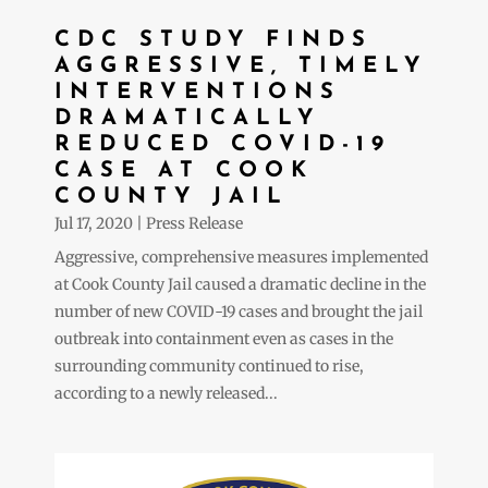
CDC STUDY FINDS
AGGRESSIVE, TIMELY
INTERVENTIONS
DRAMATICALLY
REDUCED COVID-19
CASE AT COOK
COUNTY JAIL
Jul 17, 2020
|
Press Release
Aggressive, comprehensive measures implemented
at Cook County Jail caused a dramatic decline in the
number of new COVID-19 cases and brought the jail
outbreak into containment even as cases in the
surrounding community continued to rise,
according to a newly released...