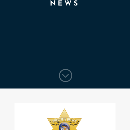
NEWS
;