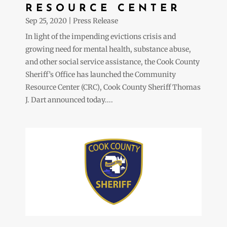
RESOURCE CENTER
Sep 25, 2020
|
Press Release
In light of the impending evictions crisis and
growing need for mental health, substance abuse,
and other social service assistance, the Cook County
Sheriff’s Office has launched the Community
Resource Center (CRC), Cook County Sheriff Thomas
J. Dart announced today....