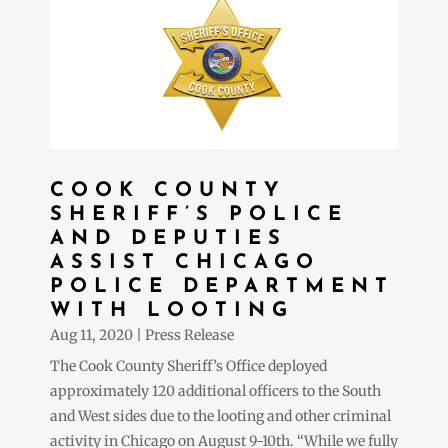
COOK COUNTY
SHERIFF’S POLICE
AND DEPUTIES
ASSIST CHICAGO
POLICE DEPARTMENT
WITH LOOTING
Aug 11, 2020
|
Press Release
The Cook County Sheriff’s Office deployed
approximately 120 additional officers to the South
and West sides due to the looting and other criminal
activity in Chicago on August 9-10th. “While we fully