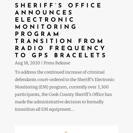
SHERIFF’S OFFICE
ANNOUNCES
ELECTRONIC
MONITORING
PROGRAM
TRANSITION FROM
RADIO FREQUENCY
TO GPS BRACELETS
Aug 18, 2020
|
Press Release
To address the continued increase of criminal
defendants court-ordered to the Sheriff’s Electronic
Monitoring (EM) program, currently over 3,300
participants, the Cook County Sheriff’s Office has
made the administrative decision to formally
transition all EM equipment...