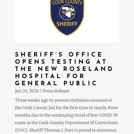
SHERIFF’S OFFICE
OPENS TESTING AT
THE NEW ROSELAND
HOSPITAL FOR
GENERAL PUBLIC
Jun 29, 2020
|
Press Release
Three weeks ago in-person visitation resumed at
the Cook County Jail for the first time in nearly three
months due to the continuing trend of low COVID-19
cases at the Cook County Department of Corrections
(DOC). Sheriff Thomas J. Dart is proud to announce