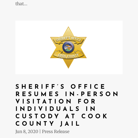
that...
SHERIFF’S OFFICE
RESUMES IN-PERSON
VISITATION FOR
INDIVIDUALS IN
CUSTODY AT COOK
COUNTY JAIL
Jun 8, 2020
|
Press Release