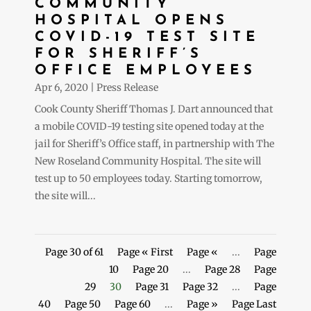
COMMUNITY
HOSPITAL OPENS
COVID-19 TEST SITE
FOR SHERIFF’S
OFFICE EMPLOYEES
Apr 6, 2020
|
Press Release
Cook County Sheriff Thomas J. Dart announced that
a mobile COVID-19 testing site opened today at the
jail for Sheriff’s Office staff, in partnership with The
New Roseland Community Hospital. The site will
test up to 50 employees today. Starting tomorrow,
the site will...
Page 30 of 61
Page « First
Page «
...
Page
10
Page 20
...
Page 28
Page
29
30
Page 31
Page 32
...
Page
40
Page 50
Page 60
...
Page »
Page Last