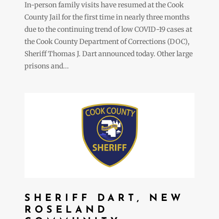
In-person family visits have resumed at the Cook
County Jail for the first time in nearly three months
due to the continuing trend of low COVID-19 cases at
the Cook County Department of Corrections (DOC),
Sheriff Thomas J. Dart announced today. Other large
prisons and...
SHERIFF DART, NEW
ROSELAND