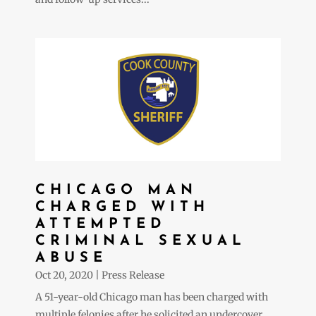
CHICAGO MAN
CHARGED WITH
ATTEMPTED
CRIMINAL SEXUAL
ABUSE
Oct 20, 2020
|
Press Release
A 51-year-old Chicago man has been charged with
multiple felonies after he solicited an undercover