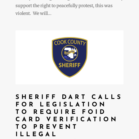
support the right to peacefully protest, this was
violent. We will...
SHERIFF DART CALLS
FOR LEGISLATION
TO REQUIRE FOID
CARD VERIFICATION
TO PREVENT
ILLEGAL