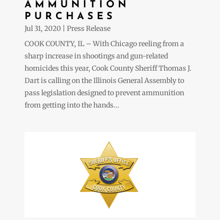
AMMUNITION
PURCHASES
Jul 31, 2020
|
Press Release
COOK COUNTY, IL – With Chicago reeling from a
sharp increase in shootings and gun-related
homicides this year, Cook County Sheriff Thomas J.
Dart is calling on the Illinois General Assembly to
pass legislation designed to prevent ammunition
from getting into the hands...