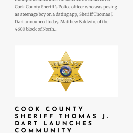
Cook County Sheriff’s Police officer who was posing
as ateenage boy on a dating app, Sheriff Thomas J.
Dart announced today. Matthew Baldwin, of the
4600 block of North...
COOK COUNTY
SHERIFF THOMAS J.
DART LAUNCHES
COMMUNITY