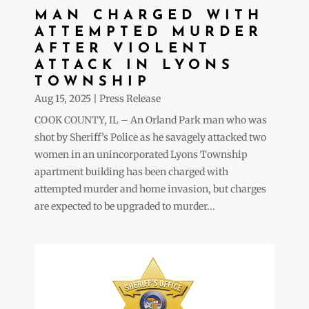
MAN CHARGED WITH
ATTEMPTED MURDER
AFTER VIOLENT
ATTACK IN LYONS
TOWNSHIP
Aug 15, 2025
|
Press Release
COOK COUNTY, IL – An Orland Park man who was
shot by Sheriff’s Police as he savagely attacked two
women in an unincorporated Lyons Township
apartment building has been charged with
attempted murder and home invasion, but charges
are expected to be upgraded to murder...