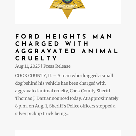
FORD HEIGHTS MAN
CHARGED WITH
AGGRAVATED ANIMAL
CRUELTY
Aug 11, 2025
|
Press Release
COOK COUNTY, IL – A man who dragged a small
dog behind his vehicle has been charged with
aggravated animal cruelty, Cook County Sheriff
Thomas J. Dart announced today. At approximately
8 p.m. on Aug. 1, Sheriff’s Police officers stopped a
silver pickup truck being...