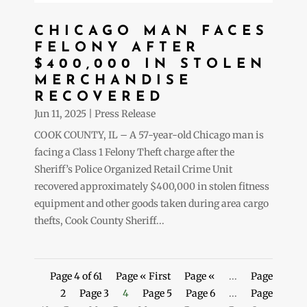
CHICAGO MAN FACES
FELONY AFTER
$400,000 IN STOLEN
MERCHANDISE
RECOVERED
Jun 11, 2025
|
Press Release
COOK COUNTY, IL – A 57-year-old Chicago man is
facing a Class 1 Felony Theft charge after the
Sheriff’s Police Organized Retail Crime Unit
recovered approximately $400,000 in stolen fitness
equipment and other goods taken during area cargo
thefts, Cook County Sheriff...
Page 4 of 61
Page « First
Page «
...
Page
2
Page 3
4
Page 5
Page 6
...
Page