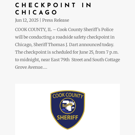
CHECKPOINT IN
CHICAGO
Jun 12, 2025
|
Press Release
COOK COUNTY, IL – Cook County Sheriff’s Police
will be conducting a roadside safety checkpoint in
Chicago, Sheriff Thomas J. Dart announced today.
The checkpoint is scheduled for June 25, from 7 p.m.
to midnight, near East 79th Street and South Cottage
Grove Avenue....