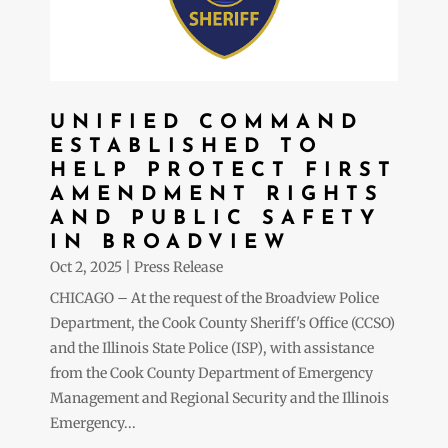
UNIFIED COMMAND
ESTABLISHED TO
HELP PROTECT FIRST
AMENDMENT RIGHTS
AND PUBLIC SAFETY
IN BROADVIEW
Oct 2, 2025
|
Press Release
CHICAGO – At the request of the Broadview Police
Department, the Cook County Sheriff's Office (CCSO)
and the Illinois State Police (ISP), with assistance
from the Cook County Department of Emergency
Management and Regional Security and the Illinois
Emergency...