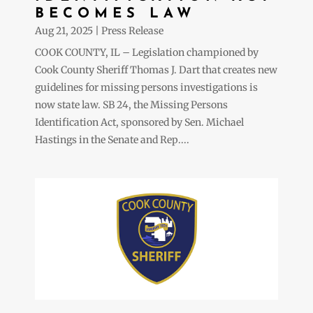
BECOMES LAW
Aug 21, 2025
|
Press Release
COOK COUNTY, IL – Legislation championed by
Cook County Sheriff Thomas J. Dart that creates new
guidelines for missing persons investigations is
now state law. SB 24, the Missing Persons
Identification Act, sponsored by Sen. Michael
Hastings in the Senate and Rep....