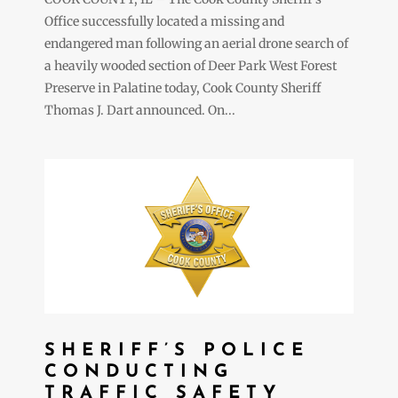
Office successfully located a missing and
endangered man following an aerial drone search of
a heavily wooded section of Deer Park West Forest
Preserve in Palatine today, Cook County Sheriff
Thomas J. Dart announced. On...
SHERIFF’S POLICE
CONDUCTING
TRAFFIC SAFETY