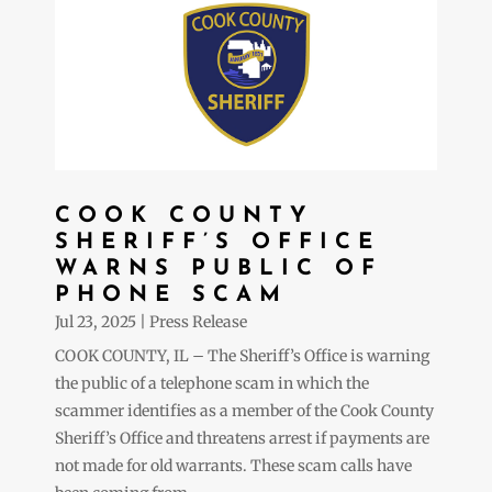
COOK COUNTY
SHERIFF’S OFFICE
WARNS PUBLIC OF
PHONE SCAM
Jul 23, 2025
|
Press Release
COOK COUNTY, IL – The Sheriff’s Office is warning
the public of a telephone scam in which the
scammer identifies as a member of the Cook County
Sheriff’s Office and threatens arrest if payments are
not made for old warrants. These scam calls have