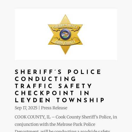
SHERIFF’S POLICE
CONDUCTING
TRAFFIC SAFETY
CHECKPOINT IN
LEYDEN TOWNSHIP
Sep 17, 2025
|
Press Release
COOK COUNTY, IL – Cook County Sheriff’s Police, in
conjunction with the Melrose Park Police
Department, will be conducting a roadside safety