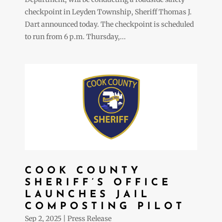
checkpoint in Leyden Township, Sheriff Thomas J.
Dart announced today. The checkpoint is scheduled
to run from 6 p.m. Thursday,...
COOK COUNTY
SHERIFF’S OFFICE
LAUNCHES JAIL
COMPOSTING PILOT
Sep 2, 2025
|
Press Release