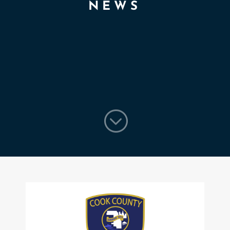
NEWS
;