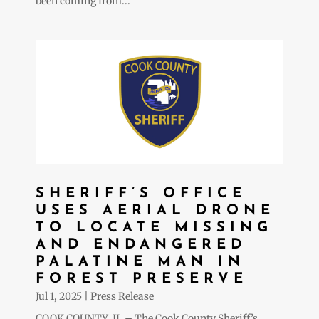
been coming from...
SHERIFF’S OFFICE
USES AERIAL DRONE
TO LOCATE MISSING
AND ENDANGERED
PALATINE MAN IN
FOREST PRESERVE
Jul 1, 2025
|
Press Release
COOK COUNTY, IL – The Cook County Sheriff’s