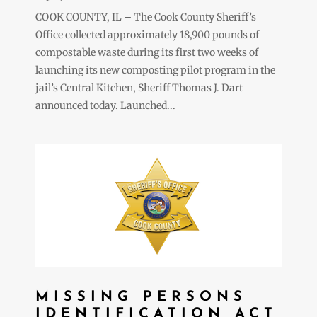
COOK COUNTY, IL – The Cook County Sheriff’s
Office collected approximately 18,900 pounds of
compostable waste during its first two weeks of
launching its new composting pilot program in the
jail’s Central Kitchen, Sheriff Thomas J. Dart
announced today. Launched...
MISSING PERSONS
IDENTIFICATION ACT