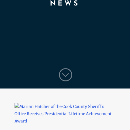
NEWS
;