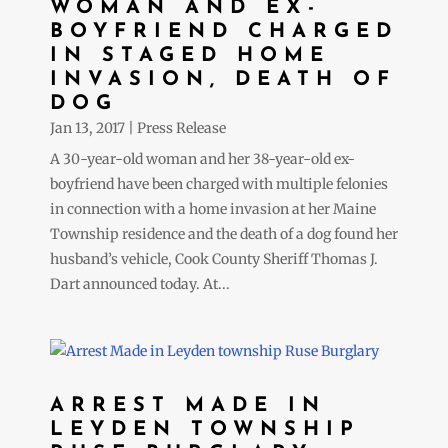
WOMAN AND EX-
BOYFRIEND CHARGED
IN STAGED HOME
INVASION, DEATH OF
DOG
Jan 13, 2017
|
Press Release
A 30-year-old woman and her 38-year-old ex-
boyfriend have been charged with multiple felonies
in connection with a home invasion at her Maine
Township residence and the death of a dog found her
husband’s vehicle, Cook County Sheriff Thomas J.
Dart announced today. At...
ARREST MADE IN
LEYDEN TOWNSHIP