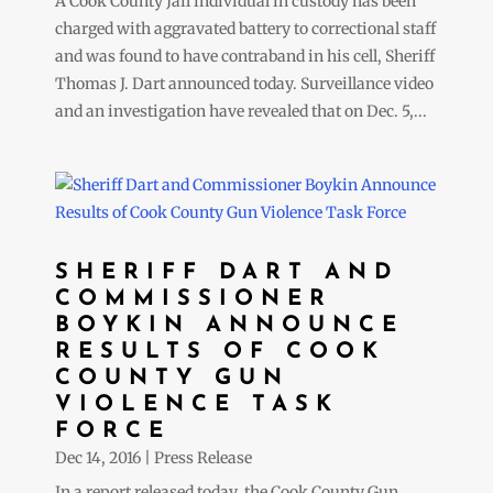
A Cook County Jail individual in custody has been
charged with aggravated battery to correctional staff
and was found to have contraband in his cell, Sheriff
Thomas J. Dart announced today. Surveillance video
and an investigation have revealed that on Dec. 5,...
SHERIFF DART AND
COMMISSIONER
BOYKIN ANNOUNCE
RESULTS OF COOK
COUNTY GUN
VIOLENCE TASK
FORCE
Dec 14, 2016
|
Press Release
In a report released today, the Cook County Gun