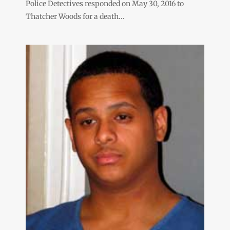
Police Detectives responded on May 30, 2016 to
Thatcher Woods for a death...