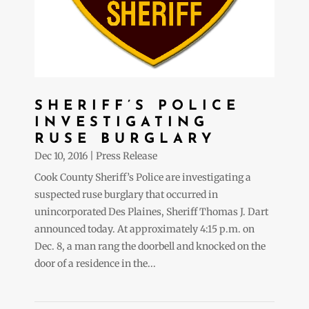
SHERIFF’S POLICE
INVESTIGATING
RUSE BURGLARY
Dec 10, 2016
|
Press Release
Cook County Sheriff’s Police are investigating a
suspected ruse burglary that occurred in
unincorporated Des Plaines, Sheriff Thomas J. Dart
announced today. At approximately 4:15 p.m. on
Dec. 8, a man rang the doorbell and knocked on the
door of a residence in the...