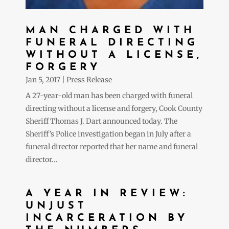
MAN CHARGED WITH
FUNERAL DIRECTING
WITHOUT A LICENSE,
FORGERY
Jan 5, 2017
|
Press Release
A 27-year-old man has been charged with funeral
directing without a license and forgery, Cook County
Sheriff Thomas J. Dart announced today. The
Sheriff’s Police investigation began in July after a
funeral director reported that her name and funeral
director...
A YEAR IN REVIEW:
UNJUST
INCARCERATION BY