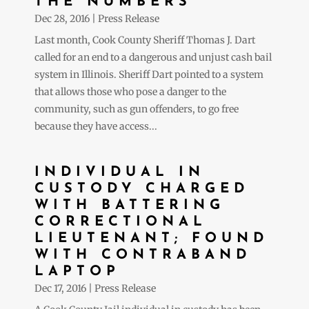
THE NUMBERS
Dec 28, 2016
|
Press Release
Last month, Cook County Sheriff Thomas J. Dart
called for an end to a dangerous and unjust cash bail
system in Illinois. Sheriff Dart pointed to a system
that allows those who pose a danger to the
community, such as gun offenders, to go free
because they have access...
INDIVIDUAL IN
CUSTODY CHARGED
WITH BATTERING
CORRECTIONAL
LIEUTENANT; FOUND
WITH CONTRABAND
LAPTOP
Dec 17, 2016
|
Press Release