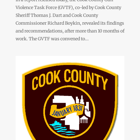
Violence Task Force (GVTF), co-led by Cook County
Sheriff Thomas J. Dart and Cook County
Commissioner Richard Boykin, revealed its findings
and recommendations, after more than 10 months of
work. The GVTF was convened to...