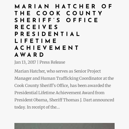
MARIAN HATCHER OF
THE COOK COUNTY
SHERIFF’S OFFICE
RECEIVES
PRESIDENTIAL
LIFETIME
ACHIEVEMENT
AWARD
Jan 13, 2017
|
Press Release
Marian Hatcher, who serves as Senior Project
Manager and Human Trafficking Coordinator at the
Cook County Sheriff’s Office, has been awarded the
Presidential Lifetime Achievement Award from
President Obama, Sheriff Thomas J. Dart announced
today. In receipt of the...