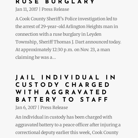
RUSE BURGLARY
Jan 11, 2017
|
Press Release
A Cook County Sheriff’s Police investigation led to
the arrest of 29-year-old Arlington Heights man in
connection with a ruse burglary in Leyden
Township, Sheriff Thomas J. Dart announced today.
At approximately 12:30 p.m. on Nov. 23, a man
claiming he was a...
JAIL INDIVIDUAL IN
CUSTODY CHARGED
WITH AGGRAVATED
BATTERY TO STAFF
Jan 6, 2017
|
Press Release
An individual in custody has been charged with
aggravated battery to a peace officer after injuring a
correctional deputy earlier this week, Cook County