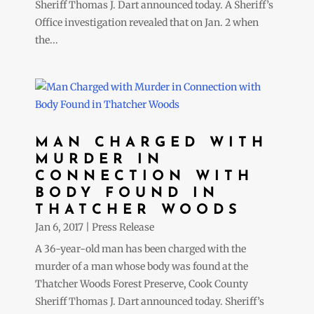
Sheriff Thomas J. Dart announced today. A Sheriff’s
Office investigation revealed that on Jan. 2 when
the...
MAN CHARGED WITH
MURDER IN
CONNECTION WITH
BODY FOUND IN
THATCHER WOODS
Jan 6, 2017
|
Press Release
A 36-year-old man has been charged with the
murder of a man whose body was found at the
Thatcher Woods Forest Preserve, Cook County
Sheriff Thomas J. Dart announced today. Sheriff’s