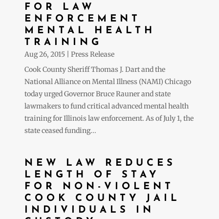
FOR LAW
ENFORCEMENT
MENTAL HEALTH
TRAINING
Aug 26, 2015
|
Press Release
Cook County Sheriff Thomas J. Dart and the
National Alliance on Mental Illness (NAMI) Chicago
today urged Governor Bruce Rauner and state
lawmakers to fund critical advanced mental health
training for Illinois law enforcement. As of July 1, the
state ceased funding...
NEW LAW REDUCES
LENGTH OF STAY
FOR NON-VIOLENT
COOK COUNTY JAIL
INDIVIDUALS IN