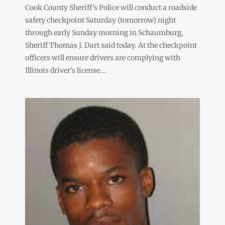
Cook County Sheriff’s Police will conduct a roadside
safety checkpoint Saturday (tomorrow) night
through early Sunday morning in Schaumburg,
Sheriff Thomas J. Dart said today. At the checkpoint
officers will ensure drivers are complying with
Illinois driver's license...