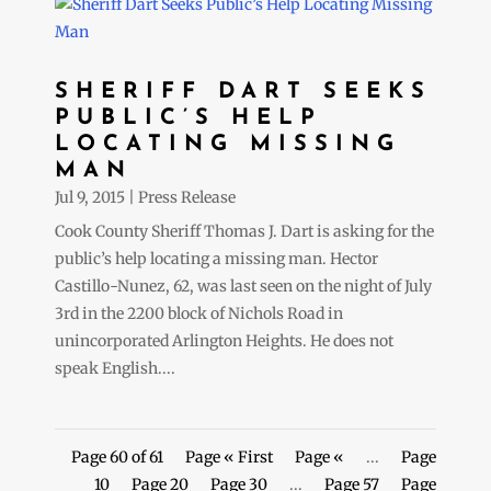
SHERIFF DART SEEKS
PUBLIC’S HELP
LOCATING MISSING
MAN
Jul 9, 2015
|
Press Release
Cook County Sheriff Thomas J. Dart is asking for the
public’s help locating a missing man. Hector
Castillo-Nunez, 62, was last seen on the night of July
3rd in the 2200 block of Nichols Road in
unincorporated Arlington Heights. He does not
speak English....
Page 60 of 61
Page « First
Page «
...
Page
10
Page 20
Page 30
...
Page 57
Page