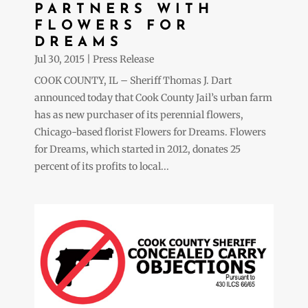
PARTNERS WITH
FLOWERS FOR
DREAMS
Jul 30, 2015
|
Press Release
COOK COUNTY, IL – Sheriff Thomas J. Dart
announced today that Cook County Jail’s urban farm
has as new purchaser of its perennial flowers,
Chicago-based florist Flowers for Dreams. Flowers
for Dreams, which started in 2012, donates 25
percent of its profits to local...