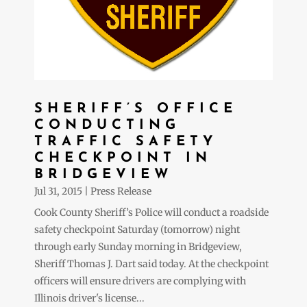
SHERIFF’S OFFICE
CONDUCTING
TRAFFIC SAFETY
CHECKPOINT IN
BRIDGEVIEW
Jul 31, 2015
|
Press Release
Cook County Sheriff’s Police will conduct a roadside
safety checkpoint Saturday (tomorrow) night
through early Sunday morning in Bridgeview,
Sheriff Thomas J. Dart said today. At the checkpoint
officers will ensure drivers are complying with
Illinois driver's license...