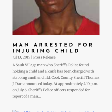
MAN ARRESTED FOR
INJURING CHILD
Jul 13, 2015
|
Press Release
A Sauk Village man who Sheriff’s Police found
holding a child and a knife has been charged with
stabbing another child, Cook County Sheriff Thomas
J. Dart announced today. At approximately 4:10 p.m.
on July 6, Sheriff’s Police officers responded for
report of a man...