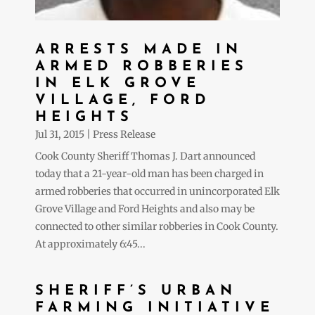
ARRESTS MADE IN
ARMED ROBBERIES
IN ELK GROVE
VILLAGE, FORD
HEIGHTS
Jul 31, 2015
|
Press Release
Cook County Sheriff Thomas J. Dart announced
today that a 21-year-old man has been charged in
armed robberies that occurred in unincorporated Elk
Grove Village and Ford Heights and also may be
connected to other similar robberies in Cook County.
At approximately 6:45...
SHERIFF’S URBAN
FARMING INITIATIVE