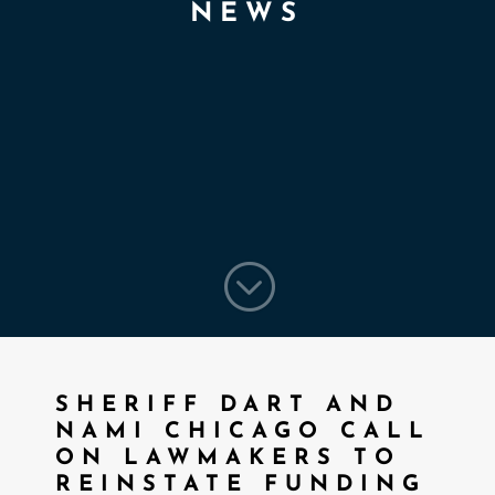
NEWS
;
SHERIFF DART AND
NAMI CHICAGO CALL
ON LAWMAKERS TO
REINSTATE FUNDING