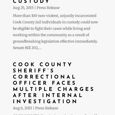
CUSTODY
Aug 25, 2015
|
Press Release
More than 100 non-violent, unjustly incarcerated
Cook County Jail individuals in custody could now
be eligible to fight their cases while living and
working within the community as a result of
groundbreaking legislation effective immediately.
Senate Bill 202,...
COOK COUNTY
SHERIFF’S
CORRECTIONAL
OFFICER FACES
MULTIPLE CHARGES
AFTER INTERNAL
INVESTIGATION
Aug 6, 2015
|
Press Release