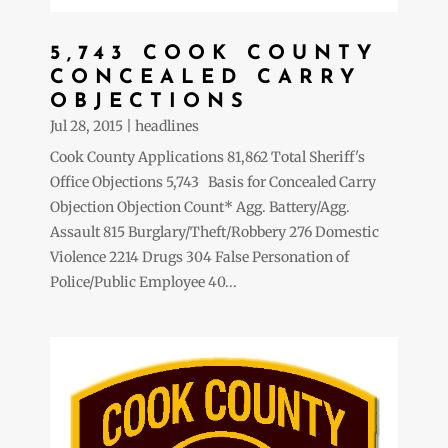
5,743 COOK COUNTY
CONCEALED CARRY
OBJECTIONS
Jul 28, 2015
|
headlines
Cook County Applications 81,862 Total Sheriff's
Office Objections 5,743 Basis for Concealed Carry
Objection Objection Count* Agg. Battery/Agg.
Assault 815 Burglary/Theft/Robbery 276 Domestic
Violence 2214 Drugs 304 False Personation of
Police/Public Employee 40...