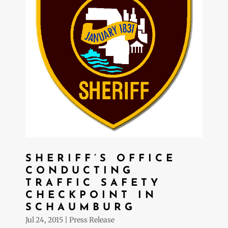
SHERIFF’S OFFICE
CONDUCTING
TRAFFIC SAFETY
CHECKPOINT IN
SCHAUMBURG
Jul 24, 2015
|
Press Release