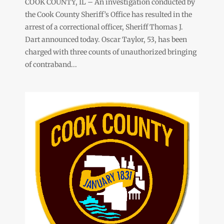
COOK COUNTY, IL – An investigation conducted by
the Cook County Sheriff’s Office has resulted in the
arrest of a correctional officer, Sheriff Thomas J.
Dart announced today. Oscar Taylor, 53, has been
charged with three counts of unauthorized bringing
of contraband...