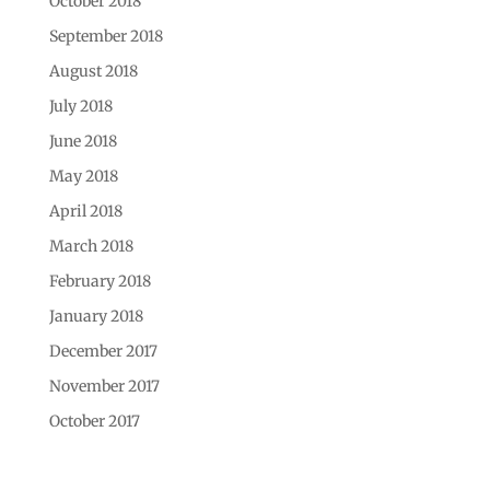
October 2018
September 2018
August 2018
July 2018
June 2018
May 2018
April 2018
March 2018
February 2018
January 2018
December 2017
November 2017
October 2017