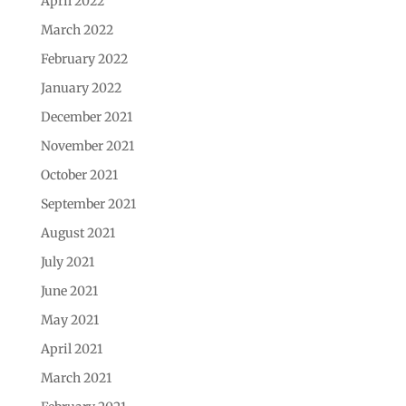
April 2022
March 2022
February 2022
January 2022
December 2021
November 2021
October 2021
September 2021
August 2021
July 2021
June 2021
May 2021
April 2021
March 2021