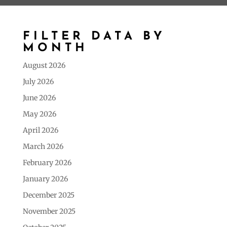
FILTER DATA BY
MONTH
August 2026
July 2026
June 2026
May 2026
April 2026
March 2026
February 2026
January 2026
December 2025
November 2025