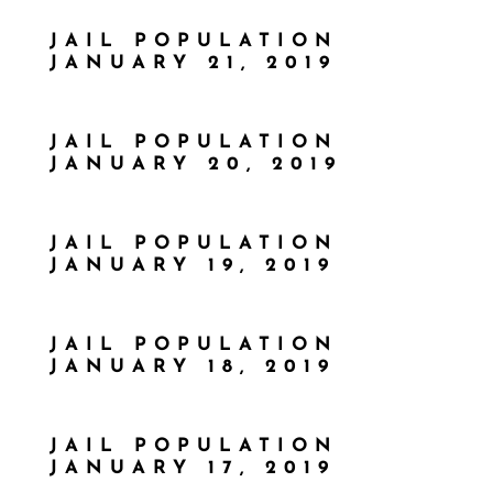
JAIL POPULATION
JANUARY 21, 2019
JAIL POPULATION
JANUARY 20, 2019
JAIL POPULATION
JANUARY 19, 2019
JAIL POPULATION
JANUARY 18, 2019
JAIL POPULATION
JANUARY 17, 2019