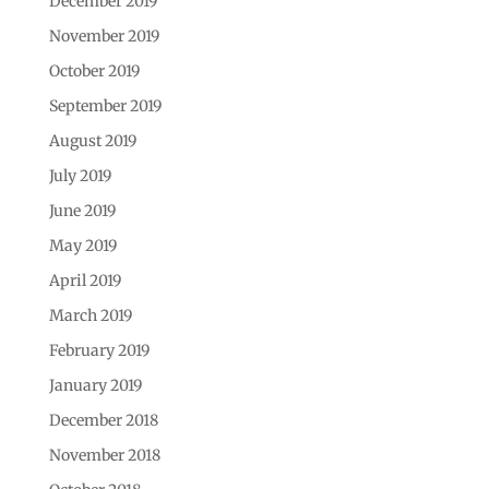
December 2019
November 2019
October 2019
September 2019
August 2019
July 2019
June 2019
May 2019
April 2019
March 2019
February 2019
January 2019
December 2018
November 2018