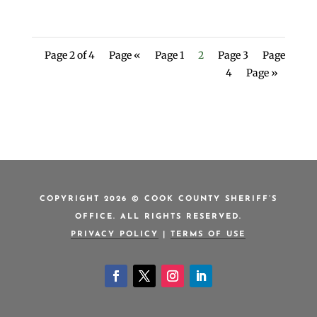
Page 2 of 4
Page «
Page 1
2
Page 3
Page
4
Page »
COPYRIGHT 2026 © COOK COUNTY SHERIFF’S
OFFICE. ALL RIGHTS RESERVED.
PRIVACY POLICY
|
TERMS OF USE