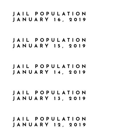
JAIL POPULATION
JANUARY 16, 2019
JAIL POPULATION
JANUARY 15, 2019
JAIL POPULATION
JANUARY 14, 2019
JAIL POPULATION
JANUARY 13, 2019
JAIL POPULATION
JANUARY 12, 2019