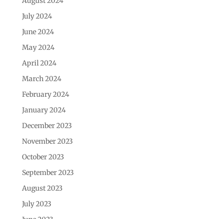
August 2024
July 2024
June 2024
May 2024
April 2024
March 2024
February 2024
January 2024
December 2023
November 2023
October 2023
September 2023
August 2023
July 2023