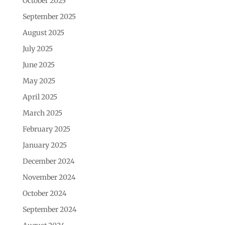
October 2025
September 2025
August 2025
July 2025
June 2025
May 2025
April 2025
March 2025
February 2025
January 2025
December 2024
November 2024
October 2024
September 2024