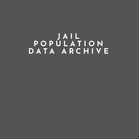
JAIL
POPULATION
DATA ARCHIVE
;