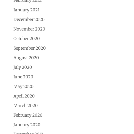
February 2021
January 2021
December 2020
November 2020
October 2020
September 2020
August 2020
July 2020
June 2020
May 2020
April 2020
March 2020
February 2020
January 2020