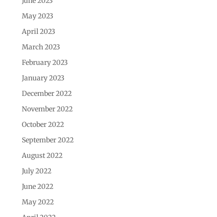
June 2023
May 2023
April 2023
March 2023
February 2023
January 2023
December 2022
November 2022
October 2022
September 2022
August 2022
July 2022
June 2022
May 2022