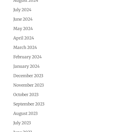
August 2024
July 2024
June 2024
May 2024
April 2024
March 2024
February 2024
January 2024
December 2023
November 2023
October 2023
September 2023
August 2023
July 2023