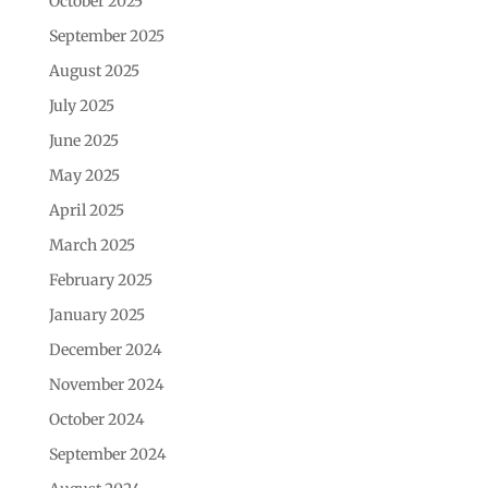
October 2025
September 2025
August 2025
July 2025
June 2025
May 2025
April 2025
March 2025
February 2025
January 2025
December 2024
November 2024
October 2024
September 2024