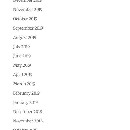
December 2019
November 2019
October 2019
September 2019
August 2019
July 2019
June 2019
May 2019
April 2019
March 2019
February 2019
January 2019
December 2018
November 2018