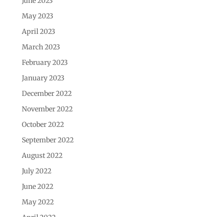
June 2023
May 2023
April 2023
March 2023
February 2023
January 2023
December 2022
November 2022
October 2022
September 2022
August 2022
July 2022
June 2022
May 2022