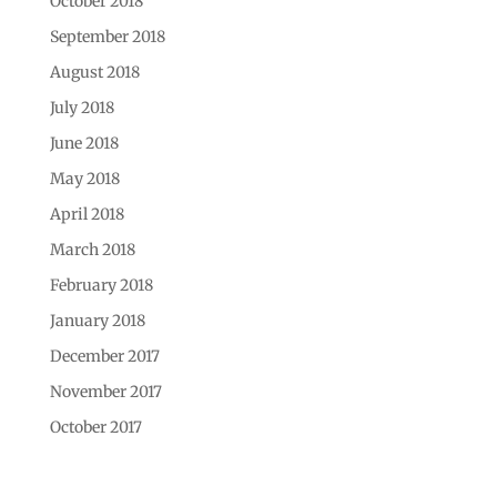
October 2018
September 2018
August 2018
July 2018
June 2018
May 2018
April 2018
March 2018
February 2018
January 2018
December 2017
November 2017
October 2017