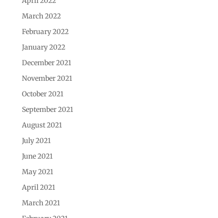
April 2022
March 2022
February 2022
January 2022
December 2021
November 2021
October 2021
September 2021
August 2021
July 2021
June 2021
May 2021
April 2021
March 2021