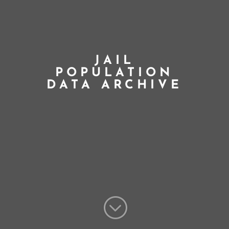
JAIL
POPULATION
DATA ARCHIVE
;