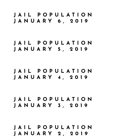
JAIL POPULATION
JANUARY 6, 2019
JAIL POPULATION
JANUARY 5, 2019
JAIL POPULATION
JANUARY 4, 2019
JAIL POPULATION
JANUARY 3, 2019
JAIL POPULATION
JANUARY 2, 2019