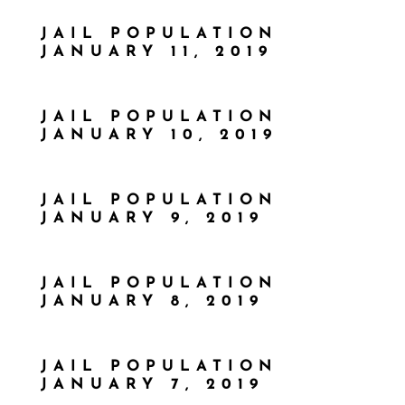
JAIL POPULATION
JANUARY 11, 2019
JAIL POPULATION
JANUARY 10, 2019
JAIL POPULATION
JANUARY 9, 2019
JAIL POPULATION
JANUARY 8, 2019
JAIL POPULATION
JANUARY 7, 2019