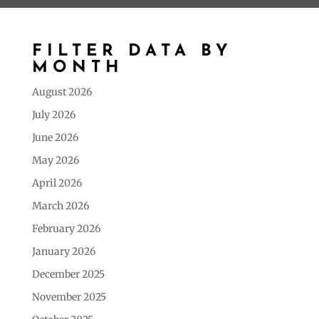
FILTER DATA BY
MONTH
August 2026
July 2026
June 2026
May 2026
April 2026
March 2026
February 2026
January 2026
December 2025
November 2025