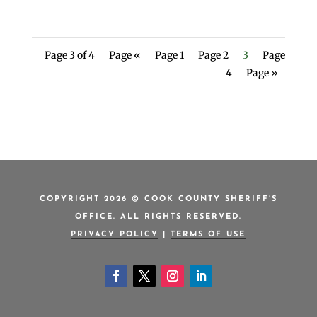
Page 3 of 4
Page «
Page 1
Page 2
3
Page
4
Page »
COPYRIGHT 2026 © COOK COUNTY SHERIFF’S
OFFICE. ALL RIGHTS RESERVED.
PRIVACY POLICY
|
TERMS OF USE