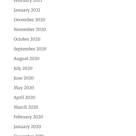
February 2021
January 2021
December 2020
November 2020
October 2020
September 2020
August 2020
July 2020
June 2020
May 2020
April 2020
March 2020
February 2020
January 2020