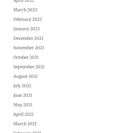
April 2022
March 2022
February 2022
January 2022
December 2021
November 2021
October 2021
September 2021
August 2021
July 2021
June 2021
May 2021
April 2021
March 2021