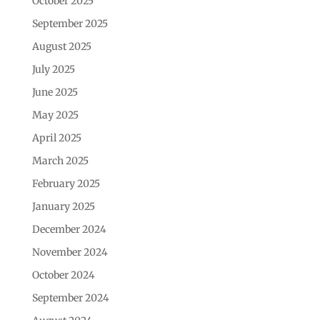
October 2025
September 2025
August 2025
July 2025
June 2025
May 2025
April 2025
March 2025
February 2025
January 2025
December 2024
November 2024
October 2024
September 2024