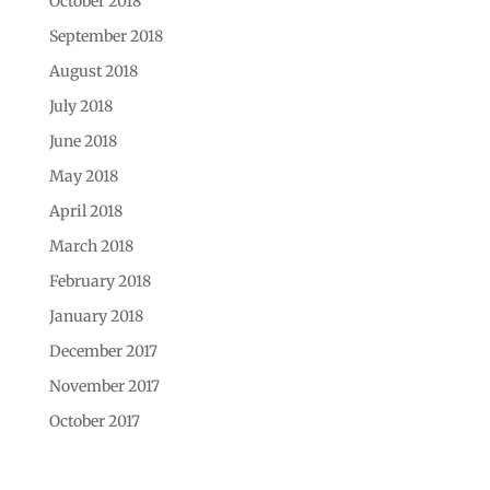
October 2018
September 2018
August 2018
July 2018
June 2018
May 2018
April 2018
March 2018
February 2018
January 2018
December 2017
November 2017
October 2017