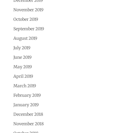
December 2019
November 2019
October 2019
September 2019
August 2019
July 2019
June 2019
May 2019
April 2019
March 2019
February 2019
January 2019
December 2018
November 2018