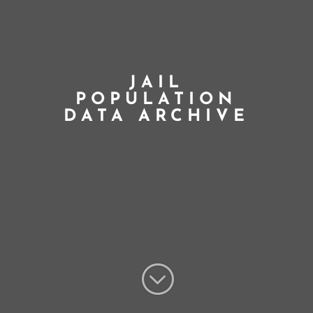
JAIL
POPULATION
DATA ARCHIVE
;