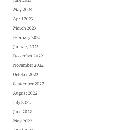
June 2023
May 2023
April 2023
March 2023
February 2023
January 2023
December 2022
November 2022
October 2022
September 2022
August 2022
July 2022
June 2022
May 2022