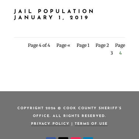
JAIL POPULATION
JANUARY 1, 2019
Page 4 of 4
Page «
Page 1
Page 2
Page
3
4
COPYRIGHT 2026 © COOK COUNTY SHERIFF’S
OFFICE. ALL RIGHTS RESERVED.
PRIVACY POLICY
|
TERMS OF USE