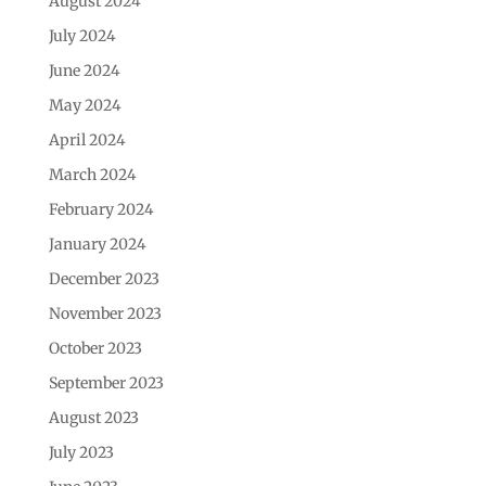
August 2024
July 2024
June 2024
May 2024
April 2024
March 2024
February 2024
January 2024
December 2023
November 2023
October 2023
September 2023
August 2023
July 2023