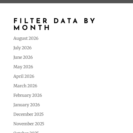
FILTER DATA BY
MONTH
August 2026
July 2026
June 2026
May 2026
April 2026
March 2026
February 2026
January 2026
December 2025
November 2025