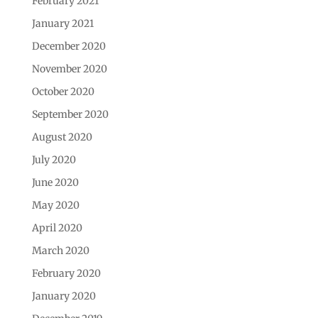
February 2021
January 2021
December 2020
November 2020
October 2020
September 2020
August 2020
July 2020
June 2020
May 2020
April 2020
March 2020
February 2020
January 2020