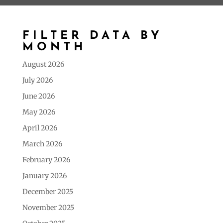
FILTER DATA BY
MONTH
August 2026
July 2026
June 2026
May 2026
April 2026
March 2026
February 2026
January 2026
December 2025
November 2025