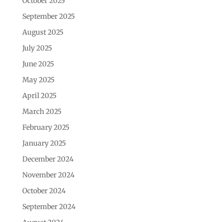
October 2025
September 2025
August 2025
July 2025
June 2025
May 2025
April 2025
March 2025
February 2025
January 2025
December 2024
November 2024
October 2024
September 2024