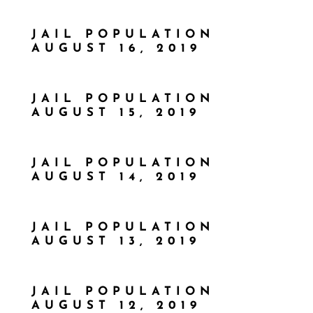
JAIL POPULATION
AUGUST 16, 2019
JAIL POPULATION
AUGUST 15, 2019
JAIL POPULATION
AUGUST 14, 2019
JAIL POPULATION
AUGUST 13, 2019
JAIL POPULATION
AUGUST 12, 2019