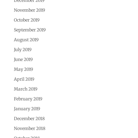
December 2019
November 2019
October 2019
September 2019
August 2019
July 2019
June 2019
May 2019
April 2019
March 2019
February 2019
January 2019
December 2018
November 2018