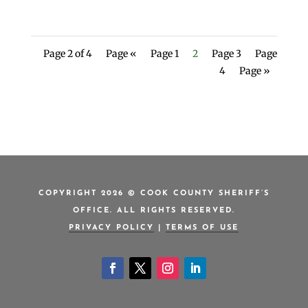
Page 2 of 4
Page «
Page 1
2
Page 3
Page
4
Page »
COPYRIGHT 2026 © COOK COUNTY SHERIFF’S
OFFICE. ALL RIGHTS RESERVED.
PRIVACY POLICY
|
TERMS OF USE