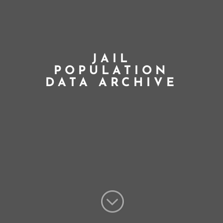
JAIL
POPULATION
DATA ARCHIVE
;