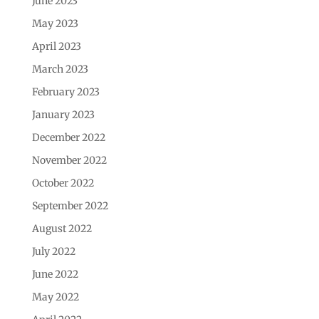
June 2023
May 2023
April 2023
March 2023
February 2023
January 2023
December 2022
November 2022
October 2022
September 2022
August 2022
July 2022
June 2022
May 2022