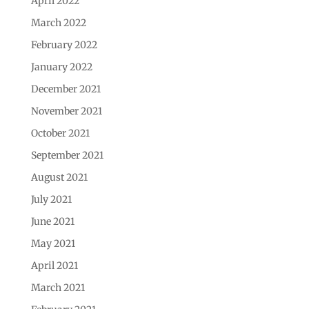
April 2022
March 2022
February 2022
January 2022
December 2021
November 2021
October 2021
September 2021
August 2021
July 2021
June 2021
May 2021
April 2021
March 2021