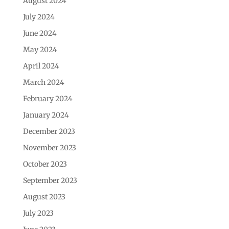
August 2024
July 2024
June 2024
May 2024
April 2024
March 2024
February 2024
January 2024
December 2023
November 2023
October 2023
September 2023
August 2023
July 2023