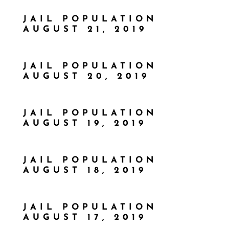
JAIL POPULATION
AUGUST 21, 2019
JAIL POPULATION
AUGUST 20, 2019
JAIL POPULATION
AUGUST 19, 2019
JAIL POPULATION
AUGUST 18, 2019
JAIL POPULATION
AUGUST 17, 2019