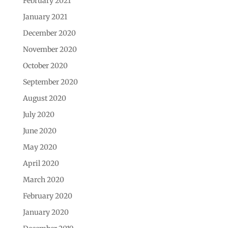
February 2021
January 2021
December 2020
November 2020
October 2020
September 2020
August 2020
July 2020
June 2020
May 2020
April 2020
March 2020
February 2020
January 2020