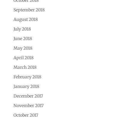
October 2018
September 2018
August 2018
July 2018
June 2018
May 2018
April 2018
March 2018
February 2018
January 2018
December 2017
November 2017
October 2017