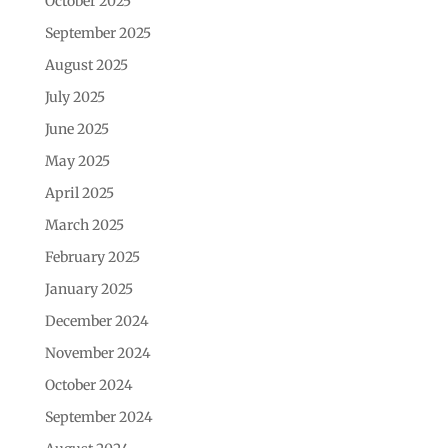
October 2025
September 2025
August 2025
July 2025
June 2025
May 2025
April 2025
March 2025
February 2025
January 2025
December 2024
November 2024
October 2024
September 2024