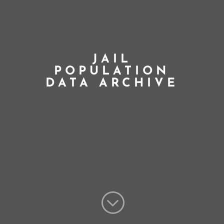
JAIL
POPULATION
DATA ARCHIVE
;