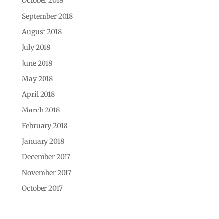
October 2018
September 2018
August 2018
July 2018
June 2018
May 2018
April 2018
March 2018
February 2018
January 2018
December 2017
November 2017
October 2017