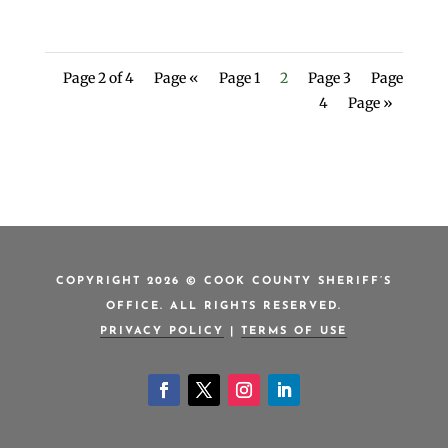
Page 2 of 4
Page «
Page 1
2
Page 3
Page
4
Page »
COPYRIGHT 2026 © COOK COUNTY SHERIFF’S
OFFICE. ALL RIGHTS RESERVED.
PRIVACY POLICY
|
TERMS OF USE