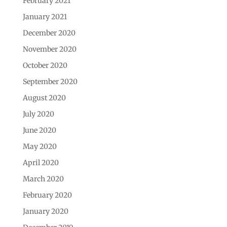
February 2021
January 2021
December 2020
November 2020
October 2020
September 2020
August 2020
July 2020
June 2020
May 2020
April 2020
March 2020
February 2020
January 2020