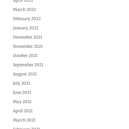
April 2022
March 2022
February 2022
January 2022
December 2021
November 2021
October 2021
September 2021
August 2021
July 2021
June 2021
May 2021
April 2021
March 2021