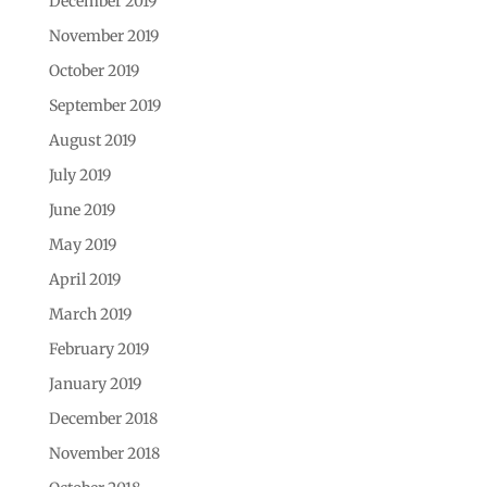
December 2019
November 2019
October 2019
September 2019
August 2019
July 2019
June 2019
May 2019
April 2019
March 2019
February 2019
January 2019
December 2018
November 2018