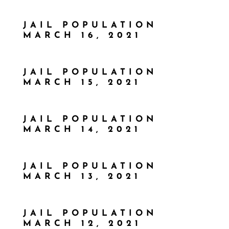
JAIL POPULATION
MARCH 16, 2021
JAIL POPULATION
MARCH 15, 2021
JAIL POPULATION
MARCH 14, 2021
JAIL POPULATION
MARCH 13, 2021
JAIL POPULATION
MARCH 12, 2021