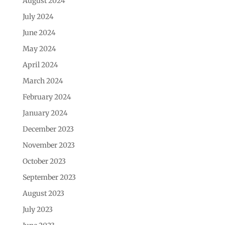
August 2024
July 2024
June 2024
May 2024
April 2024
March 2024
February 2024
January 2024
December 2023
November 2023
October 2023
September 2023
August 2023
July 2023