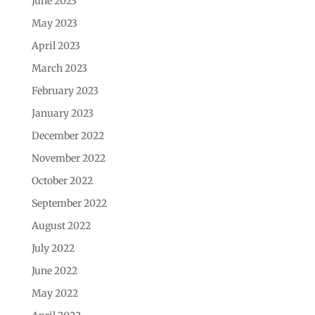
June 2023
May 2023
April 2023
March 2023
February 2023
January 2023
December 2022
November 2022
October 2022
September 2022
August 2022
July 2022
June 2022
May 2022