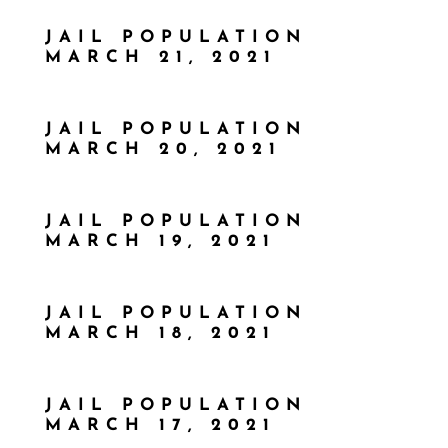
JAIL POPULATION
MARCH 21, 2021
JAIL POPULATION
MARCH 20, 2021
JAIL POPULATION
MARCH 19, 2021
JAIL POPULATION
MARCH 18, 2021
JAIL POPULATION
MARCH 17, 2021