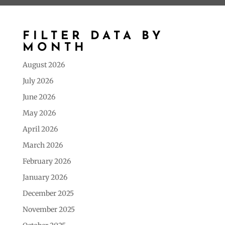
FILTER DATA BY
MONTH
August 2026
July 2026
June 2026
May 2026
April 2026
March 2026
February 2026
January 2026
December 2025
November 2025