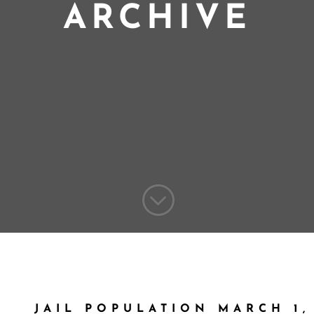
ARCHIVE
;
JAIL POPULATION MARCH 1,