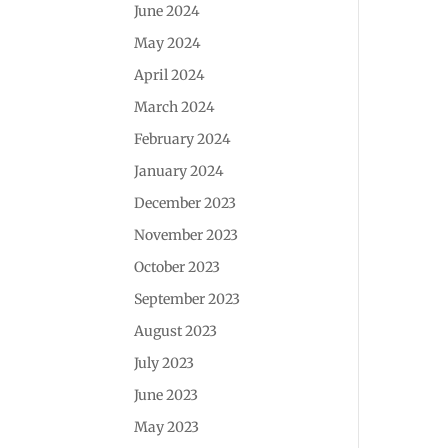
June 2024
May 2024
April 2024
March 2024
February 2024
January 2024
December 2023
November 2023
October 2023
September 2023
August 2023
July 2023
June 2023
May 2023