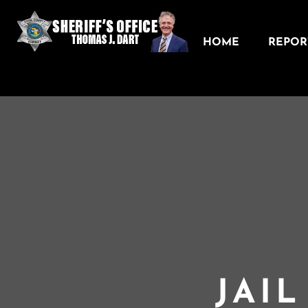
HOME
REPORT
JAI