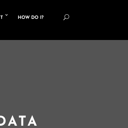
U
T
HOW DO I?
DATA