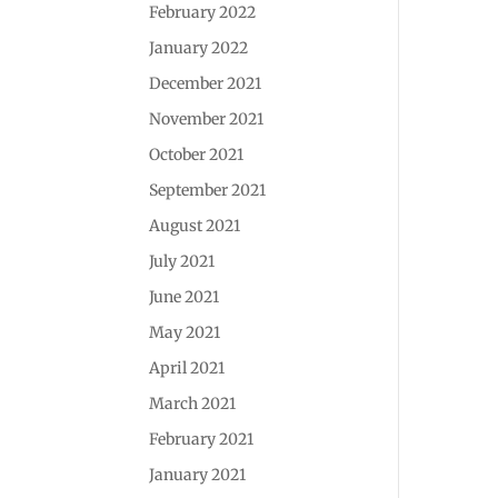
February 2022
January 2022
December 2021
November 2021
October 2021
September 2021
August 2021
July 2021
June 2021
May 2021
April 2021
March 2021
February 2021
January 2021