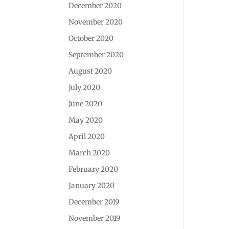
December 2020
November 2020
October 2020
September 2020
August 2020
July 2020
June 2020
May 2020
April 2020
March 2020
February 2020
January 2020
December 2019
November 2019