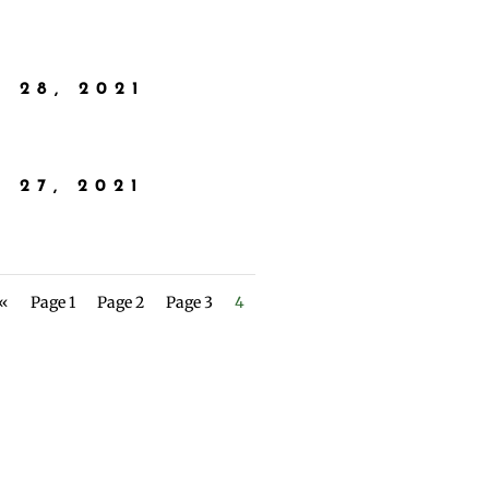
 28, 2021
 27, 2021
 «
Page 1
Page 2
Page 3
4