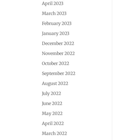
April 2023
March 2023
February 2023
January 2023
December 2022
November 2022
October 2022
September 2022
August 2022
July 2022
June 2022
May 2022
April 2022
March 2022