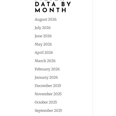
DATA BY
MONTH
August 2026
July 2026
June 2026
May 2026
April 2026
March 2026
February 2026
January 2026
December 2025
November 2025
October 2025
September 2025