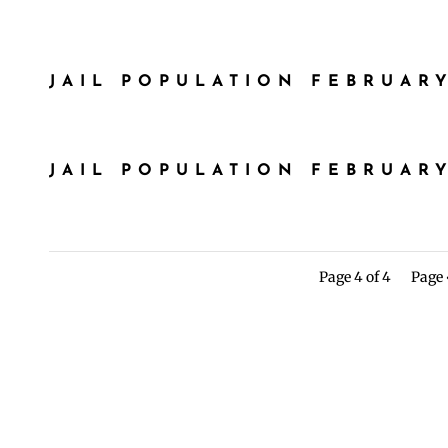
JAIL POPULATION FEBRUARY
JAIL POPULATION FEBRUARY
Page 4 of 4
Page