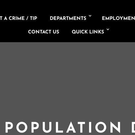
 A CRIME / TIP
DEPARTMENTS
EMPLOYMEN
CONTACT US
QUICK LINKS
L POPULATION 