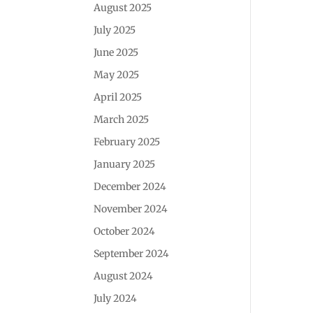
August 2025
July 2025
June 2025
May 2025
April 2025
March 2025
February 2025
January 2025
December 2024
November 2024
October 2024
September 2024
August 2024
July 2024