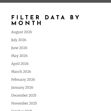
FILTER DATA BY
MONTH
August 2026
July 2026
June 2026
May 2026
April 2026
March 2026
February 2026
January 2026
December 2025
November 2025