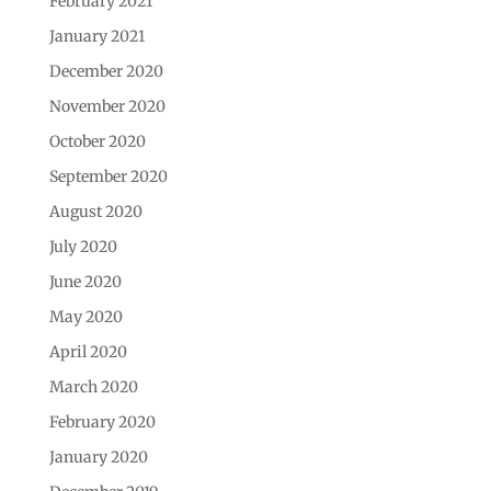
February 2021
January 2021
December 2020
November 2020
October 2020
September 2020
August 2020
July 2020
June 2020
May 2020
April 2020
March 2020
February 2020
January 2020