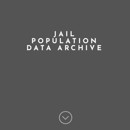
JAIL
POPULATION
DATA ARCHIVE
;