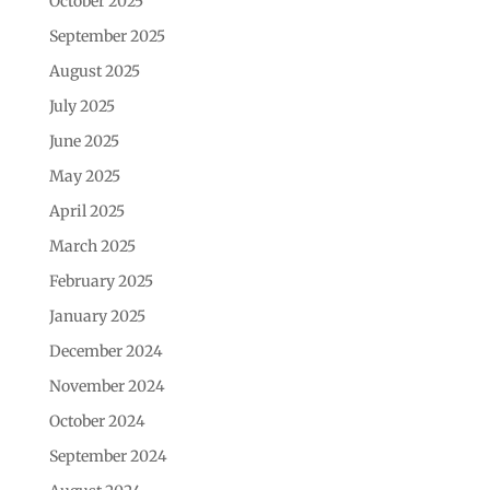
October 2025
September 2025
August 2025
July 2025
June 2025
May 2025
April 2025
March 2025
February 2025
January 2025
December 2024
November 2024
October 2024
September 2024