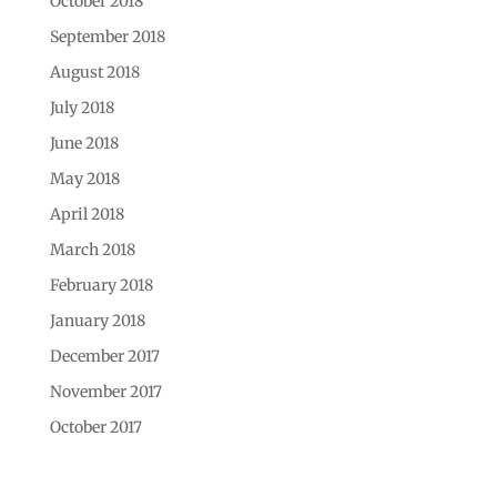
October 2018
September 2018
August 2018
July 2018
June 2018
May 2018
April 2018
March 2018
February 2018
January 2018
December 2017
November 2017
October 2017