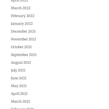
April 2022
March 2022
February 2022
January 2022
December 2021
November 2021
October 2021
September 2021
August 2021
July 2021
June 2021
May 2021
April 2021
March 2021