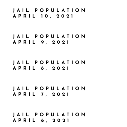
JAIL POPULATION
APRIL 10, 2021
JAIL POPULATION
APRIL 9, 2021
JAIL POPULATION
APRIL 8, 2021
JAIL POPULATION
APRIL 7, 2021
JAIL POPULATION
APRIL 6, 2021