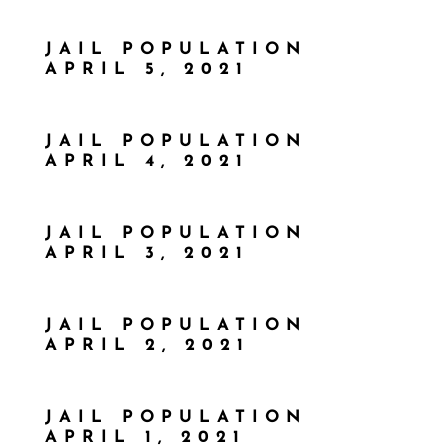
JAIL POPULATION
APRIL 5, 2021
JAIL POPULATION
APRIL 4, 2021
JAIL POPULATION
APRIL 3, 2021
JAIL POPULATION
APRIL 2, 2021
JAIL POPULATION
APRIL 1, 2021