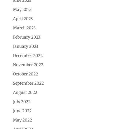
June 2023
May 2023
April 2023
March 2023
February 2023
January 2023
December 2022
November 2022
October 2022
September 2022
August 2022
July 2022
June 2022
May 2022