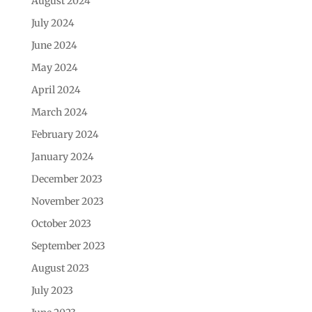
August 2024
July 2024
June 2024
May 2024
April 2024
March 2024
February 2024
January 2024
December 2023
November 2023
October 2023
September 2023
August 2023
July 2023