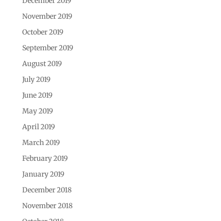
December 2019
November 2019
October 2019
September 2019
August 2019
July 2019
June 2019
May 2019
April 2019
March 2019
February 2019
January 2019
December 2018
November 2018