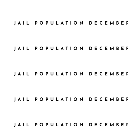
JAIL POPULATION DECEMBER
JAIL POPULATION DECEMBER
JAIL POPULATION DECEMBER
JAIL POPULATION DECEMBER
JAIL POPULATION DECEMBER