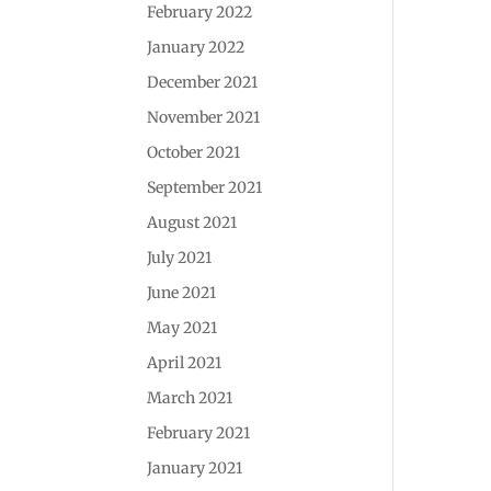
February 2022
January 2022
December 2021
November 2021
October 2021
September 2021
August 2021
July 2021
June 2021
May 2021
April 2021
March 2021
February 2021
January 2021