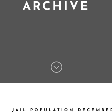
ARCHIVE
;
JAIL POPULATION DECEMBER