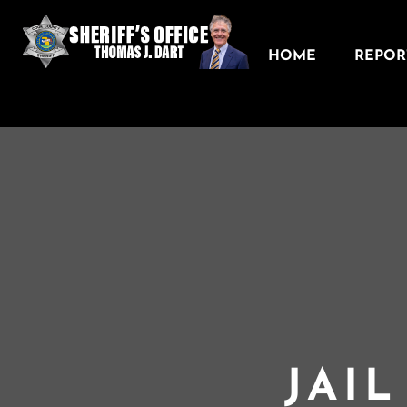
HOME
REPORT
JAI