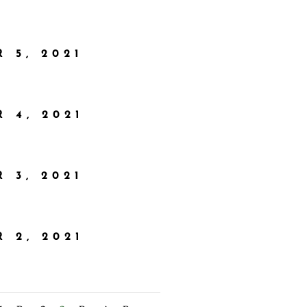
 5, 2021
 4, 2021
 3, 2021
 2, 2021