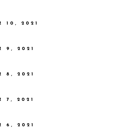
 10, 2021
 9, 2021
 8, 2021
 7, 2021
 6, 2021