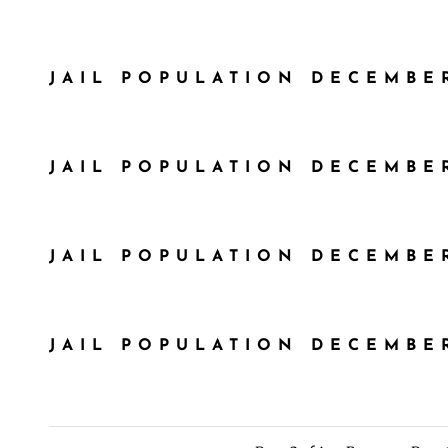
JAIL POPULATION DECEMBER
JAIL POPULATION DECEMBER
JAIL POPULATION DECEMBER
JAIL POPULATION DECEMBER