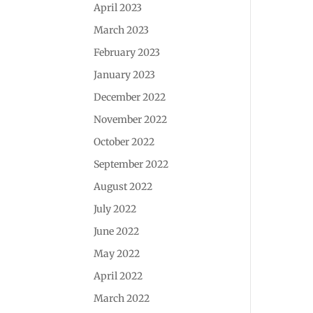
April 2023
March 2023
February 2023
January 2023
December 2022
November 2022
October 2022
September 2022
August 2022
July 2022
June 2022
May 2022
April 2022
March 2022