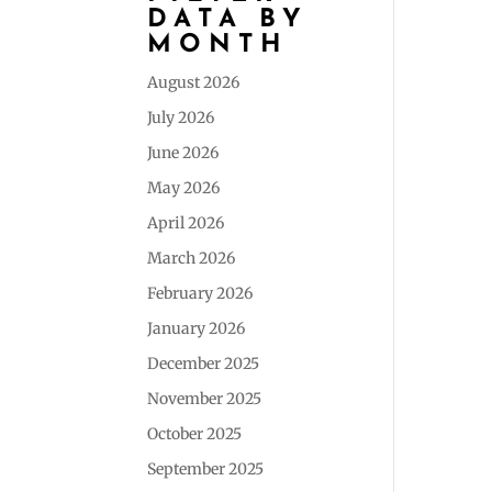
DATA BY
MONTH
August 2026
July 2026
June 2026
May 2026
April 2026
March 2026
February 2026
January 2026
December 2025
November 2025
October 2025
September 2025