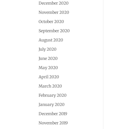
December 2020
November 2020
October 2020
September 2020
August 2020
July 2020
June 2020
May 2020
April 2020
March 2020
February 2020
January 2020
December 2019
November 2019