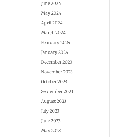
June 2024
May 2024
April 2024
March 2024
February 2024
January 2024
December 2023
November 2023
October 2023
September 2023
August 2023
July 2023
June 2023
May 2023