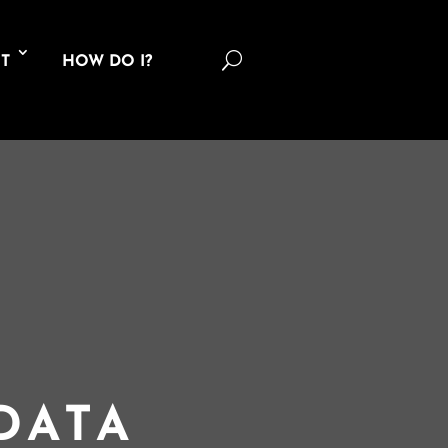
U
T
HOW DO I?
DATA