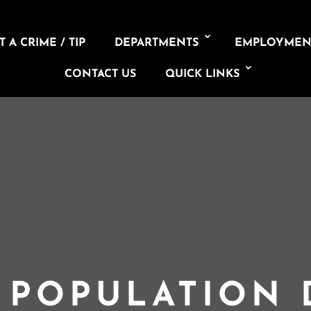
 A CRIME / TIP
DEPARTMENTS
EMPLOYMEN
CONTACT US
QUICK LINKS
L POPULATION 