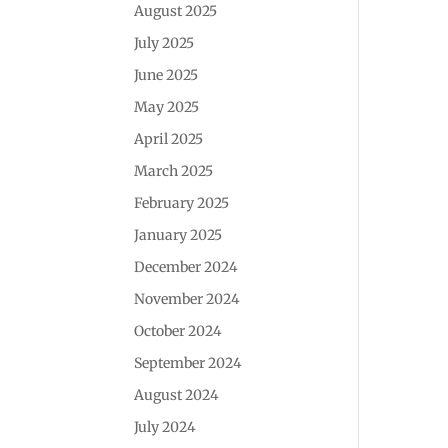
August 2025
July 2025
June 2025
May 2025
April 2025
March 2025
February 2025
January 2025
December 2024
November 2024
October 2024
September 2024
August 2024
July 2024