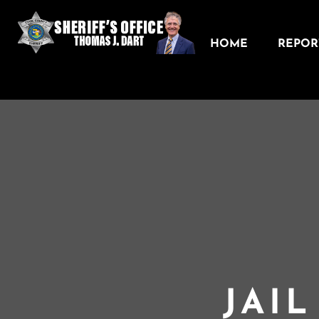
HOME
REPORT
JAI