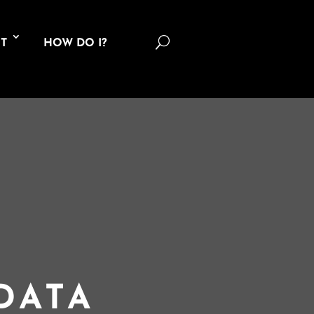
U
T
HOW DO I?
DATA