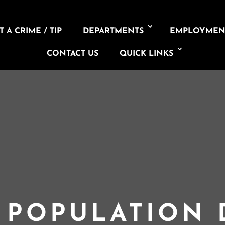
 A CRIME / TIP
DEPARTMENTS
EMPLOYMEN
CONTACT US
QUICK LINKS
L POPULATION 