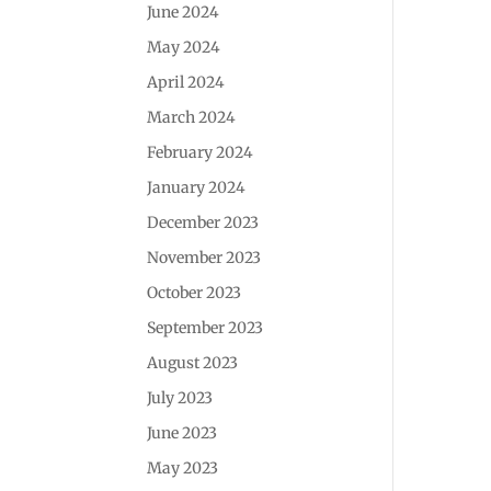
June 2024
May 2024
April 2024
March 2024
February 2024
January 2024
December 2023
November 2023
October 2023
September 2023
August 2023
July 2023
June 2023
May 2023