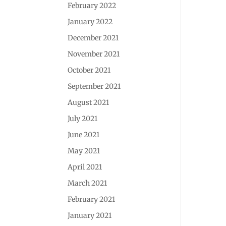
February 2022
January 2022
December 2021
November 2021
October 2021
September 2021
August 2021
July 2021
June 2021
May 2021
April 2021
March 2021
February 2021
January 2021