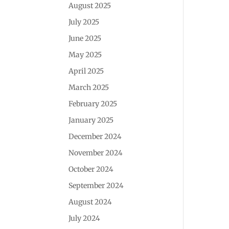
August 2025
July 2025
June 2025
May 2025
April 2025
March 2025
February 2025
January 2025
December 2024
November 2024
October 2024
September 2024
August 2024
July 2024