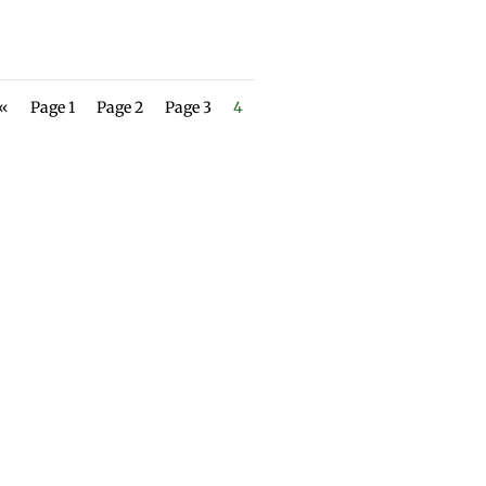
 «
Page 1
Page 2
Page 3
4