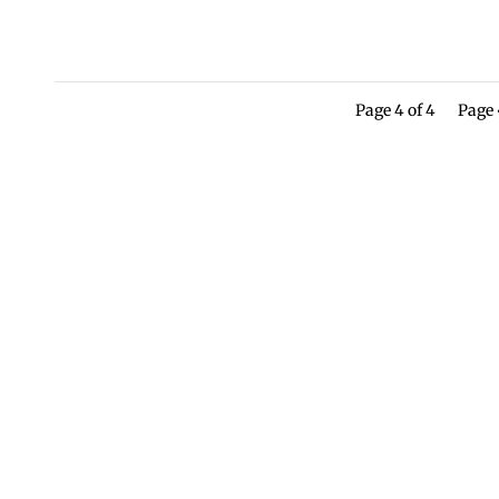
Page 4 of 4
Page