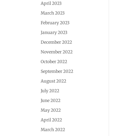
April 2023
March 2023
February 2023
January 2023
December 2022
November 2022
October 2022
September 2022
August 2022
July 2022
June 2022
May 2022
April 2022
March 2022