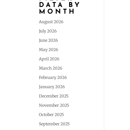
DATA BY
MONTH
August 2026
July 2026
June 2026
May 2026
April 2026
March 2026
February 2026
January 2026
December 2025
November 2025
October 2025
September 2025