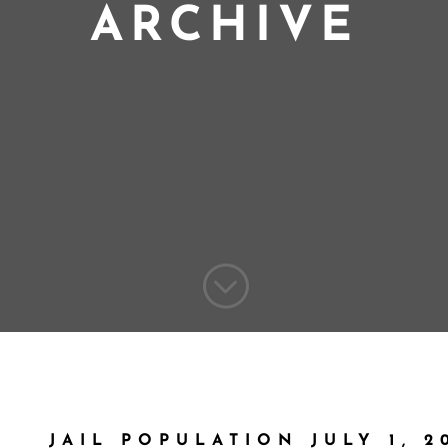
ARCHIVE
;
JAIL POPULATION JULY 1, 2