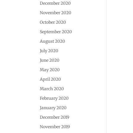
December 2020
November 2020
October 2020
September 2020
August 2020
July 2020
June 2020
May 2020
April 2020
March 2020
February 2020
January 2020
December 2019
November 2019