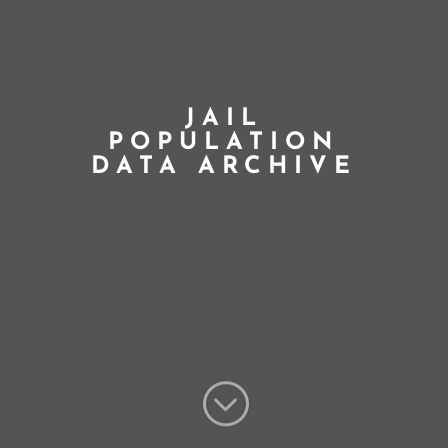
JAIL
POPULATION
DATA ARCHIVE
;