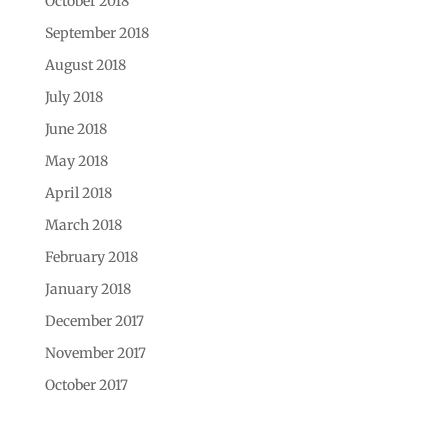
October 2018
September 2018
August 2018
July 2018
June 2018
May 2018
April 2018
March 2018
February 2018
January 2018
December 2017
November 2017
October 2017