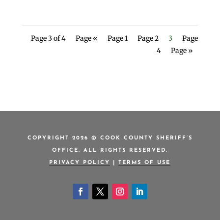
Page 3 of 4
Page «
Page 1
Page 2
3
Page
4
Page »
COPYRIGHT 2026 © COOK COUNTY SHERIFF’S
OFFICE. ALL RIGHTS RESERVED.
PRIVACY POLICY
|
TERMS OF USE