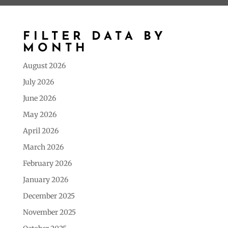
FILTER DATA BY
MONTH
August 2026
July 2026
June 2026
May 2026
April 2026
March 2026
February 2026
January 2026
December 2025
November 2025