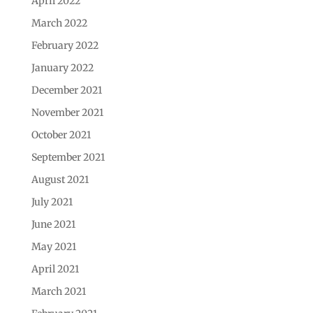
April 2022
March 2022
February 2022
January 2022
December 2021
November 2021
October 2021
September 2021
August 2021
July 2021
June 2021
May 2021
April 2021
March 2021