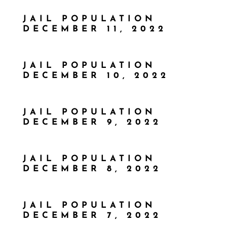
JAIL POPULATION
DECEMBER 11, 2022
JAIL POPULATION
DECEMBER 10, 2022
JAIL POPULATION
DECEMBER 9, 2022
JAIL POPULATION
DECEMBER 8, 2022
JAIL POPULATION
DECEMBER 7, 2022