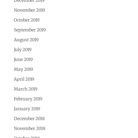
December 2019
November 2019
October 2019
September 2019
August 2019
July 2019
June 2019
May 2019
April 2019
March 2019
February 2019
January 2019
December 2018
November 2018