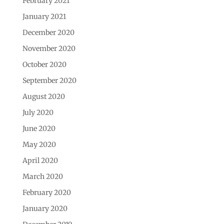
February 2021
January 2021
December 2020
November 2020
October 2020
September 2020
August 2020
July 2020
June 2020
May 2020
April 2020
March 2020
February 2020
January 2020