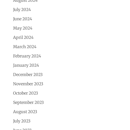
August 2024
July 2024
June 2024
May 2024
April 2024
March 2024
February 2024
January 2024
December 2023
November 2023
October 2023
September 2023
August 2023
July 2023