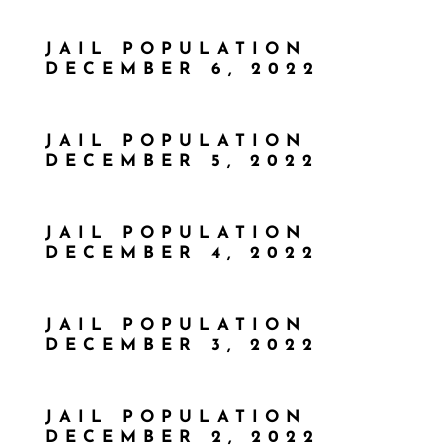
JAIL POPULATION
DECEMBER 6, 2022
JAIL POPULATION
DECEMBER 5, 2022
JAIL POPULATION
DECEMBER 4, 2022
JAIL POPULATION
DECEMBER 3, 2022
JAIL POPULATION
DECEMBER 2, 2022