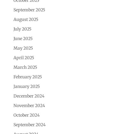
October 2025
September 2025
August 2025
July 2025
June 2025
May 2025
April 2025
March 2025
February 2025
January 2025
December 2024
November 2024
October 2024
September 2024