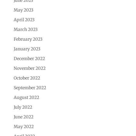
June 2023
May 2023
April 2023
March 2023
February 2023
January 2023
December 2022
November 2022
October 2022
September 2022
August 2022
July 2022
June 2022
May 2022