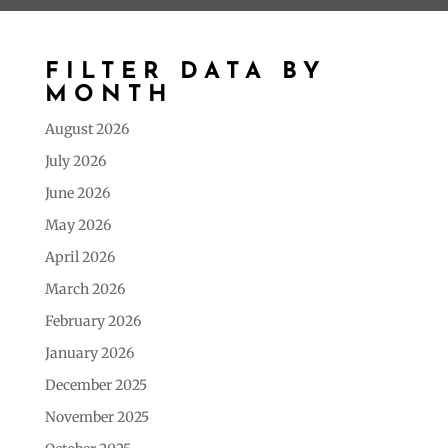
FILTER DATA BY
MONTH
August 2026
July 2026
June 2026
May 2026
April 2026
March 2026
February 2026
January 2026
December 2025
November 2025