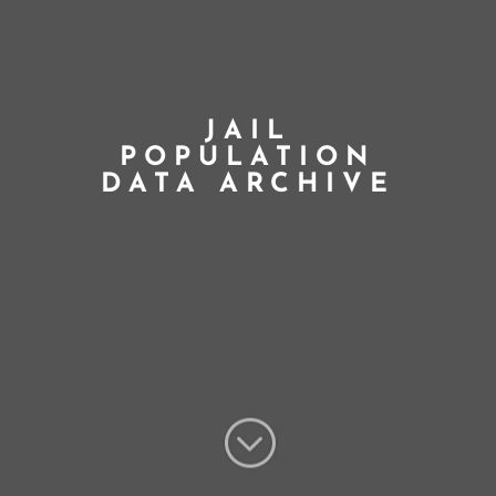
JAIL
POPULATION
DATA ARCHIVE
;