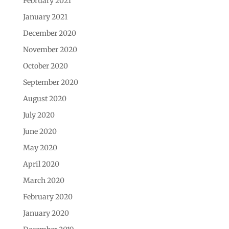
February 2021
January 2021
December 2020
November 2020
October 2020
September 2020
August 2020
July 2020
June 2020
May 2020
April 2020
March 2020
February 2020
January 2020