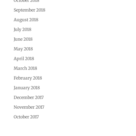
October 2018
September 2018
August 2018
July 2018
June 2018
May 2018
April 2018
March 2018
February 2018
January 2018
December 2017
November 2017
October 2017