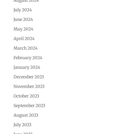
August 2024
July 2024
June 2024
May 2024
April 2024
March 2024
February 2024
January 2024
December 2023
November 2023
October 2023
September 2023
August 2023
July 2023