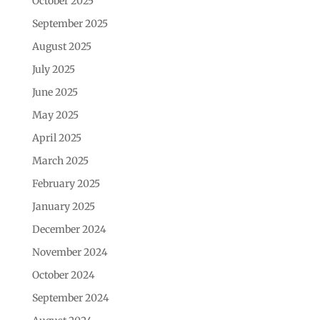
October 2025
September 2025
August 2025
July 2025
June 2025
May 2025
April 2025
March 2025
February 2025
January 2025
December 2024
November 2024
October 2024
September 2024