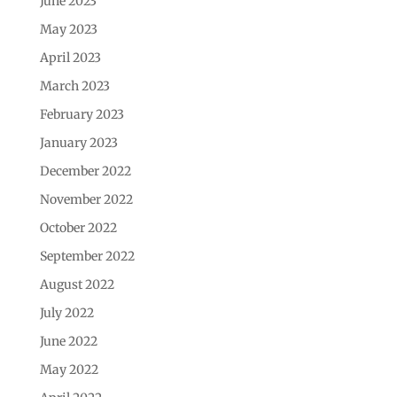
June 2023
May 2023
April 2023
March 2023
February 2023
January 2023
December 2022
November 2022
October 2022
September 2022
August 2022
July 2022
June 2022
May 2022