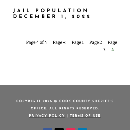
JAIL POPULATION
DECEMBER 1, 2022
Page 4 of 4
Page «
Page 1
Page 2
Page
3
4
COPYRIGHT 2026 © COOK COUNTY SHERIFF’S
OFFICE. ALL RIGHTS RESERVED.
PRIVACY POLICY
|
TERMS OF USE