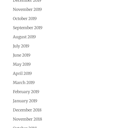
December 2019
November 2019
October 2019
September 2019
August 2019
July 2019
June 2019
May 2019
April 2019
March 2019
February 2019
January 2019
December 2018
November 2018