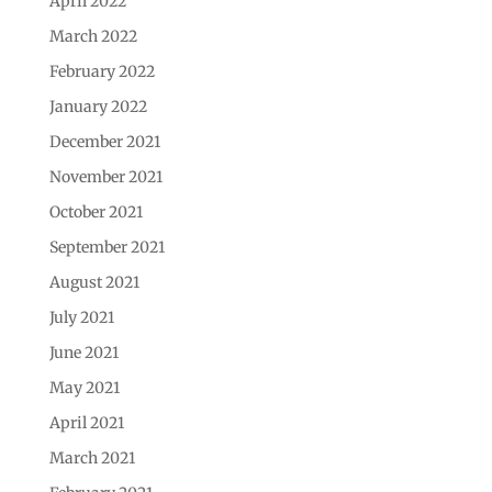
April 2022
March 2022
February 2022
January 2022
December 2021
November 2021
October 2021
September 2021
August 2021
July 2021
June 2021
May 2021
April 2021
March 2021