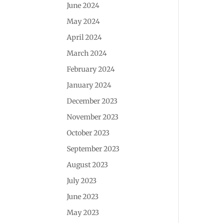
June 2024
May 2024
April 2024
March 2024
February 2024
January 2024
December 2023
November 2023
October 2023
September 2023
August 2023
July 2023
June 2023
May 2023