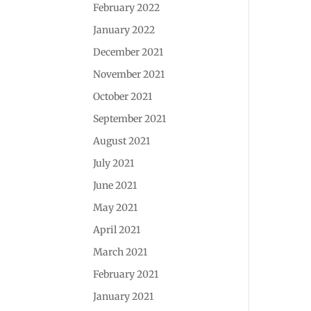
February 2022
January 2022
December 2021
November 2021
October 2021
September 2021
August 2021
July 2021
June 2021
May 2021
April 2021
March 2021
February 2021
January 2021