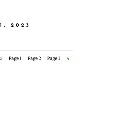
1, 2023
 «
Page 1
Page 2
Page 3
4