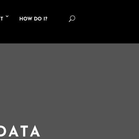
U
T
HOW DO I?
DATA