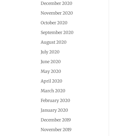
December 2020
November 2020
October 2020
September 2020
August 2020
July 2020
June 2020
May 2020
April 2020
March 2020
February 2020
January 2020
December 2019
November 2019