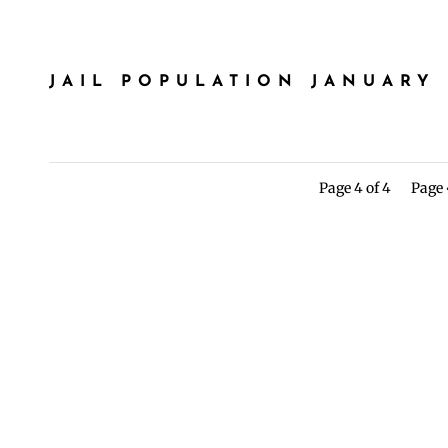
JAIL POPULATION JANUARY 
Page 4 of 4
Page