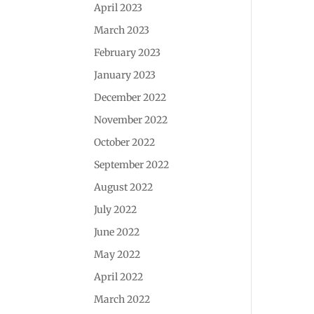
April 2023
March 2023
February 2023
January 2023
December 2022
November 2022
October 2022
September 2022
August 2022
July 2022
June 2022
May 2022
April 2022
March 2022