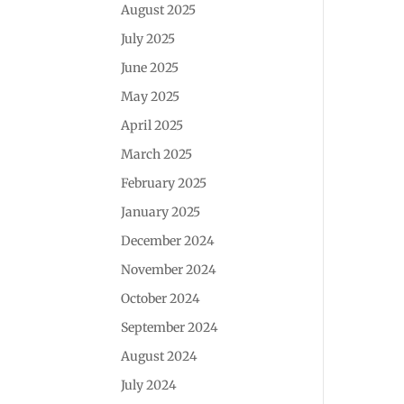
August 2025
July 2025
June 2025
May 2025
April 2025
March 2025
February 2025
January 2025
December 2024
November 2024
October 2024
September 2024
August 2024
July 2024