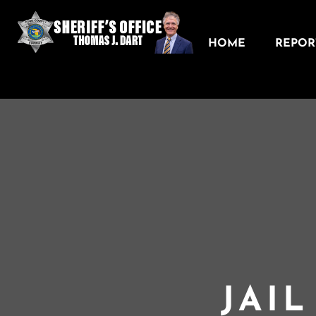
HOME
REPORT
JAI