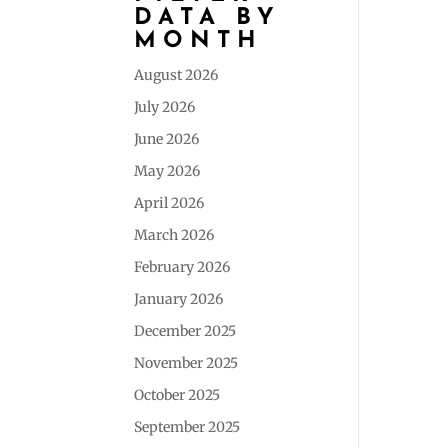
DATA BY
MONTH
August 2026
July 2026
June 2026
May 2026
April 2026
March 2026
February 2026
January 2026
December 2025
November 2025
October 2025
September 2025