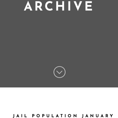
ARCHIVE
;
JAIL POPULATION JANUARY 