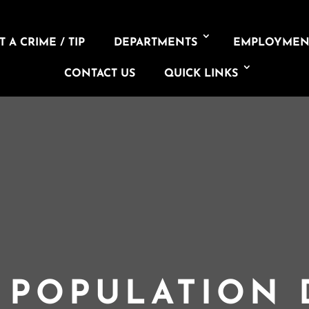
 A CRIME / TIP
DEPARTMENTS
EMPLOYMEN
CONTACT US
QUICK LINKS
L POPULATION 