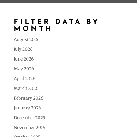
FILTER DATA BY
MONTH
August 2026
July 2026
June 2026
May 2026
April 2026
March 2026
February 2026
January 2026
December 2025
November 2025