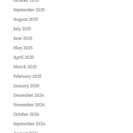
October 2025
September 2025
August 2025
July 2025
June 2025
May 2025
April 2025
March 2025
February 2025
January 2025
December 2024
November 2024
October 2024
September 2024