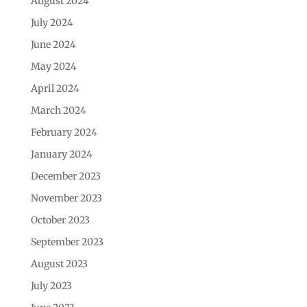
August 2024
July 2024
June 2024
May 2024
April 2024
March 2024
February 2024
January 2024
December 2023
November 2023
October 2023
September 2023
August 2023
July 2023