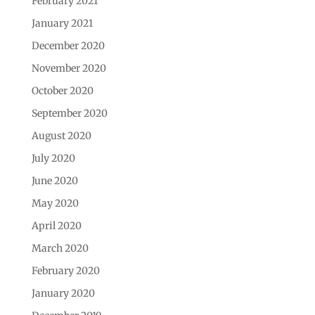
February 2021
January 2021
December 2020
November 2020
October 2020
September 2020
August 2020
July 2020
June 2020
May 2020
April 2020
March 2020
February 2020
January 2020