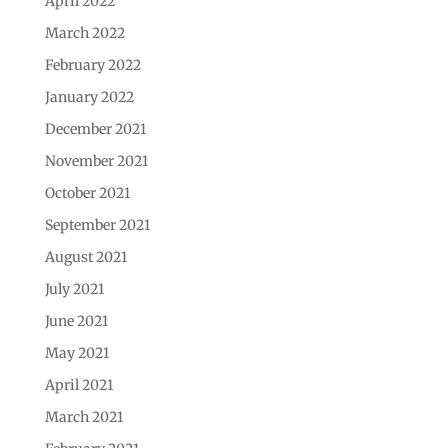
April 2022
March 2022
February 2022
January 2022
December 2021
November 2021
October 2021
September 2021
August 2021
July 2021
June 2021
May 2021
April 2021
March 2021