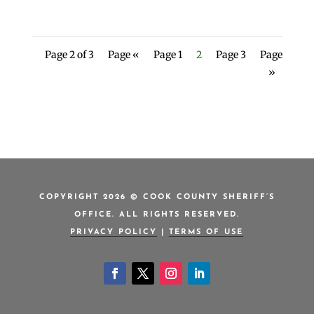
Page 2 of 3
Page «
Page 1
2
Page 3
Page
»
COPYRIGHT 2026 © COOK COUNTY SHERIFF’S
OFFICE. ALL RIGHTS RESERVED.
PRIVACY POLICY
|
TERMS OF USE