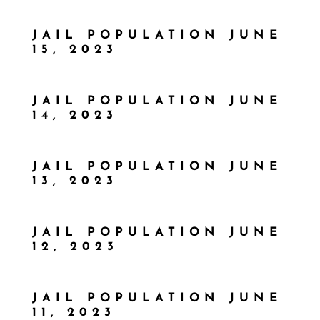
JAIL POPULATION JUNE
15, 2023
JAIL POPULATION JUNE
14, 2023
JAIL POPULATION JUNE
13, 2023
JAIL POPULATION JUNE
12, 2023
JAIL POPULATION JUNE
11, 2023