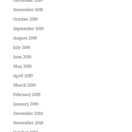
December 2019
November 2019
October 2019
September 2019
August 2019
July 2019
June 2019
May 2019
April 2019
March 2019
February 2019
January 2019
December 2018
November 2018