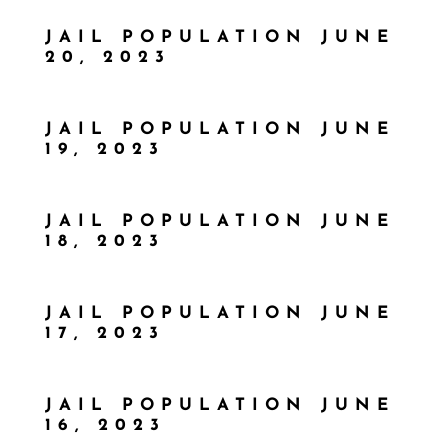
JAIL POPULATION JUNE
20, 2023
JAIL POPULATION JUNE
19, 2023
JAIL POPULATION JUNE
18, 2023
JAIL POPULATION JUNE
17, 2023
JAIL POPULATION JUNE
16, 2023