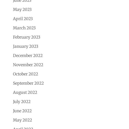
June 2023
May 2023
April 2023
March 2023
February 2023
January 2023
December 2022
November 2022
October 2022
September 2022
August 2022
July 2022
June 2022
May 2022