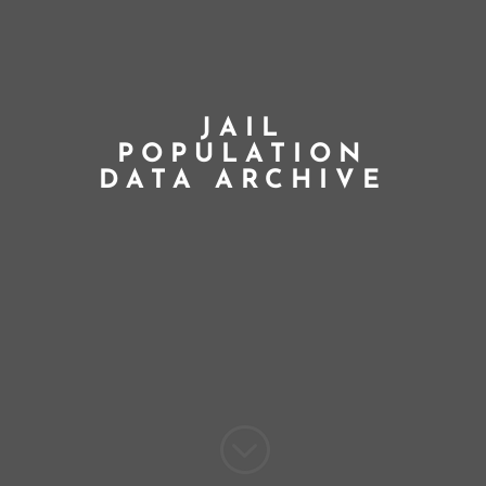
JAIL
POPULATION
DATA ARCHIVE
;