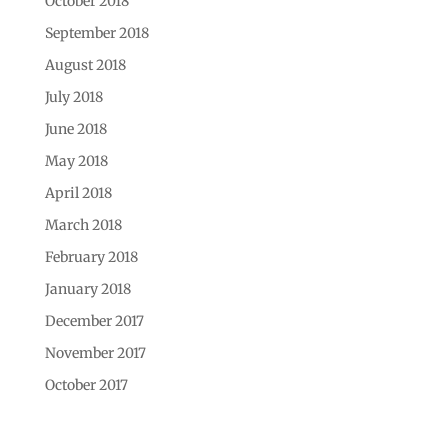
October 2018
September 2018
August 2018
July 2018
June 2018
May 2018
April 2018
March 2018
February 2018
January 2018
December 2017
November 2017
October 2017