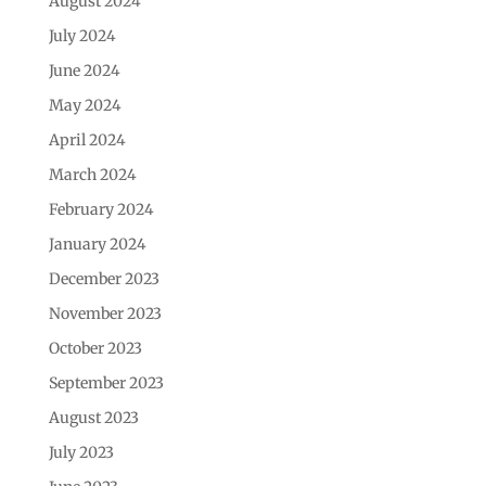
August 2024
July 2024
June 2024
May 2024
April 2024
March 2024
February 2024
January 2024
December 2023
November 2023
October 2023
September 2023
August 2023
July 2023