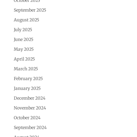
October 2025
September 2025
August 2025
July 2025
June 2025
May 2025
April 2025
March 2025
February 2025
January 2025
December 2024
November 2024
October 2024
September 2024