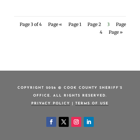
Page 3 of 4
Page «
Page 1
Page 2
3
Page
4
Page »
COPYRIGHT 2026 © COOK COUNTY SHERIFF’S
OFFICE. ALL RIGHTS RESERVED.
PRIVACY POLICY
|
TERMS OF USE