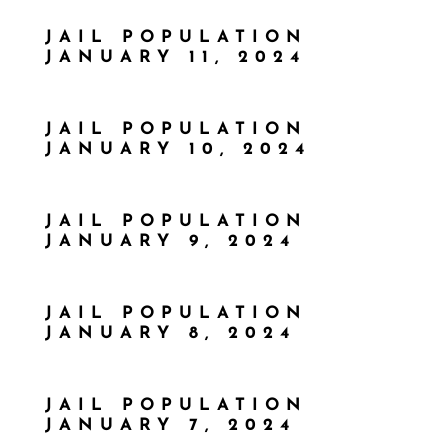
JAIL POPULATION
JANUARY 11, 2024
JAIL POPULATION
JANUARY 10, 2024
JAIL POPULATION
JANUARY 9, 2024
JAIL POPULATION
JANUARY 8, 2024
JAIL POPULATION
JANUARY 7, 2024