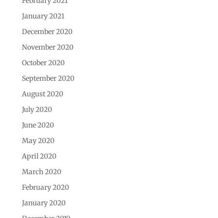
February 2021
January 2021
December 2020
November 2020
October 2020
September 2020
August 2020
July 2020
June 2020
May 2020
April 2020
March 2020
February 2020
January 2020