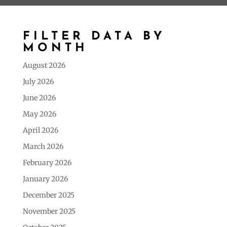
FILTER DATA BY
MONTH
August 2026
July 2026
June 2026
May 2026
April 2026
March 2026
February 2026
January 2026
December 2025
November 2025