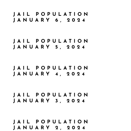
JAIL POPULATION
JANUARY 6, 2024
JAIL POPULATION
JANUARY 5, 2024
JAIL POPULATION
JANUARY 4, 2024
JAIL POPULATION
JANUARY 3, 2024
JAIL POPULATION
JANUARY 2, 2024