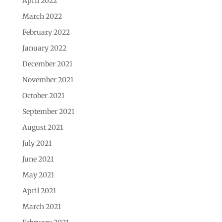
April 2022
March 2022
February 2022
January 2022
December 2021
November 2021
October 2021
September 2021
August 2021
July 2021
June 2021
May 2021
April 2021
March 2021