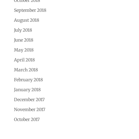
October 2018
September 2018
August 2018
July 2018
June 2018
May 2018
April 2018
March 2018
February 2018
January 2018
December 2017
November 2017
October 2017