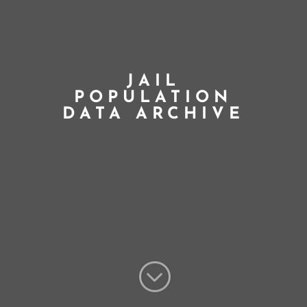
JAIL
POPULATION
DATA ARCHIVE
;