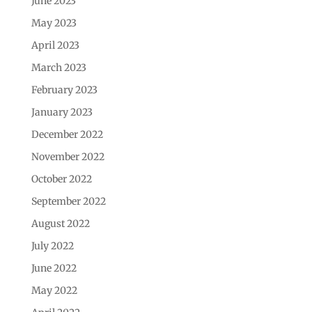
June 2023
May 2023
April 2023
March 2023
February 2023
January 2023
December 2022
November 2022
October 2022
September 2022
August 2022
July 2022
June 2022
May 2022