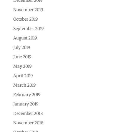
December 2019
November 2019
October 2019
September 2019
August 2019
July 2019
June 2019
May 2019
April 2019
March 2019
February 2019
January 2019
December 2018
November 2018