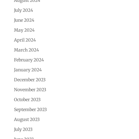
August 2024
July 2024
June 2024
May 2024
April 2024
March 2024
February 2024
January 2024
December 2023
November 2023
October 2023
September 2023
August 2023
July 2023