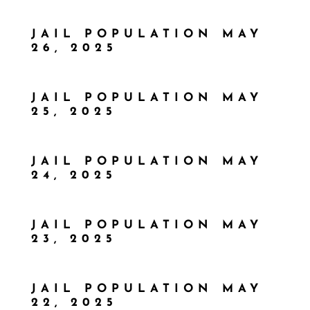
JAIL POPULATION MAY
26, 2025
JAIL POPULATION MAY
25, 2025
JAIL POPULATION MAY
24, 2025
JAIL POPULATION MAY
23, 2025
JAIL POPULATION MAY
22, 2025