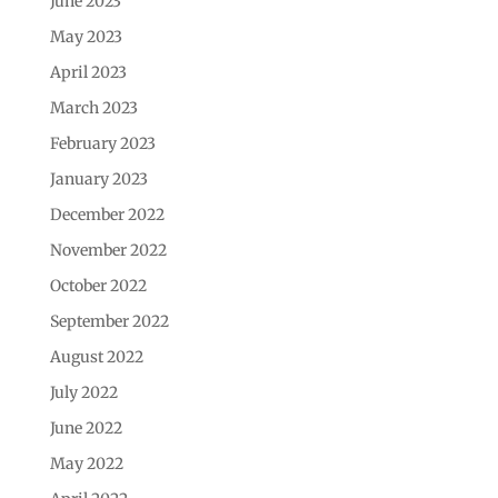
June 2023
May 2023
April 2023
March 2023
February 2023
January 2023
December 2022
November 2022
October 2022
September 2022
August 2022
July 2022
June 2022
May 2022