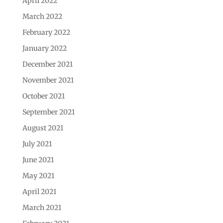
April 2022
March 2022
February 2022
January 2022
December 2021
November 2021
October 2021
September 2021
August 2021
July 2021
June 2021
May 2021
April 2021
March 2021