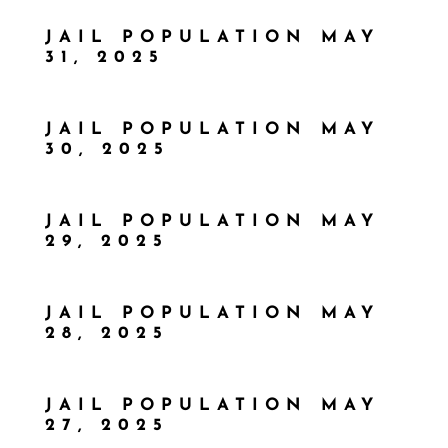
JAIL POPULATION MAY
31, 2025
JAIL POPULATION MAY
30, 2025
JAIL POPULATION MAY
29, 2025
JAIL POPULATION MAY
28, 2025
JAIL POPULATION MAY
27, 2025