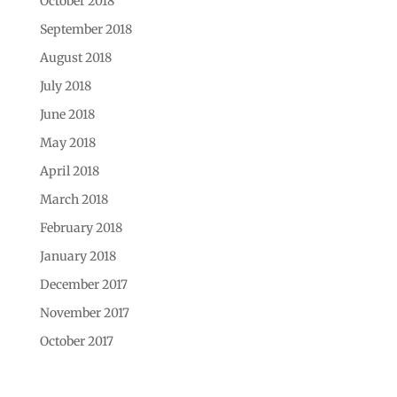
October 2018
September 2018
August 2018
July 2018
June 2018
May 2018
April 2018
March 2018
February 2018
January 2018
December 2017
November 2017
October 2017