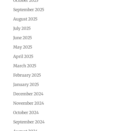
October 2025
September 2025
August 2025
July 2025
June 2025
May 2025
April 2025
March 2025
February 2025
January 2025
December 2024
November 2024
October 2024
September 2024