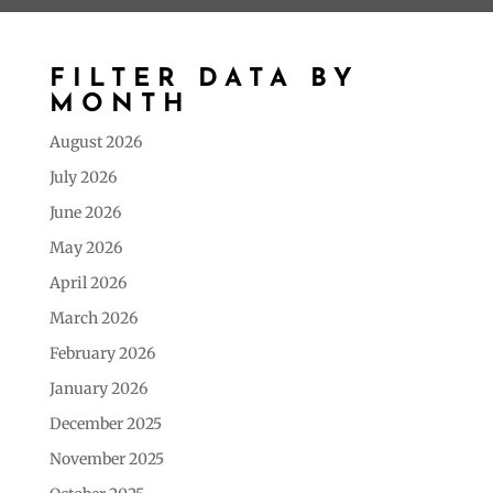
FILTER DATA BY
MONTH
August 2026
July 2026
June 2026
May 2026
April 2026
March 2026
February 2026
January 2026
December 2025
November 2025