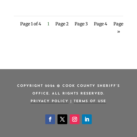
Page 1 of 4
1
Page 2
Page 3
Page 4
Page
»
COPYRIGHT 2026 © COOK COUNTY SHERIFF’S
OFFICE. ALL RIGHTS RESERVED.
PRIVACY POLICY
|
TERMS OF USE