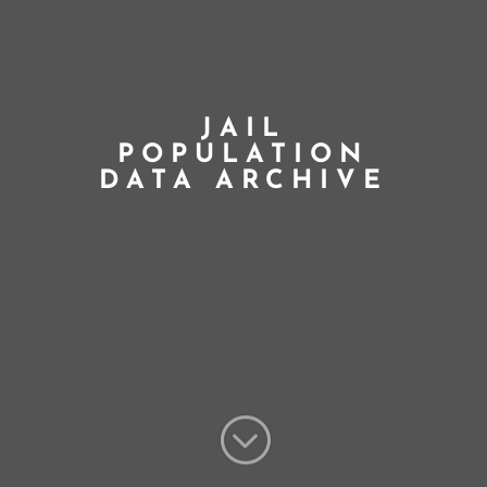
JAIL
POPULATION
DATA ARCHIVE
;