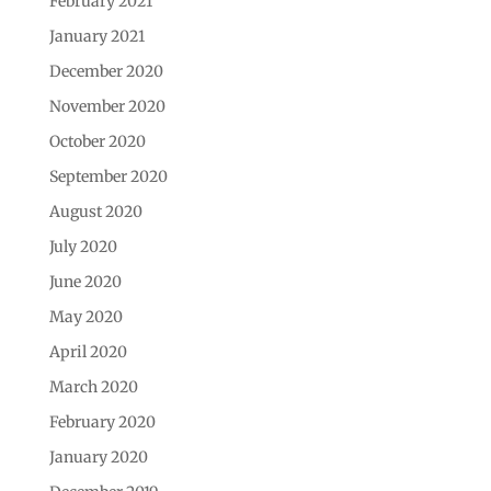
February 2021
January 2021
December 2020
November 2020
October 2020
September 2020
August 2020
July 2020
June 2020
May 2020
April 2020
March 2020
February 2020
January 2020