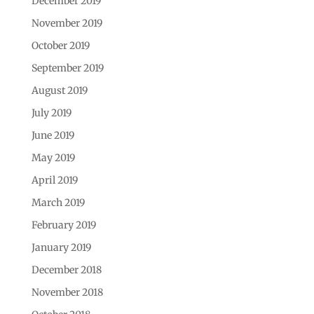
December 2019
November 2019
October 2019
September 2019
August 2019
July 2019
June 2019
May 2019
April 2019
March 2019
February 2019
January 2019
December 2018
November 2018