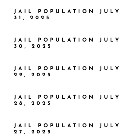
JAIL POPULATION JULY
31, 2025
JAIL POPULATION JULY
30, 2025
JAIL POPULATION JULY
29, 2025
JAIL POPULATION JULY
28, 2025
JAIL POPULATION JULY
27, 2025