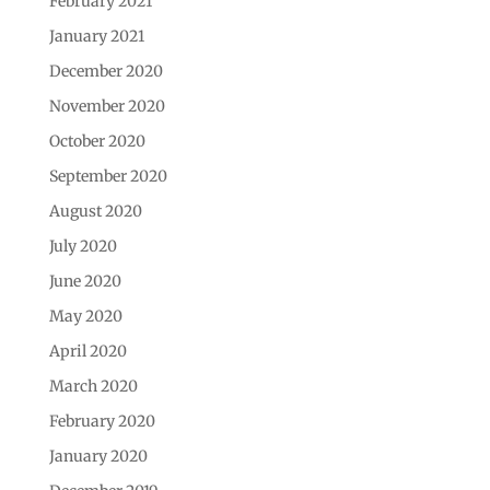
February 2021
January 2021
December 2020
November 2020
October 2020
September 2020
August 2020
July 2020
June 2020
May 2020
April 2020
March 2020
February 2020
January 2020