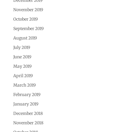
December 2019
November 2019
October 2019
September 2019
August 2019
July 2019
June 2019
May 2019
April 2019
March 2019
February 2019
January 2019
December 2018
November 2018