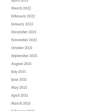
April 2022
March 2022
February 2022
January 2022
December 2021
November 2021
October 2021
September 2021
August 2021
July 2021
June 2021
May 2021
April 2021
March 2021