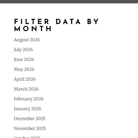
FILTER DATA BY
MONTH
August 2026
July 2026
June 2026
May 2026
April 2026
March 2026
February 2026
January 2026
December 2025
November 2025