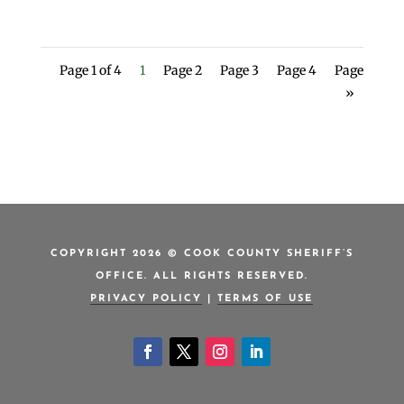
Page 1 of 4
1
Page 2
Page 3
Page 4
Page
»
COPYRIGHT 2026 © COOK COUNTY SHERIFF’S
OFFICE. ALL RIGHTS RESERVED.
PRIVACY POLICY
|
TERMS OF USE