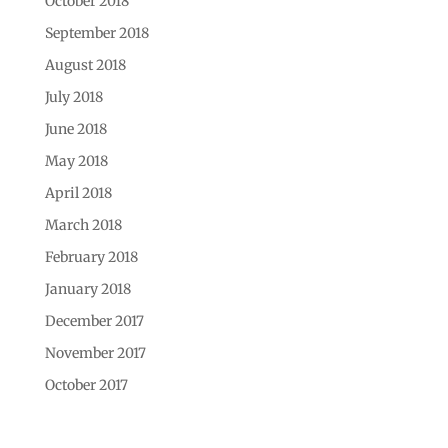
October 2018
September 2018
August 2018
July 2018
June 2018
May 2018
April 2018
March 2018
February 2018
January 2018
December 2017
November 2017
October 2017