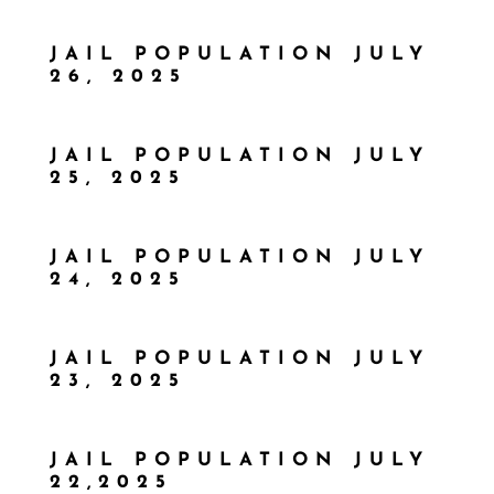
JAIL POPULATION JULY
26, 2025
JAIL POPULATION JULY
25, 2025
JAIL POPULATION JULY
24, 2025
JAIL POPULATION JULY
23, 2025
JAIL POPULATION JULY
22,2025