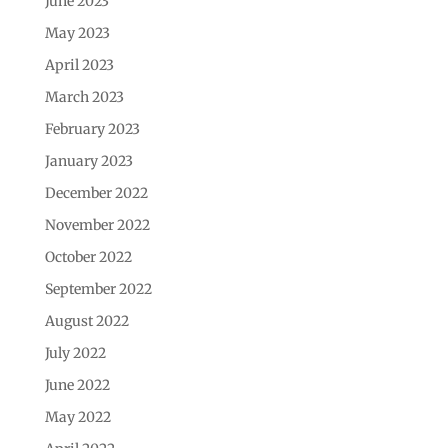
June 2023
May 2023
April 2023
March 2023
February 2023
January 2023
December 2022
November 2022
October 2022
September 2022
August 2022
July 2022
June 2022
May 2022