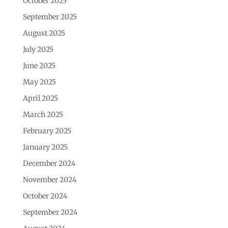
October 2025
September 2025
August 2025
July 2025
June 2025
May 2025
April 2025
March 2025
February 2025
January 2025
December 2024
November 2024
October 2024
September 2024