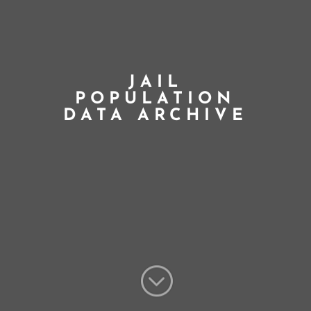
JAIL
POPULATION
DATA ARCHIVE
;