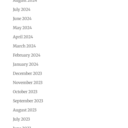
August 2024
July 2024
June 2024
May 2024
April 2024
March 2024
February 2024
January 2024
December 2023
November 2023
October 2023
September 2023
August 2023
July 2023