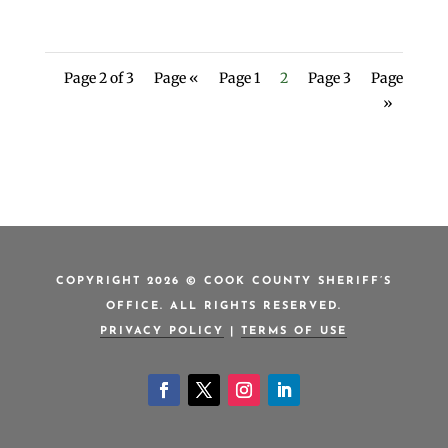
Page 2 of 3
Page «
Page 1
2
Page 3
Page
»
COPYRIGHT 2026 © COOK COUNTY SHERIFF’S
OFFICE. ALL RIGHTS RESERVED.
PRIVACY POLICY
|
TERMS OF USE