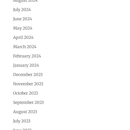
August 2024
July 2024
June 2024
May 2024
April 2024
March 2024
February 2024
January 2024
December 2023
November 2023
October 2023
September 2023
August 2023
July 2023