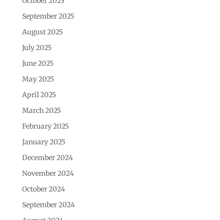
October 2025
September 2025
August 2025
July 2025
June 2025
May 2025
April 2025
March 2025
February 2025
January 2025
December 2024
November 2024
October 2024
September 2024