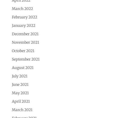
April 2022
March 2022
February 2022
January 2022
December 2021
November 2021
October 2021
September 2021
August 2021
July 2021
June 2021
May 2021
April 2021
March 2021