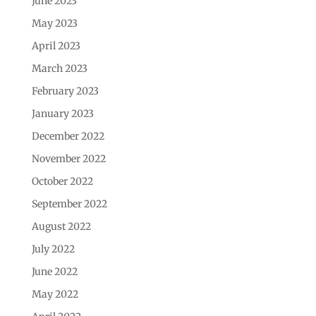
June 2023
May 2023
April 2023
March 2023
February 2023
January 2023
December 2022
November 2022
October 2022
September 2022
August 2022
July 2022
June 2022
May 2022