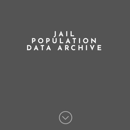
JAIL
POPULATION
DATA ARCHIVE
;