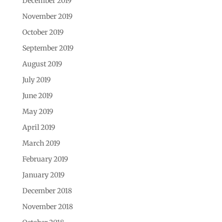
December 2019
November 2019
October 2019
September 2019
August 2019
July 2019
June 2019
May 2019
April 2019
March 2019
February 2019
January 2019
December 2018
November 2018