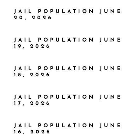
JAIL POPULATION JUNE
20, 2026
JAIL POPULATION JUNE
19, 2026
JAIL POPULATION JUNE
18, 2026
JAIL POPULATION JUNE
17, 2026
JAIL POPULATION JUNE
16, 2026