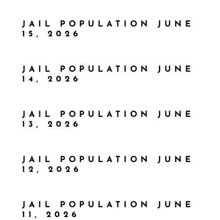
JAIL POPULATION JUNE
15, 2026
JAIL POPULATION JUNE
14, 2026
JAIL POPULATION JUNE
13, 2026
JAIL POPULATION JUNE
12, 2026
JAIL POPULATION JUNE
11, 2026