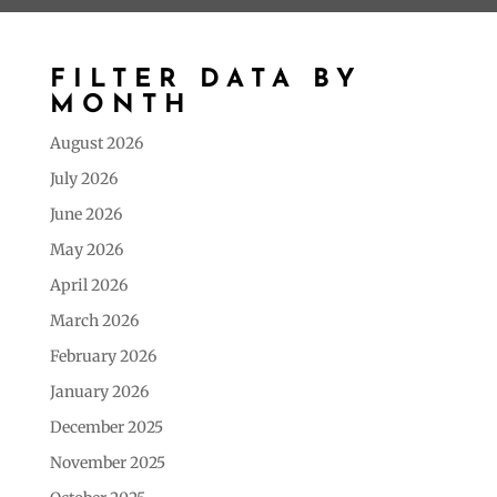
FILTER DATA BY
MONTH
August 2026
July 2026
June 2026
May 2026
April 2026
March 2026
February 2026
January 2026
December 2025
November 2025