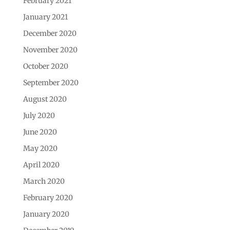
February 2021
January 2021
December 2020
November 2020
October 2020
September 2020
August 2020
July 2020
June 2020
May 2020
April 2020
March 2020
February 2020
January 2020