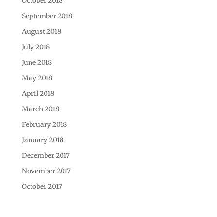
October 2018
September 2018
August 2018
July 2018
June 2018
May 2018
April 2018
March 2018
February 2018
January 2018
December 2017
November 2017
October 2017