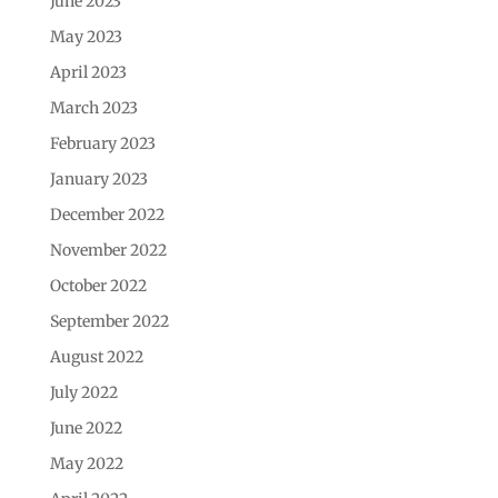
June 2023
May 2023
April 2023
March 2023
February 2023
January 2023
December 2022
November 2022
October 2022
September 2022
August 2022
July 2022
June 2022
May 2022