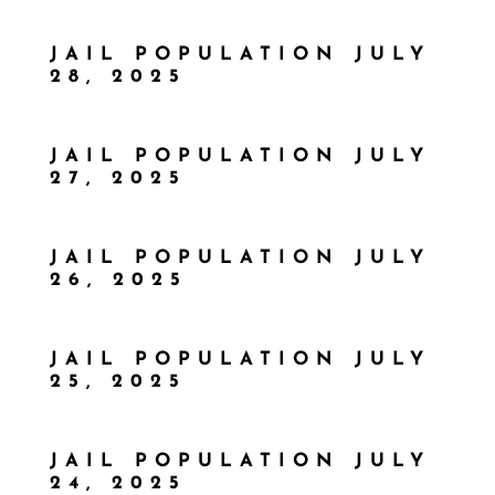
JAIL POPULATION JULY
28, 2025
JAIL POPULATION JULY
27, 2025
JAIL POPULATION JULY
26, 2025
JAIL POPULATION JULY
25, 2025
JAIL POPULATION JULY
24, 2025