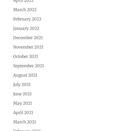
April 2022
March 2022
February 2022
January 2022
December 2021
November 2021
October 2021
September 2021
August 2021
July 2021
June 2021
May 2021
April 2021
March 2021