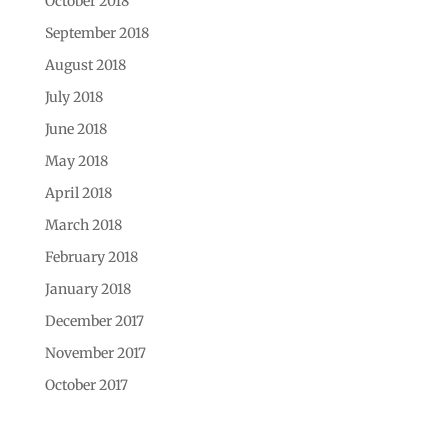
October 2018
September 2018
August 2018
July 2018
June 2018
May 2018
April 2018
March 2018
February 2018
January 2018
December 2017
November 2017
October 2017