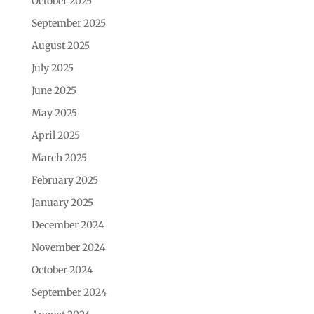
October 2025
September 2025
August 2025
July 2025
June 2025
May 2025
April 2025
March 2025
February 2025
January 2025
December 2024
November 2024
October 2024
September 2024