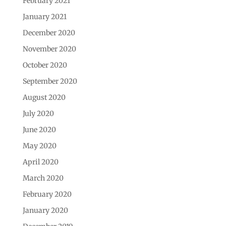
February 2021
January 2021
December 2020
November 2020
October 2020
September 2020
August 2020
July 2020
June 2020
May 2020
April 2020
March 2020
February 2020
January 2020