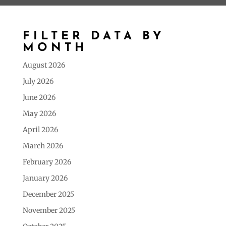
FILTER DATA BY
MONTH
August 2026
July 2026
June 2026
May 2026
April 2026
March 2026
February 2026
January 2026
December 2025
November 2025