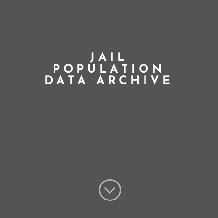
JAIL
POPULATION
DATA ARCHIVE
;