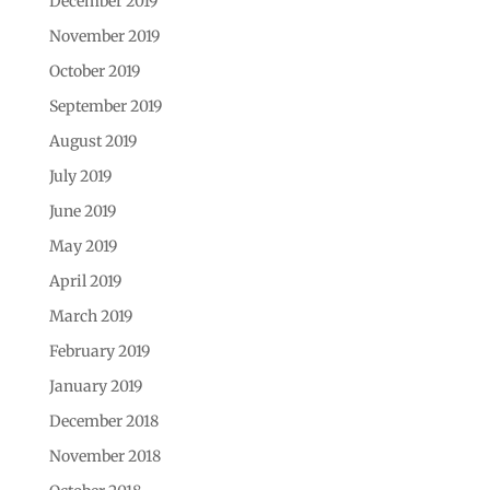
December 2019
November 2019
October 2019
September 2019
August 2019
July 2019
June 2019
May 2019
April 2019
March 2019
February 2019
January 2019
December 2018
November 2018