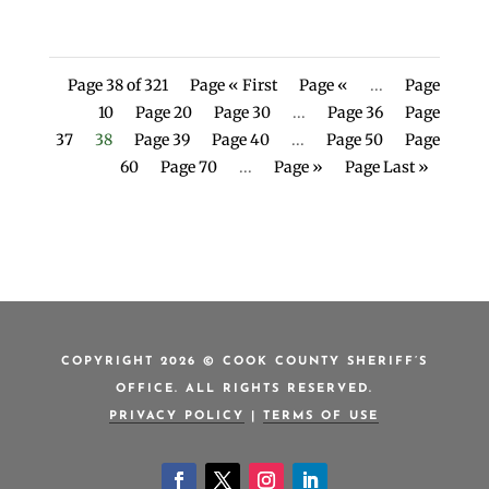
Page 38 of 321
Page « First
Page «
...
Page
10
Page 20
Page 30
...
Page 36
Page
37
38
Page 39
Page 40
...
Page 50
Page
60
Page 70
...
Page »
Page Last »
COPYRIGHT 2026 © COOK COUNTY SHERIFF’S
OFFICE. ALL RIGHTS RESERVED.
PRIVACY POLICY
|
TERMS OF USE