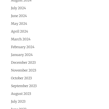
August 2024
July 2024
June 2024
May 2024
April 2024
March 2024
February 2024
January 2024
December 2023
November 2023
October 2023
September 2023
August 2023
July 2023