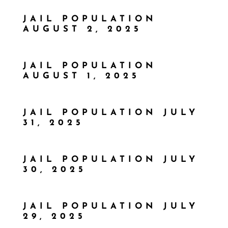
JAIL POPULATION
AUGUST 2, 2025
JAIL POPULATION
AUGUST 1, 2025
JAIL POPULATION JULY
31, 2025
JAIL POPULATION JULY
30, 2025
JAIL POPULATION JULY
29, 2025