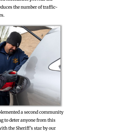
educes the number of traffic-
es.
 implemented a second community
ng to deter anyone from this
th the Sheriff’s star by our