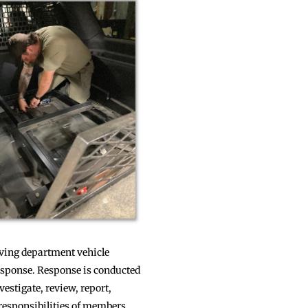
olving department vehicle
response. Response is conducted
estigate, review, report,
 responsibilities of members,