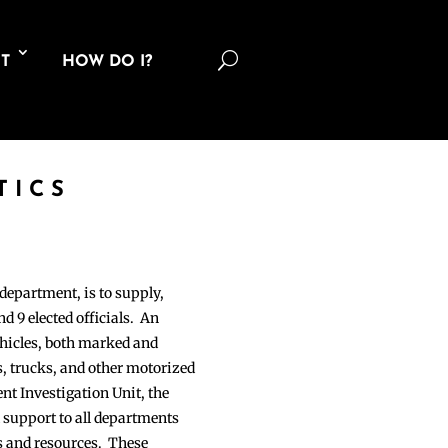
U
T
HOW DO I?
TICS
department, is to supply,
nd 9 elected officials. An
hicles, both marked and
s, trucks, and other motorized
ent Investigation Unit, the
 support to all departments
es and resources. These