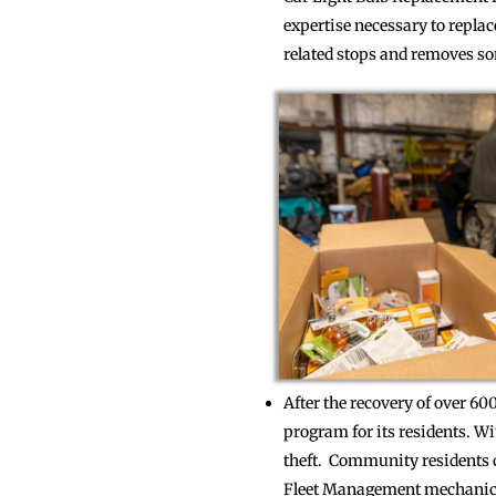
expertise necessary to replac
related stops and removes som
After the recovery of over 6
program for its residents. Wi
theft. Community residents ca
Fleet Management mechanic