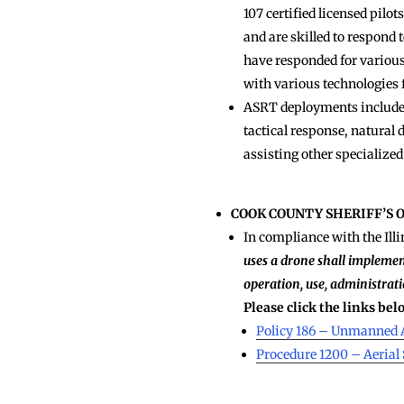
107 certified licensed pil
and are skilled to respond 
have responded for various
with various technologies
ASRT deployments include s
tactical response, natural 
assisting other specialized
COOK COUNTY SHERIFF’S 
In compliance with the Illi
uses a drone shall implemen
operation, use, administrati
Please click the links be
Policy 186 – Unmanned 
Procedure 1200 – Aeria