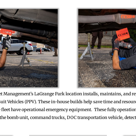
eet Management’s LaGrange Park location installs, maintains, and 
suit Vehicles (PPV). These in-house builds help save time and resou
he fleet have operational emergency equipment. These fully operatio
or the bomb unit, command trucks, DOC transportation vehicle, detec