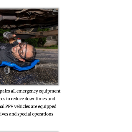
repairs all emergency equipment
rces to reduce downtimes and
nal PPV vehicles are equipped
tives and special operations