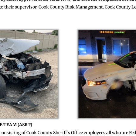
s to their supervisor, Cook County Risk Management, Cook County Le
E TEAM (ASRT)
consisting of Cook County Sheriff’s Office employees all who are Fed