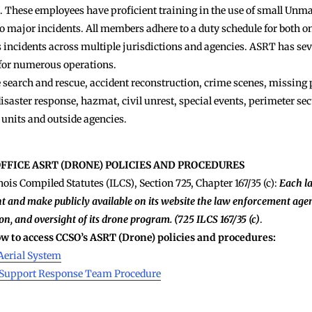
ots. These employees have proficient training in the use of small Un
to major incidents. All members adhere to a duty schedule for both o
 incidents across multiple jurisdictions and agencies. ASRT has seve
 for numerous operations.
earch and rescue, accident reconstruction, crime scenes, missing p
disaster response, hazmat, civil unrest, special events, perimeter secu
 units and outside agencies.
OFFICE ASRT (DRONE) POLICIES AND PROCEDURES
nois Compiled Statutes (ILCS), Section 725, Chapter 167/35 (c):
Each l
t and make publicly available on its website the law enforcement agen
on, and oversight of its drone program. (725 ILCS 167/35 (c)
.
low to access CCSO’s ASRT (Drone) policies and procedures:
Aerial System
l Support Response Team Procedure