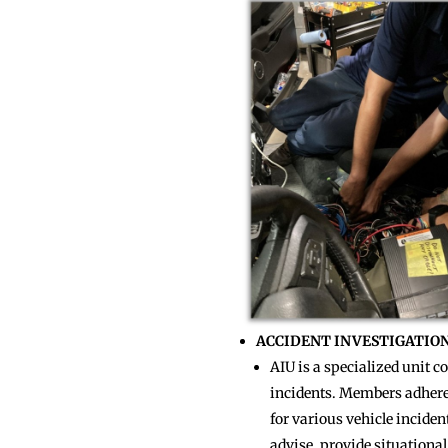
ACCIDENT INVESTIGATION 
AIU is a specialized unit 
incidents. Members adhere 
for various vehicle inciden
advise, provide situational