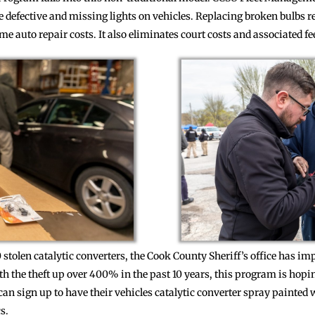
e defective and missing lights on vehicles. Replacing broken bulbs r
e auto repair costs. It also eliminates court costs and associated fe
00 stolen catalytic converters, the Cook County Sheriff’s office has
th the theft up over 400% in the past 10 years, this program is hopi
n sign up to have their vehicles catalytic converter spray painted wi
s.