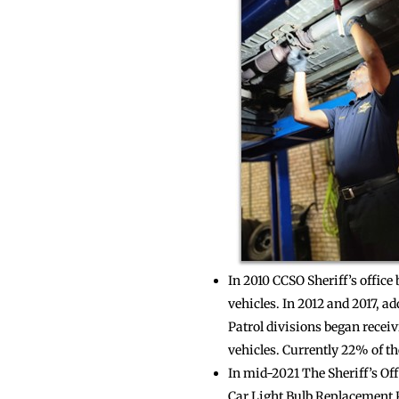
In 2010 CCSO Sheriff’s office
vehicles. In 2012 and 2017, a
Patrol divisions began receiv
vehicles. Currently 22% of the
In mid-2021 The Sheriff’s Of
Car Light Bulb Replacement 