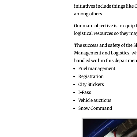
initiatives include things lik
among others.
Our main objective is to equip
logistical resources so they may
The success and safety of the Sh
Management and Logistics, whic
handled within this department
Fuel management
Registration
City Stickers
I-Pass
Vehicle auctions
Snow Command