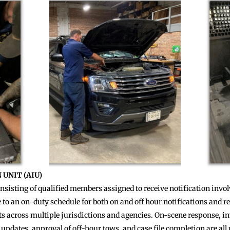
UNIT (AIU)
consisting of qualified members assigned to receive notification inv
to an on-duty schedule for both on and off hour notifications and 
ts across multiple jurisdictions and agencies. On-scene response, inv
 updates, approval of off-hour tows, and case file completion are all