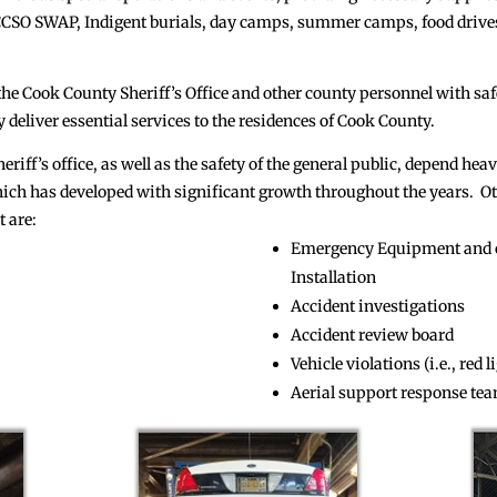
e CCSO SWAP, Indigent burials, day camps, summer camps, food drives
 the Cook County Sheriff’s Office and other county personnel with sa
 deliver essential services to the residences of Cook County.
eriff’s office, as well as the safety of the general public, depend hea
h has developed with significant growth throughout the years. Othe
 are:
Emergency Equipment and 
Installation
Accident investigations
Accident review board
Vehicle violations (i.e., red 
Aerial support response te