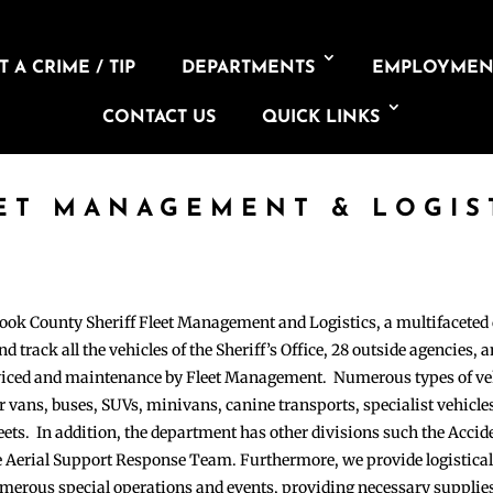
 A CRIME / TIP
DEPARTMENTS
EMPLOYMEN
CONTACT US
QUICK LINKS
ET MANAGEMENT & LOGIS
Cook County Sheriff Fleet Management and Logistics, a multifaceted 
d track all the vehicles of the Sheriff’s Office, 28 outside agencies, a
erviced and maintenance by Fleet Management. Numerous types of ve
 vans, buses, SUVs, minivans, canine transports, specialist vehicle
fleets. In addition, the department has other divisions such the Accid
 Aerial Support Response Team. Furthermore, we provide logistical
 numerous special operations and events, providing necessary suppli