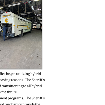
ffice began utilizing hybrid
saving reasons. The Sheriff’s
 transitioning to all hybrid
 the future.
ement programs. The Sheriff’s
ent mechanics provide the