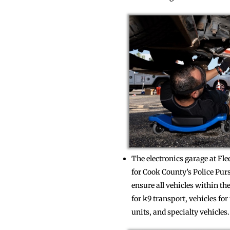
The electronics garage at Fl
for Cook County’s Police Pur
ensure all vehicles within t
for k9 transport, vehicles f
units, and specialty vehicles.