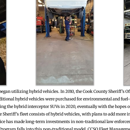
 began utilizing hybrid vehicles. In 2010, the Cook County Sheriff’s O
dditional hybrid vehicles were purchased for environmental and fuel-
ing the hybrid interceptor SUVs in 2020, eventually with the hopes of
 Sheriff’s fleet consists of hybrid vehicles, with plans to add more in
fice has made long-term investments in non-traditional law enforc
Program falls into this non-traditional model. CCSO Fleet Managem