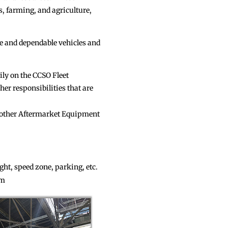
, farming, and agriculture,
fe and dependable vehicles and
vily on the CCSO Fleet
r responsibilities that are
other Aftermarket Equipment
light, speed zone, parking, etc.
am