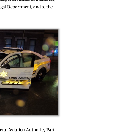
gal Department, and to the
eral Aviation Authority Part