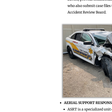
who also submit case file
Accident Review Board.
AERIAL SUPPORT RESPONS
ASRT is a specialized unit 