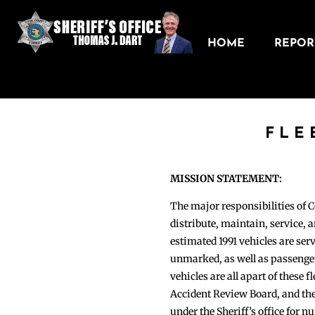
HOME
REPORT
FLE
MISSION STATEMENT:
The major responsibilities of 
distribute, maintain, service, an
estimated 1991 vehicles are s
unmarked, as well as passenger
vehicles are all apart of these 
Accident Review Board, and the
under the Sheriff’s office for