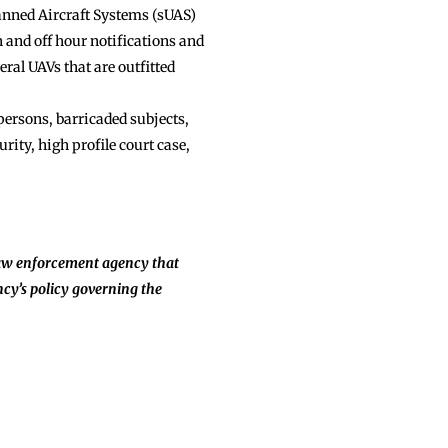
manned Aircraft Systems (sUAS)
n and off hour notifications and
ral UAVs that are outfitted
ersons, barricaded subjects,
rity, high profile court case,
aw enforcement agency that
cy’s policy governing the