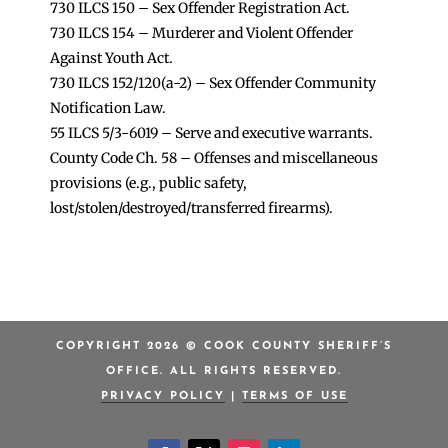
730 ILCS 150 – Sex Offender Registration Act.
730 ILCS 154 – Murderer and Violent Offender
Against Youth Act.
730 ILCS 152/120(a-2) – Sex Offender Community
Notification Law.
55 ILCS 5/3-6019 – Serve and executive warrants.
County Code Ch. 58 – Offenses and miscellaneous
provisions (e.g., public safety,
lost/stolen/destroyed/transferred firearms).
COPYRIGHT 2026 © COOK COUNTY SHERIFF’S
OFFICE. ALL RIGHTS RESERVED.
PRIVACY POLICY
|
TERMS OF USE