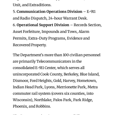
Unit, and Extraditions.
Communication Operations Division
– E-911
and Radio Dispatch, 24-hour Warrant Desk.
Operational Support Division
– Records Section,
Asset Forfeiture, Impounds and Tows, Alarm
Permits, Extra-Duty Programs, Evidence and
Recovered Property.
The Department’s more than 100 civilian personnel
are primarily Telecommunicators in the
consolidated E-911 Center, which serves all
unincorporated Cook County, Berkeley, Blue Island,
Dixmoor, Ford Heights, Gold, Harvey, Hometown,
Indian Head Park, Lyons, Merrionette Park, Metra
commuter rail system (covers six counties, into
Wisconsin), Northlake, Palos Park, Park Ridge,
Phoenix, and Robbins.