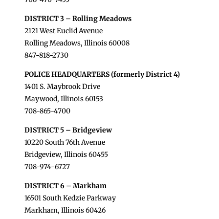
DISTRICT 3 – Rolling Meadows
2121 West Euclid Avenue
Rolling Meadows, Illinois 60008
847-818-2730
POLICE HEADQUARTERS (formerly District 4)
1401 S. Maybrook Drive
Maywood, Illinois 60153
708-865-4700
DISTRICT 5 – Bridgeview
10220 South 76th Avenue
Bridgeview, Illinois 60455
708-974-6727
DISTRICT 6 – Markham
16501 South Kedzie Parkway
Markham, Illinois 60426