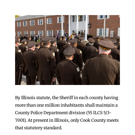
By Illinois statute, the Sheriff in each county having
more than one million inhabitants shall maintain a
County Police Department division (55 ILCS 5/3-
7001). At present in Illinois, only Cook County meets
that statutory standard.