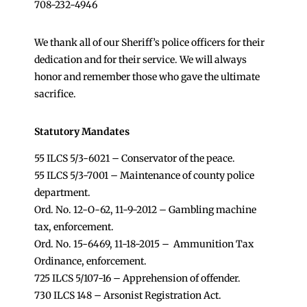
708-232-4946
We thank all of our Sheriff’s police officers for their
dedication and for their service. We will always
honor and remember those who gave the ultimate
sacrifice.
Statutory Mandates
55 ILCS 5/3-6021 – Conservator of the peace.
55 ILCS 5/3-7001 – Maintenance of county police
department.
Ord. No. 12-O-62, 11-9-2012 – Gambling machine
tax, enforcement.
Ord. No. 15-6469, 11-18-2015 – Ammunition Tax
Ordinance, enforcement.
725 ILCS 5/107-16 – Apprehension of offender.
730 ILCS 148 – Arsonist Registration Act.