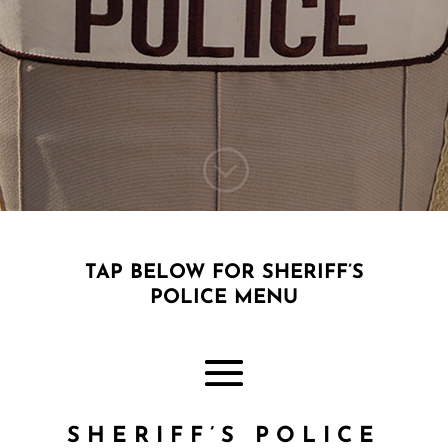
;
TAP BELOW FOR SHERIFF’S
POLICE MENU
SHERIFF’S POLICE