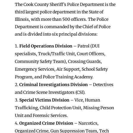
The Cook County Sheriff’s Police Department is the
third largest police department in the State of
Illinois, with more than 500 officers. The Police
Department is commanded by the Chief of Police
and is divided into six principal divisions:
Field Operations Division
– Patrol (DUI
specialists, Truck/Traffic Unit, Court Officers,
Community Safety Team), Crossing Guards,
Emergency Services, Air Support, School Safety
Program, and Police Training Academy.
Criminal Investigations Division
– Detectives
and Crime Scene Investigators (CSI).
Special Victims
Division
– Vice, Human
Trafficking, Child Protection Unit, Missing Person
Unit and Forensic Services.
Organized Crime Division
– Narcotics,
Organized Crime, Gun Suppression Team, Tech