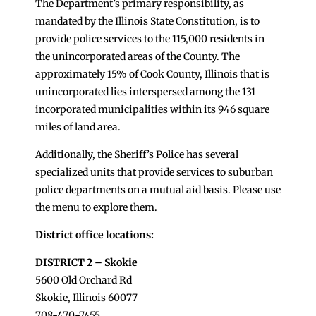
The Department’s primary responsibility, as
mandated by the Illinois State Constitution, is to
provide police services to the 115,000 residents in
the unincorporated areas of the County. The
approximately 15% of Cook County, Illinois that is
unincorporated lies interspersed among the 131
incorporated municipalities within its 946 square
miles of land area.
Additionally, the Sheriff’s Police has several
specialized units that provide services to suburban
police departments on a mutual aid basis. Please use
the menu to explore them.
District office locations:
DISTRICT 2 – Skokie
5600 Old Orchard Rd
Skokie, Illinois 60077
708-470-7455