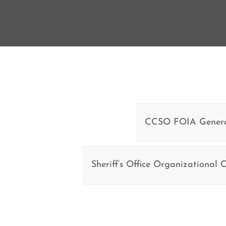
CCSO FOIA Genera
Sheriff’s Office Organizational