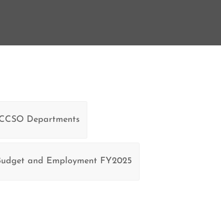
 CCSO Departments
dget and Employment FY2025