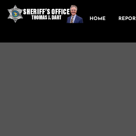
HOME
REPORT