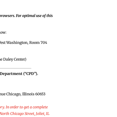
rowsers. For optimal use of this
low:
0 West Washington, Room 704
he Daley Center)
e Department (“CPD”).
ue Chicago, Illinois 60653
ry. In order to get a complete
North Chicago Street, Joliet, IL