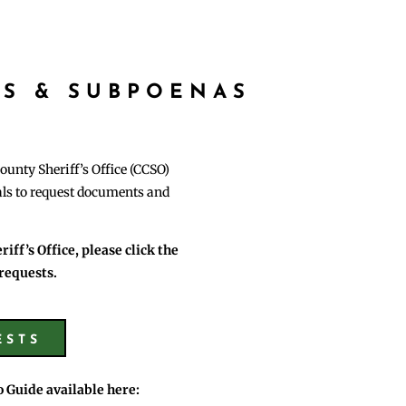
S & SUBPOENAS
ounty Sheriff’s Office (CCSO)
uals to request documents and
ff’s Office, please click the
requests.
ESTS
o Guide available here: