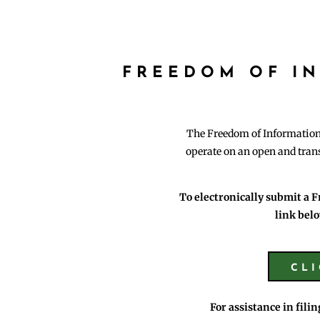
FREEDOM OF I
The Freedom of Information A
operate on an open and trans
To electronically submit a F
link belo
CL
For assistance in fili