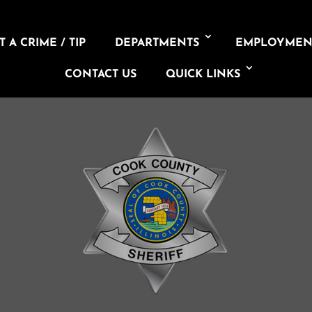
 A CRIME / TIP
DEPARTMENTS
EMPLOYMEN
CONTACT US
QUICK LINKS