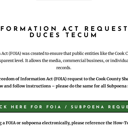
NFORMATION ACT REQUEST
DUCES TECUM
ct (FOIA) was created to ensure that public entities like the Cook C
parent level. It allows the media, commercial business, or individ
records.
reedom of Information Act (FOIA) request to the Cook County Sheri
w and follow instructions – please do the same for all Subpoena 
ICK HERE FOR FOIA / SUBPOENA REQU
ng a FOIA or subpoena electronically, please reference the How-T