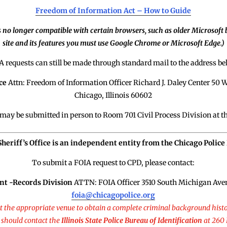
Freedom of Information Act – How to Guide
s no longer compatible with certain browsers, such as older Microsoft b
site and its features you must use Google Chrome or Microsoft Edge.)
A requests can still be made through standard mail to the address be
ce
Attn: Freedom of Information Officer Richard J. Daley Center 5
Chicago, Illinois 60602
may be submitted in person to Room 701 Civil Process Division at t
 Sheriff’s Office is an independent entity from the Chicago Polic
To submit a FOIA request to CPD, please contact:
nt -Records Division
ATTN: FOIA Officer 3510 South Michigan Aven
foia@chicagopolice.org
ot the appropriate venue to obtain a complete criminal background histo
 should contact the
Illinois State Police Bureau of Identification
at 260 