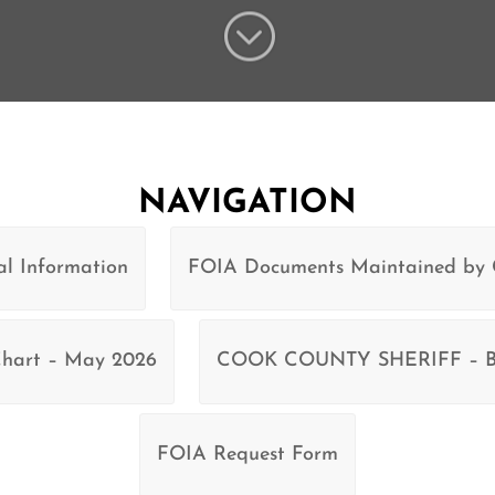
;
NAVIGATION
l Information
FOIA Documents Maintained by
 Chart – May 2026
COOK COUNTY SHERIFF – Bu
FOIA Request Form