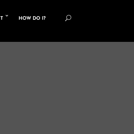
U
T
HOW DO I?