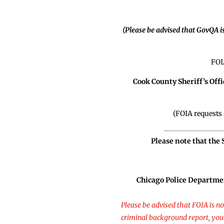
(Please be advised that GovQA i
FOI
Cook County Sheriff’s Offi
(FOIA requests 
Please note that the
Chicago Police Departme
Please be advised that FOIA is n
criminal background report, you