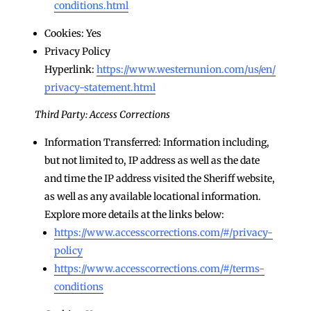
conditions.html
Cookies: Yes
Privacy Policy
Hyperlink:
https://www.westernunion.com/us/en/
privacy-statement.html
Third Party: Access Corrections
Information Transferred: Information including,
but not limited to, IP address as well as the date
and time the IP address visited the Sheriff website,
as well as any available locational information.
Explore more details at the links below:
https://www.accesscorrections.com/#/privacy-
policy
https://www.accesscorrections.com/#/terms-
conditions