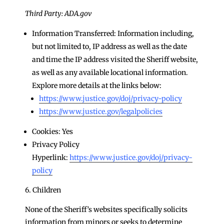
Third Party: ADA.gov
Information Transferred: Information including,
but not limited to, IP address as well as the date
and time the IP address visited the Sheriff website,
as well as any available locational information.
Explore more details at the links below:
https://www.justice.gov/doj/privacy-policy
https://www.justice.gov/legalpolicies
Cookies: Yes
Privacy Policy
Hyperlink:
https://www.justice.gov/doj/privacy-
policy
6. Children
None of the Sheriff’s websites specifically solicits
information from minors or seeks to determine