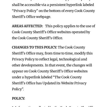
shall be accessible via a persistent hyperlink labeled
“Privacy Policy” on the bottom of every Cook County
Sheriff’s Office webpage.
AREAS AFFECTED:
This policy applies to the use of
Cook County Sheriff’s Office websites operated by
the Cook County Sheriff’s Office.
CHANGES TO THIS POLICY:
The Cook County
Sheriff’s Office may, from time to time, modify this
Privacy Policy to reflect legal, technological and
other developments. In that event, the changes will
appear on Cook County Sheriff’s Office websites
under a hyperlink labeled “The Cook County
Sheriff’s Office has Updated its Website Privacy
Policy”.
POLICY: