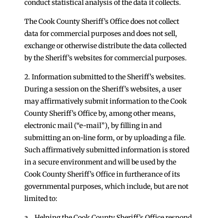
conduct statistical analysis of the data it collects.
The Cook County Sheriff’s Office does not collect
data for commercial purposes and does not sell,
exchange or otherwise distribute the data collected
by the Sheriff’s websites for commercial purposes.
2. Information submitted to the Sheriff’s websites.
During a session on the Sheriff’s websites, a user
may affirmatively submit information to the Cook
County Sheriff’s Office by, among other means,
electronic mail (“e-mail”), by filling in and
submitting an on-line form, or by uploading a file.
Such affirmatively submitted information is stored
in a secure environment and will be used by the
Cook County Sheriff’s Office in furtherance of its
governmental purposes, which include, but are not
limited to:
a. Helping the Cook County Sheriff’s Office respond