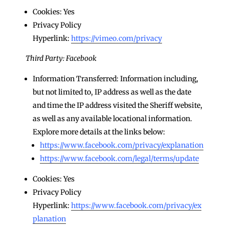
Cookies: Yes
Privacy Policy
Hyperlink:
https://vimeo.com/privacy
Third Party: Facebook
Information Transferred: Information including,
but not limited to, IP address as well as the date
and time the IP address visited the Sheriff website,
as well as any available locational information.
Explore more details at the links below:
https://www.facebook.com/privacy/explanation
https://www.facebook.com/legal/terms/update
Cookies: Yes
Privacy Policy
Hyperlink:
https://www.facebook.com/privacy/ex
planation