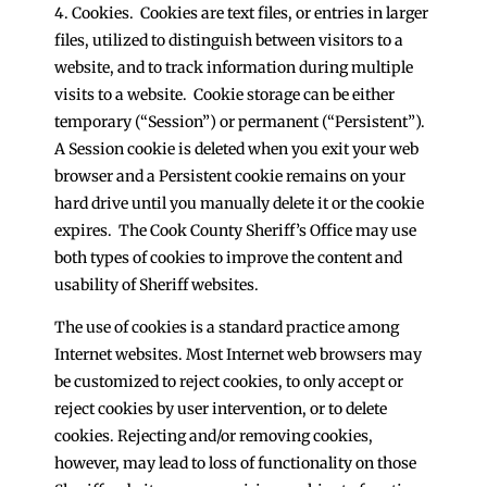
4. Cookies. Cookies are text files, or entries in larger
files, utilized to distinguish between visitors to a
website, and to track information during multiple
visits to a website. Cookie storage can be either
temporary (“Session”) or permanent (“Persistent”).
A Session cookie is deleted when you exit your web
browser and a Persistent cookie remains on your
hard drive until you manually delete it or the cookie
expires. The Cook County Sheriff’s Office may use
both types of cookies to improve the content and
usability of Sheriff websites.
The use of cookies is a standard practice among
Internet websites. Most Internet web browsers may
be customized to reject cookies, to only accept or
reject cookies by user intervention, or to delete
cookies. Rejecting and/or removing cookies,
however, may lead to loss of functionality on those