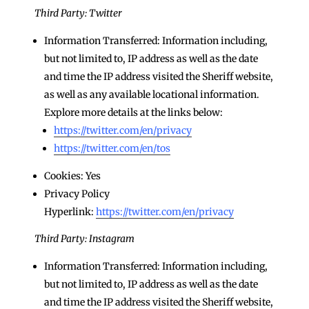
Third Party: Twitter
Information Transferred: Information including,
but not limited to, IP address as well as the date
and time the IP address visited the Sheriff website,
as well as any available locational information.
Explore more details at the links below:
https://twitter.com/en/privacy
https://twitter.com/en/tos
Cookies: Yes
Privacy Policy
Hyperlink:
https://twitter.com/en/privacy
Third Party: Instagram
Information Transferred: Information including,
but not limited to, IP address as well as the date
and time the IP address visited the Sheriff website,