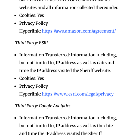
websites and all information collected thereunder.
Cookies: Yes
Privacy Policy
Hyperlink:
https://aws.amazon.com/agreement/
Third Party: ESRI
Information Transferred: Information including,
but not limited to, IP address as well as date and
time the IP address visited the Sheriff website.
Cookies: Yes
Privacy Policy
Hyperlink:
https://www.esri.com/legal/privacy
Third Party: Google Analytics
Information Transferred: Information including,
but not limited to, IP address as well as the date
and time the IP address visited the Sheriff