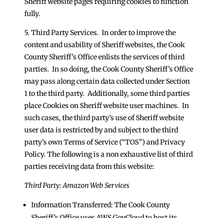
Sheriff website pages requiring cookies to function
fully.
5. Third Party Services. In order to improve the
content and usability of Sheriff websites, the Cook
County Sheriff’s Office enlists the services of third
parties. In so doing, the Cook County Sheriff’s Office
may pass along certain data collected under Section
1 to the third party. Additionally, some third parties
place Cookies on Sheriff website user machines. In
such cases, the third party’s use of Sheriff website
user data is restricted by and subject to the third
party’s own Terms of Service (“TOS”) and Privacy
Policy. The following is a non exhaustive list of third
parties receiving data from this website:
Third Party: Amazon Web Services
Information Transferred: The Cook County
Sheriff’s Office uses AWS GovCloud to host its