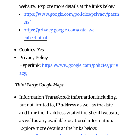
website. Explore more details at the links below:
https://www.google.com/policies/privacy/partn
ers/
https://privacy.google.com/data-we-
collect.html
Cookies: Yes
Privacy Policy
Hyperlink:
https://www.google.com/policies/priv
acy/
Third Party: Google Maps
Information Transferred: Information including,
but not limited to, IP address as well as the date
and time the IP address visited the Sheriff website,
as well as any available locational information.
Explore more details at the links below: