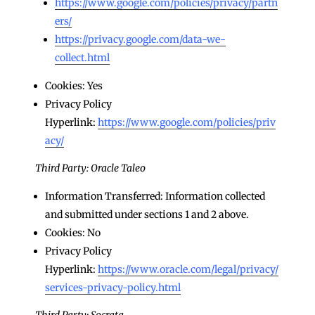
https://www.google.com/policies/privacy/partn
ers/
https://privacy.google.com/data-we-
collect.html
Cookies: Yes
Privacy Policy
Hyperlink:
https://www.google.com/policies/priv
acy/
Third Party: Oracle Taleo
Information Transferred: Information collected
and submitted under sections 1 and 2 above.
Cookies: No
Privacy Policy
Hyperlink:
https://www.oracle.com/legal/privacy/
services-privacy-policy.html
Third Party: Socrata