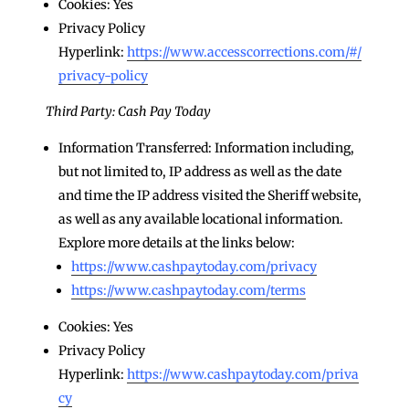
Cookies: Yes
Privacy Policy
Hyperlink:
https://www.accesscorrections.com/#/
privacy-policy
Third Party: Cash Pay Today
Information Transferred: Information including,
but not limited to, IP address as well as the date
and time the IP address visited the Sheriff website,
as well as any available locational information.
Explore more details at the links below:
https://www.cashpaytoday.com/privacy
https://www.cashpaytoday.com/terms
Cookies: Yes
Privacy Policy
Hyperlink:
https://www.cashpaytoday.com/priva
cy