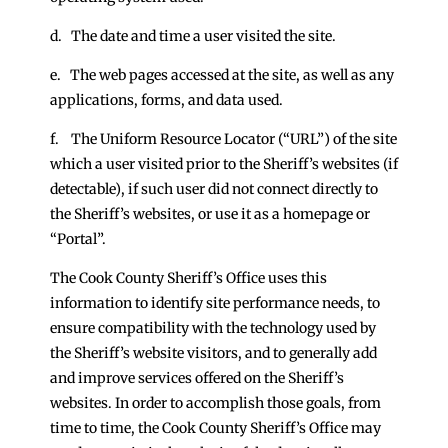
d. The date and time a user visited the site.
e. The web pages accessed at the site, as well as any
applications, forms, and data used.
f. The Uniform Resource Locator (“URL”) of the site
which a user visited prior to the Sheriff’s websites (if
detectable), if such user did not connect directly to
the Sheriff’s websites, or use it as a homepage or
“Portal”.
The Cook County Sheriff’s Office uses this
information to identify site performance needs, to
ensure compatibility with the technology used by
the Sheriff’s website visitors, and to generally add
and improve services offered on the Sheriff’s
websites. In order to accomplish those goals, from
time to time, the Cook County Sheriff’s Office may