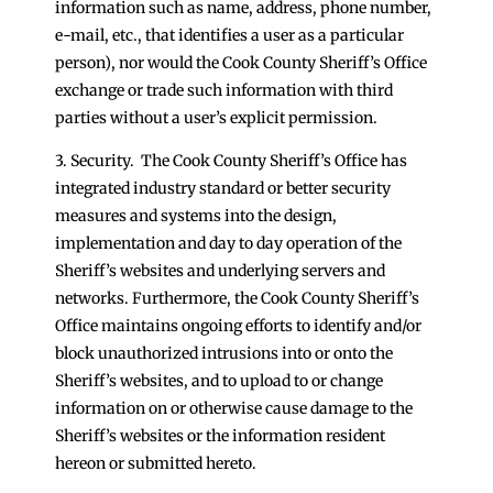
information such as name, address, phone number,
e-mail, etc., that identifies a user as a particular
person), nor would the Cook County Sheriff’s Office
exchange or trade such information with third
parties without a user’s explicit permission.
3. Security. The Cook County Sheriff’s Office has
integrated industry standard or better security
measures and systems into the design,
implementation and day to day operation of the
Sheriff’s websites and underlying servers and
networks. Furthermore, the Cook County Sheriff’s
Office maintains ongoing efforts to identify and/or
block unauthorized intrusions into or onto the
Sheriff’s websites, and to upload to or change
information on or otherwise cause damage to the
Sheriff’s websites or the information resident
hereon or submitted hereto.