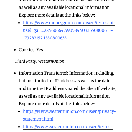
as well as any available locational information.
Explore more details at the links below:
https://www.moneygram.com/us/en/terms-of-
use?_ga=2.28460664.590584403.1550800635-
173282152.1550800635
Cookies: Yes
Third Party: WesternUnion
Information Transferred: Information including,
but not limited to, IP address as well as the date
and time the IP address visited the Sheriff website,
as well as any available locational information.
Explore more details at the links below:
https://www.westernunion.com/us/en/privacy-
statement.html
https://www.westernunion.com/us/en/terms-