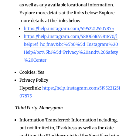
as well as any available locational information.
Explore more details at the links below: Explore
more details at the links below:
https://help.instagram.com/519522125107875
https://help.instagram.com/581066165581870/?
helpref=hc_fnav&bc%5b0%5d=Instagram%20
Help&bc%5b1%5d=Privacy%20and%20Safety
%20Center
Cookies: Yes
Privacy Policy
Hyperlink:
https://help.instagram.com/5195221251
07875
Third Party: Moneygram
Information Transferred: Information including,
but not limited to, IP address as well as the date
and time the IP address visited the Sheriff website,