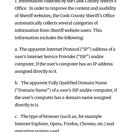
1. Information collected by the Cook County Sheriff’s
Office. In order to improve the content and usability
of Sheriff websites, the Cook County Sheriff’s Office
automatically collects several categories of
information from Sheriff website users. This
information includes the following:
a. The apparent Internet Protocol (“IP”) address of a
user’s Internet Service Provider (“ISP”) and/or
computer, if the user’s computer has an IP address
assigned directly to it.
b. The apparent Fully Qualified Domain Name
(“Domain Name”) of a user’s ISP and/or computer, if
the user’s computer has a domain name assigned
directly to it.
c. The type of browser (such as, for example
Internet Explorer, Opera, Firefox, Chrome, etc.) and
operating system used.