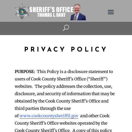
U
PRIVACY POLICY
PURPOSE:
This Policy is a disclosure statement to
users of Cook County Sheriff’s Office (“Sheriff”)
websites. The policy addresses the collection, use,
disclosure, and security of information that may be
obtained by the Cook County Sheriff’s Office and
third parties through the use
of
www.cookcountysheriffil.gov
and other Cook
County Sheriff’s Office websites operated by the
Cook County Sheriff’s Office. A copy of this policy