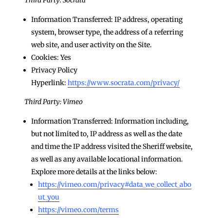
Information Transferred: IP address, operating
system, browser type, the address of a referring
web site, and user activity on the Site.
Cookies: Yes
Privacy Policy
Hyperlink:
https://www.socrata.com/privacy/
Third Party: Vimeo
Information Transferred: Information including,
but not limited to, IP address as well as the date
and time the IP address visited the Sheriff website,
as well as any available locational information.
Explore more details at the links below:
https://vimeo.com/privacy#data_we_collect_abo
ut_you
https://vimeo.com/terms