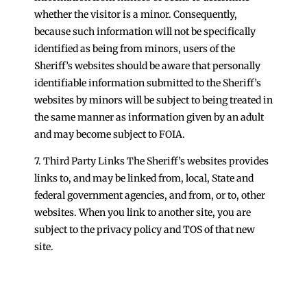
whether the visitor is a minor. Consequently,
because such information will not be specifically
identified as being from minors, users of the
Sheriff’s websites should be aware that personally
identifiable information submitted to the Sheriff’s
websites by minors will be subject to being treated in
the same manner as information given by an adult
and may become subject to FOIA.
7. Third Party Links The Sheriff’s websites provides
links to, and may be linked from, local, State and
federal government agencies, and from, or to, other
websites. When you link to another site, you are
subject to the privacy policy and TOS of that new
site.