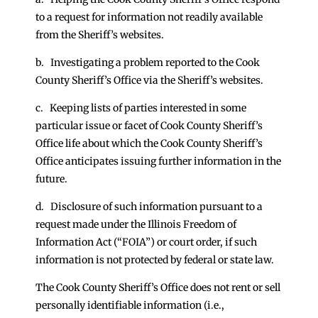
to a request for information not readily available
from the Sheriff’s websites.
b. Investigating a problem reported to the Cook
County Sheriff’s Office via the Sheriff’s websites.
c. Keeping lists of parties interested in some
particular issue or facet of Cook County Sheriff’s
Office life about which the Cook County Sheriff’s
Office anticipates issuing further information in the
future.
d. Disclosure of such information pursuant to a
request made under the Illinois Freedom of
Information Act (“FOIA”) or court order, if such
information is not protected by federal or state law.
The Cook County Sheriff’s Office does not rent or sell
personally identifiable information (i.e.,