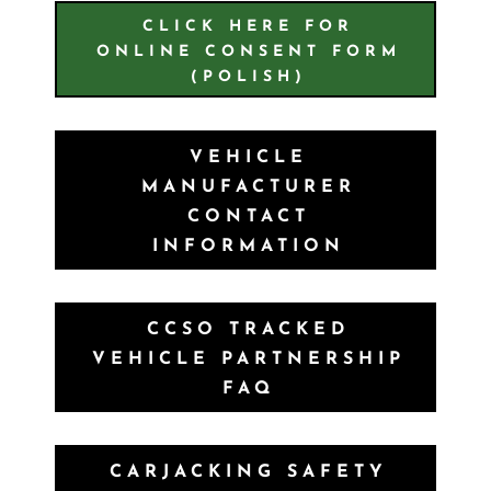
CLICK HERE FOR
ONLINE CONSENT FORM
(POLISH)
VEHICLE
MANUFACTURER
CONTACT
INFORMATION
CCSO TRACKED
VEHICLE PARTNERSHIP
FAQ
CARJACKING SAFETY