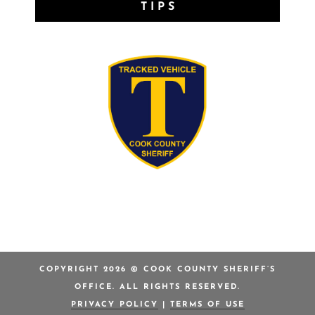
TIPS
COPYRIGHT 2026 © COOK COUNTY SHERIFF’S
OFFICE. ALL RIGHTS RESERVED.
PRIVACY POLICY
|
TERMS OF USE