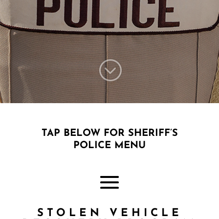
;
TAP BELOW FOR SHERIFF’S
POLICE MENU
STOLEN VEHICLE