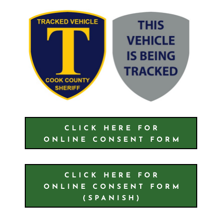
CLICK HERE FOR
ONLINE CONSENT FORM
CLICK HERE FOR
ONLINE CONSENT FORM
(SPANISH)