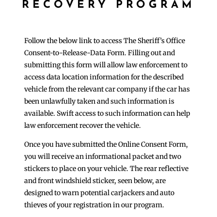
RECOVERY PROGRAM
Follow the below link to access The Sheriff’s Office
Consent-to-Release-Data Form. Filling out and
submitting this form will allow law enforcement to
access data location information for the described
vehicle from the relevant car company if the car has
been unlawfully taken and such information is
available. Swift access to such information can help
law enforcement recover the vehicle.
Once you have submitted the Online Consent Form,
you will receive an informational packet and two
stickers to place on your vehicle. The rear reflective
and front windshield sticker, seen below, are
designed to warn potential carjackers and auto
thieves of your registration in our program.