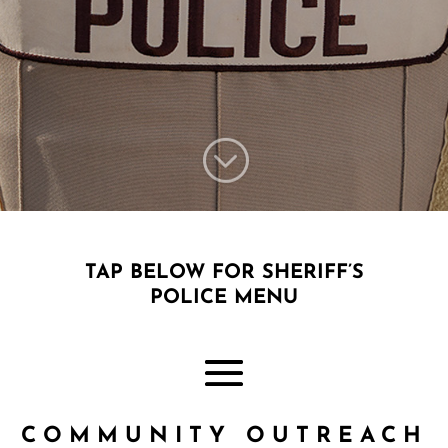
;
TAP BELOW FOR SHERIFF’S
POLICE MENU
COMMUNITY OUTREACH