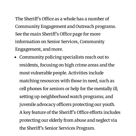
The Sheriff’s Office as a whole has a number of
Community Engagement and Outreach programs.
See the main Sheriff’s Office page for more
information on Senior Services, Community
Engagement, and more.
Community policing specialists reach out to
residents, focusing on high crime areas and the
most vulnerable people. Activities include
matching resources with those in need, such as
cell phones for seniors or help for the mentally ill;
setting up neighborhood watch programs; and
juvenile advocacy officers protecting our youth.
A key feature of the Sheriff’s Office efforts includes
protecting our elderly from abuse and neglect via
the Sheriff’s Senior Services Program.