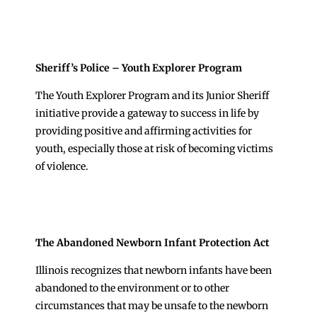
Sheriff’s Police – Youth Explorer Program
The Youth Explorer Program and its Junior Sheriff
initiative provide a gateway to success in life by
providing positive and affirming activities for
youth, especially those at risk of becoming victims
of violence.
The Abandoned Newborn Infant Protection Act
Illinois recognizes that newborn infants have been
abandoned to the environment or to other
circumstances that may be unsafe to the newborn