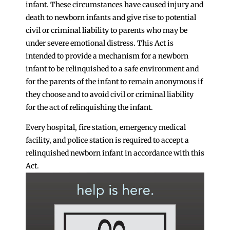
infant. These circumstances have caused injury and
death to newborn infants and give rise to potential
civil or criminal liability to parents who may be
under severe emotional distress. This Act is
intended to provide a mechanism for a newborn
infant to be relinquished to a safe environment and
for the parents of the infant to remain anonymous if
they choose and to avoid civil or criminal liability
for the act of relinquishing the infant.
Every hospital, fire station, emergency medical
facility, and police station is required to accept a
relinquished newborn infant in accordance with this
Act.