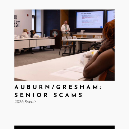
AUBURN/GRESHAM:
SENIOR SCAMS
2026 Events