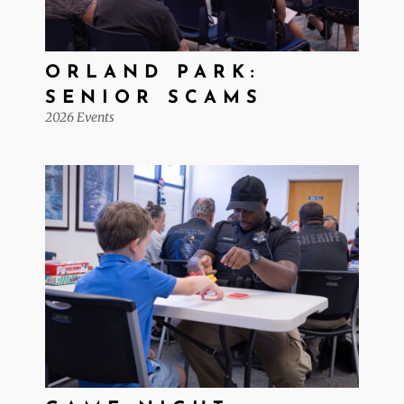
ORLAND PARK:
SENIOR SCAMS
2026 Events