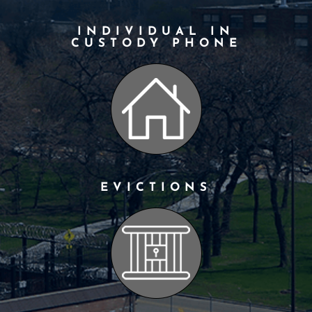
INDIVIDUAL IN
CUSTODY PHONE
EVICTIONS