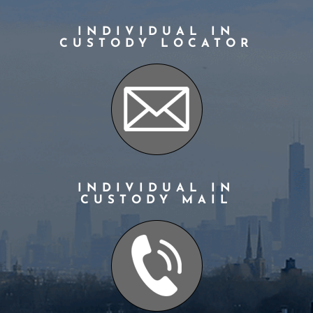
INDIVIDUAL IN
CUSTODY LOCATOR
INDIVIDUAL IN
CUSTODY MAIL