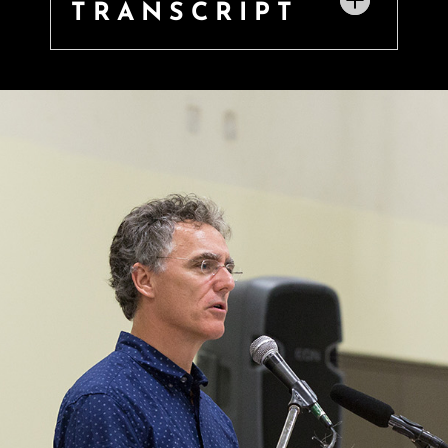
TRANSCRIPT