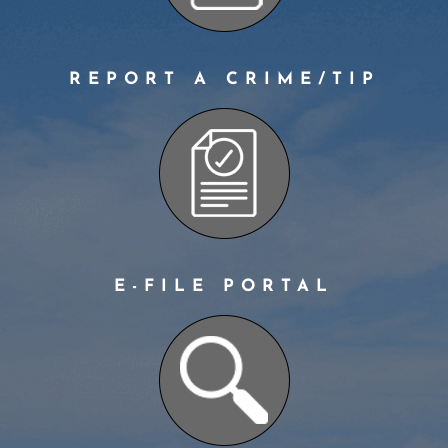
REPORT A CRIME/TIP
E-FILE PORTAL