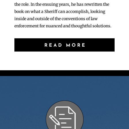
the role. In the ensuing years, he has rewritten the
book on what a Sheriff can accomplish, looking
inside and outside of the conventions of law
enforcement for nuanced and thoughtful solutions.
READ MORE