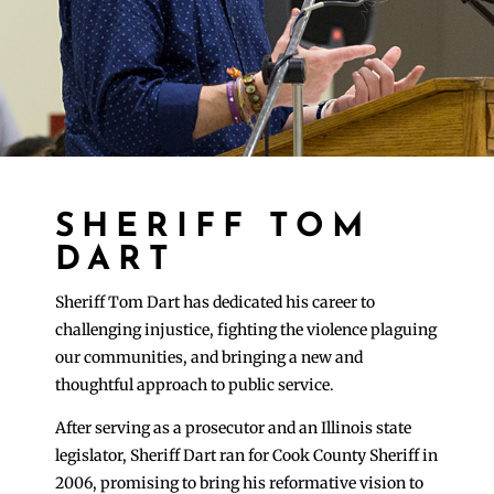
SHERIFF TOM
DART
Sheriff Tom Dart has dedicated his career to
challenging injustice, fighting the violence plaguing
our communities, and bringing a new and
thoughtful approach to public service.
After serving as a prosecutor and an Illinois state
legislator, Sheriff Dart ran for Cook County Sheriff in
2006, promising to bring his reformative vision to