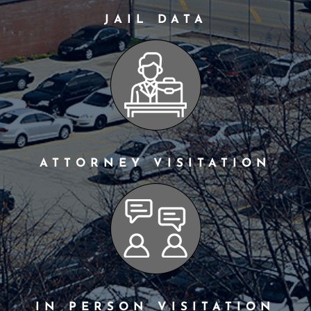
JAIL DATA
ATTORNEY VISITATION
IN PERSON VISITATION