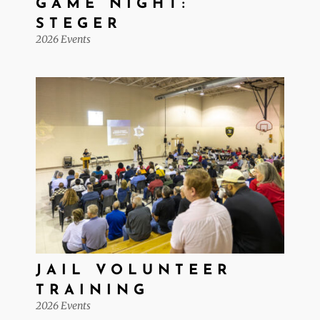
GAME NIGHT:
STEGER
2026 Events
JAIL VOLUNTEER
TRAINING
2026 Events