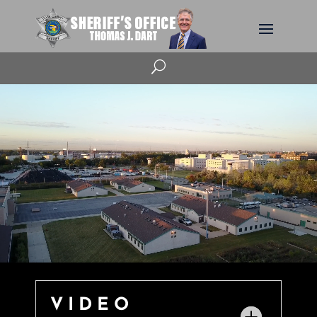
U
VIDEO