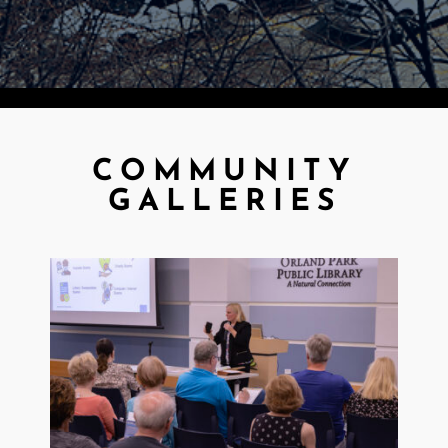
COMMUNITY
GALLERIES