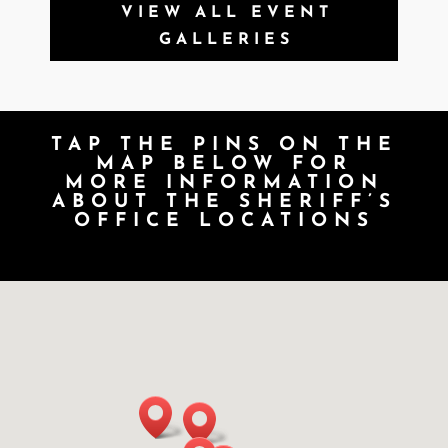
VIEW ALL EVENT
GALLERIES
TAP THE PINS ON THE
MAP BELOW FOR
MORE INFORMATION
ABOUT THE SHERIFF’S
OFFICE LOCATIONS