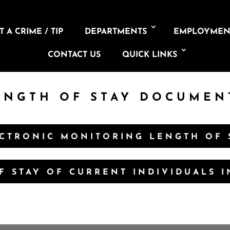
 A CRIME / TIP
DEPARTMENTS
EMPLOYMEN
CONTACT US
QUICK LINKS
ENGTH OF STAY DOCUMEN
CTRONIC MONITORING LENGTH OF 
F STAY OF CURRENT INDIVIDUALS 