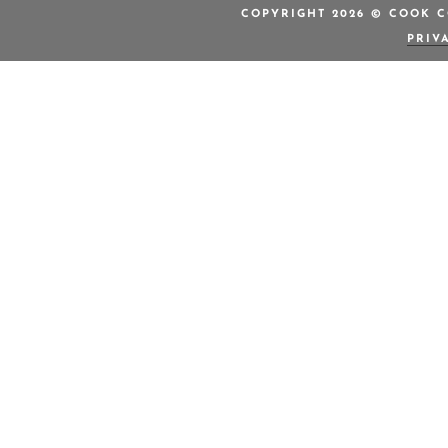
COPYRIGHT 2026 © COOK C
PRIV