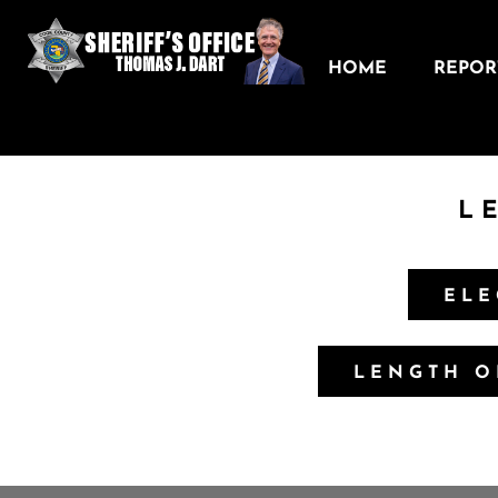
HOME
REPORT
L
ELE
LENGTH O