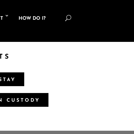
U
T
HOW DO I?
TS
STAY
IN CUSTODY