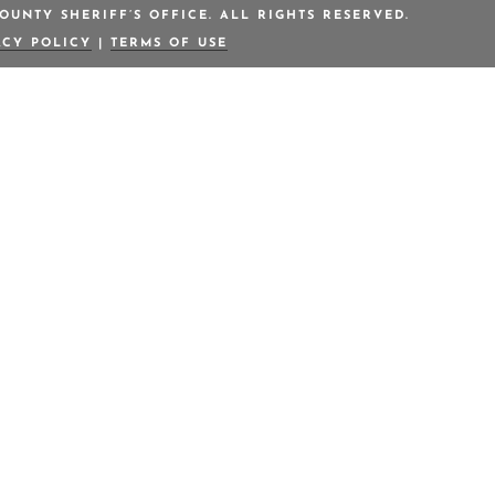
OUNTY SHERIFF’S OFFICE. ALL RIGHTS RESERVED.
ACY POLICY
|
TERMS OF USE