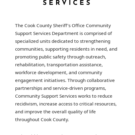
SERVICES
The Cook County Sheriff’s Office Community
Support Services Department is comprised of
specialized units dedicated to strengthening
communities, supporting residents in need, and
promoting public safety through outreach,
rehabilitation, transportation assistance,
workforce development, and community
engagement initiatives. Through collaborative
partnerships and service-driven programs,
Community Support Services works to reduce
recidivism, increase access to critical resources,
and improve the overall quality of life
throughout Cook County.