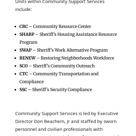
Units within Community Support Services
include:
CRC
– Community Resource Center
SHARP
– Sheriff’s Housing Assistance Resource
Program
SWAP
– Sheriff’s Work Alternative Program
RENEW
– Restoring Neighborhoods Workforce
SCO
– Sheriff’s Community Outreach
CTC
– Community Transportation and
Compliance
SSC
– Sheriff’s Security Compliance
Community Support Services is led by Executive
Director Don Beachem, Jr and staffed by sworn
personnel and civilian professionals with