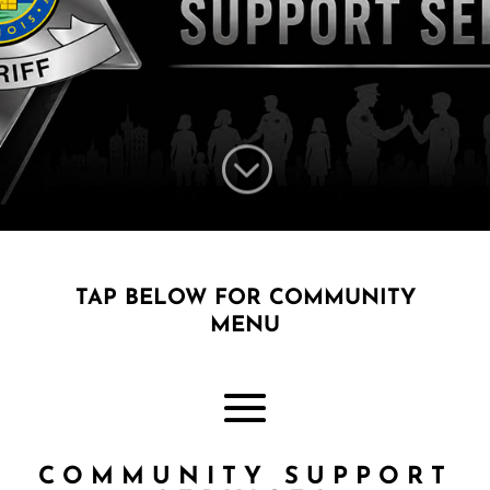
;
TAP BELOW FOR COMMUNITY
MENU
COMMUNITY SUPPORT