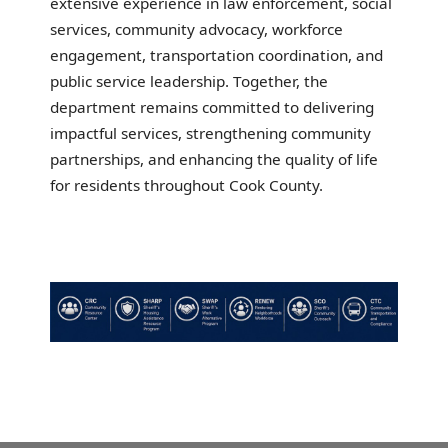
extensive experience in law enforcement, social
services, community advocacy, workforce
engagement, transportation coordination, and
public service leadership. Together, the
department remains committed to delivering
impactful services, strengthening community
partnerships, and enhancing the quality of life
for residents throughout Cook County.