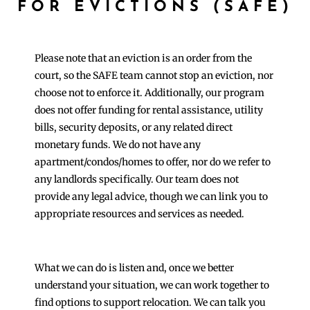
FOR EVICTIONS (SAFE)
Please note that an eviction is an order from the
court, so the SAFE team cannot stop an eviction, nor
choose not to enforce it. Additionally, our program
does not offer funding for rental assistance, utility
bills, security deposits, or any related direct
monetary funds. We do not have any
apartment/condos/homes to offer, nor do we refer to
any landlords specifically. Our team does not
provide any legal advice, though we can link you to
appropriate resources and services as needed.
What we can do is listen and, once we better
understand your situation, we can work together to
find options to support relocation. We can talk you