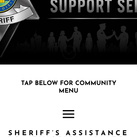
;
TAP BELOW FOR COMMUNITY
MENU
SHERIFF’S ASSISTANCE