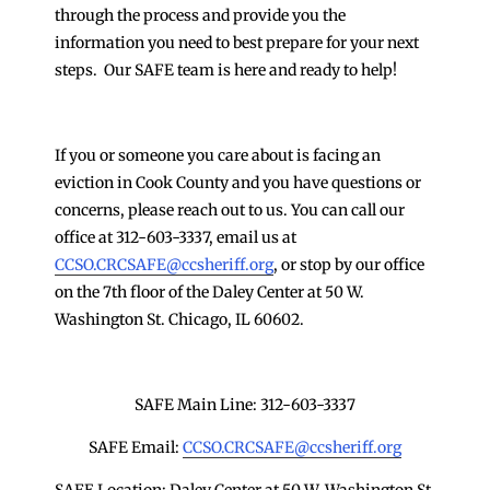
through the process and provide you the
information you need to best prepare for your next
steps. Our SAFE team is here and ready to help!
If you or someone you care about is facing an
eviction in Cook County and you have questions or
concerns, please reach out to us. You can call our
office at 312-603-3337, email us at
CCSO.CRCSAFE@ccsheriff.org
, or stop by our office
on the 7th floor of the Daley Center at 50 W.
Washington St. Chicago, IL 60602.
SAFE Main Line: 312-603-3337
SAFE Email:
CCSO.CRCSAFE@ccsheriff.org
SAFE Location: Daley Center at 50 W. Washington St.