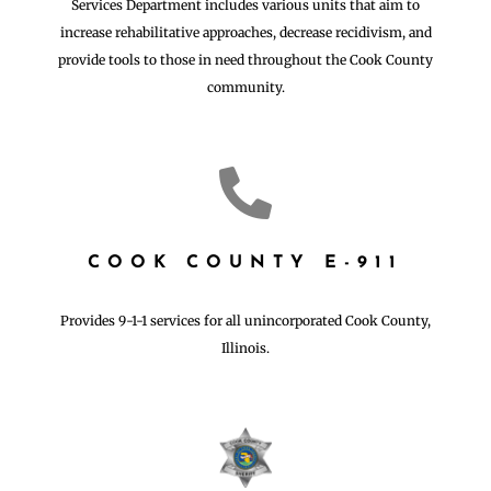
Services Department includes various units that aim to
increase rehabilitative approaches, decrease recidivism, and
provide tools to those in need throughout the Cook County
community.

COOK COUNTY E-911
Provides 9-1-1 services for all unincorporated Cook County,
Illinois.