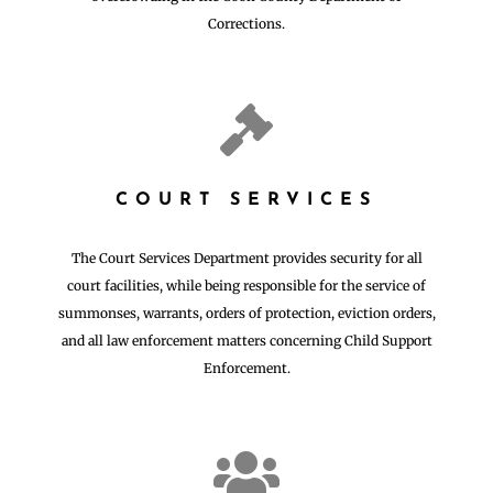
Corrections.

COURT SERVICES
The Court Services Department provides security for all
court facilities, while being responsible for the service of
summonses, warrants, orders of protection, eviction orders,
and all law enforcement matters concerning Child Support
Enforcement.
