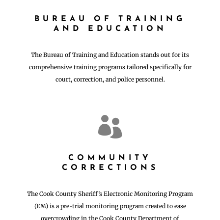
BUREAU OF TRAINING
AND EDUCATION
The Bureau of Training and Education stands out for its
comprehensive training programs tailored specifically for
court, correction, and police personnel.

COMMUNITY
CORRECTIONS
The Cook County Sheriff’s Electronic Monitoring Program
(EM) is a pre-trial monitoring program created to ease
overcrowding in the Cook County Department of