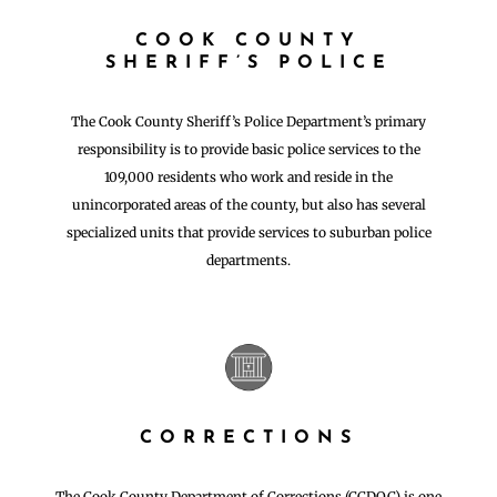
COOK COUNTY
SHERIFF’S POLICE
The Cook County Sheriff’s Police Department’s primary
responsibility is to provide basic police services to the
109,000 residents who work and reside in the
unincorporated areas of the county, but also has several
specialized units that provide services to suburban police
departments.
CORRECTIONS
The Cook County Department of Corrections (CCDOC) is one