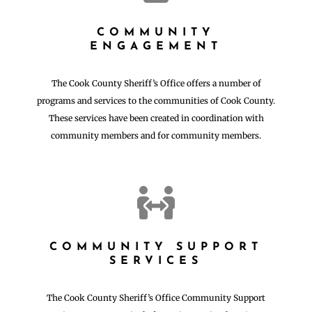
COMMUNITY
ENGAGEMENT
The Cook County Sheriff’s Office offers a number of
programs and services to the communities of Cook County.
These services have been created in coordination with
community members and for community members.

COMMUNITY SUPPORT
SERVICES
The Cook County Sheriff’s Office Community Support