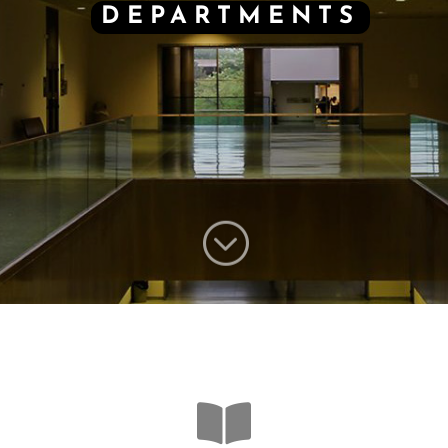
DEPARTMENTS
;
