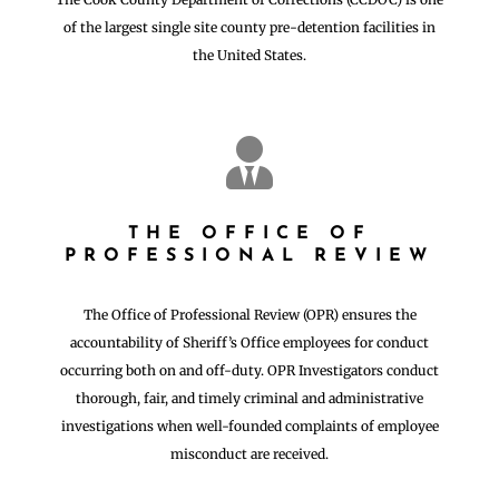
of the largest single site county pre-detention facilities in
the United States.

THE OFFICE OF
PROFESSIONAL REVIEW
The Office of Professional Review (OPR) ensures the
accountability of Sheriff’s Office employees for conduct
occurring both on and off-duty. OPR Investigators conduct
thorough, fair, and timely criminal and administrative
investigations when well-founded complaints of employee
misconduct are received.