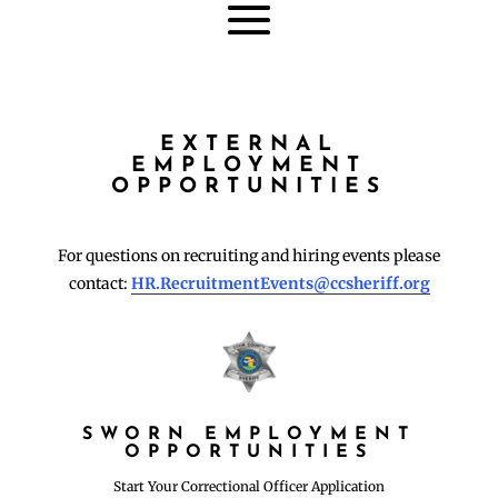
EXTERNAL
EMPLOYMENT
OPPORTUNITIES
For questions on recruiting and hiring events please
contact:
HR.RecruitmentEvents@ccsheriff.org
SWORN EMPLOYMENT
OPPORTUNITIES
Start Your Correctional Officer Application