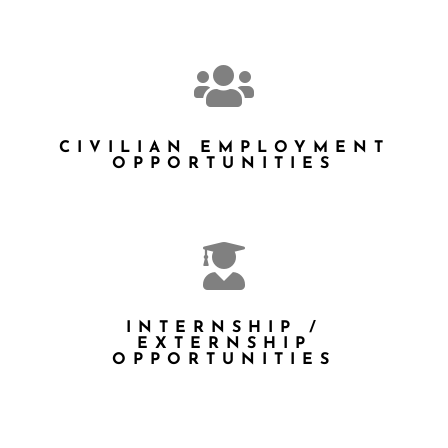

CIVILIAN EMPLOYMENT
OPPORTUNITIES

INTERNSHIP /
EXTERNSHIP
OPPORTUNITIES