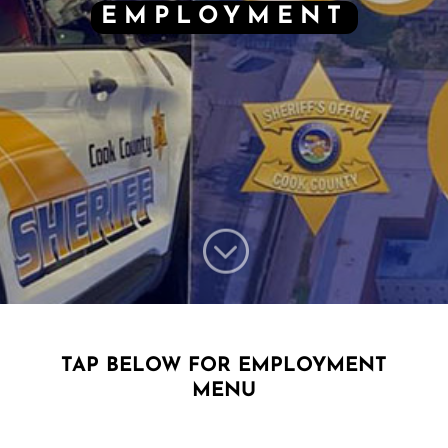
EMPLOYMENT
;
TAP BELOW FOR EMPLOYMENT
MENU