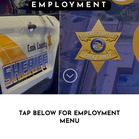
EMPLOYMENT
;
TAP BELOW FOR EMPLOYMENT
MENU