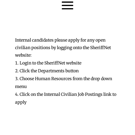
Internal candidates please apply for any open
civilian positions by logging onto the SheriffNet
website:
Login to the SheriffNet website
Click the Departments button
Choose Human Resources from the drop down
menu
Click on the Internal Civilian Job Postings link to
apply