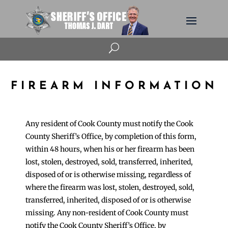
U
FIREARM INFORMATION
Any resident of Cook County must notify the Cook
County Sheriff’s Office, by completion of this form,
within 48 hours, when his or her firearm has been
lost, stolen, destroyed, sold, transferred, inherited,
disposed of or is otherwise missing, regardless of
where the firearm was lost, stolen, destroyed, sold,
transferred, inherited, disposed of or is otherwise
missing. Any non-resident of Cook County must
notify the Cook County Sheriff’s Office, by