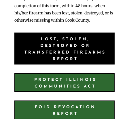
completion of this form, within 48 hours, when
his/her firearm has been lost, stolen, destroyed, or is
otherwise missing within Cook County.
LOST, STOLEN,
DESTROYED OR
TRANSFERRED FIREARMS
REPORT
PROTECT ILLINOIS
COMMUNITIES ACT
FOID REVOCATION
REPORT