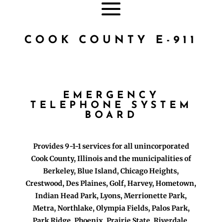
COOK COUNTY E-911
EMERGENCY
TELEPHONE SYSTEM
BOARD
Provides 9-1-1 services for all unincorporated
Cook County, Illinois and the municipalities of
Berkeley, Blue Island, Chicago Heights,
Crestwood, Des Plaines, Golf, Harvey, Hometown,
Indian Head Park, Lyons, Merrionette Park,
Metra, Northlake, Olympia Fields, Palos Park,
Park Ridge, Phoenix, Prairie State, Riverdale,