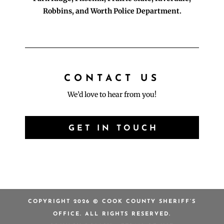
Robbins, and Worth Police Department.
CONTACT US
We’d love to hear from you!
GET IN TOUCH
COPYRIGHT 2026 © COOK COUNTY SHERIFF’S
OFFICE. ALL RIGHTS RESERVED.