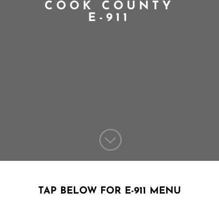
COOK COUNTY
E-911
;
TAP BELOW FOR E-911 MENU