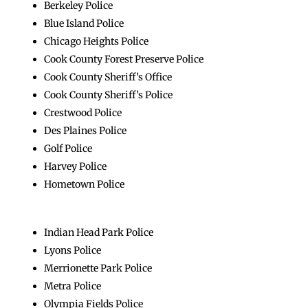
Berkeley Police
Blue Island Police
Chicago Heights Police
Cook County Forest Preserve Police
Cook County Sheriff’s Office
Cook County Sheriff’s Police
Crestwood Police
Des Plaines Police
Golf Police
Harvey Police
Hometown Police
Indian Head Park Police
Lyons Police
Merrionette Park Police
Metra Police
Olympia Fields Police