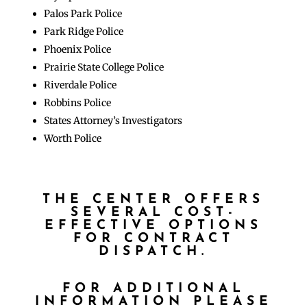
Palos Park Police
Park Ridge Police
Phoenix Police
Prairie State College Police
Riverdale Police
Robbins Police
States Attorney’s Investigators
Worth Police
THE CENTER OFFERS
SEVERAL COST-
EFFECTIVE OPTIONS
FOR CONTRACT
DISPATCH.
FOR ADDITIONAL
INFORMATION PLEASE