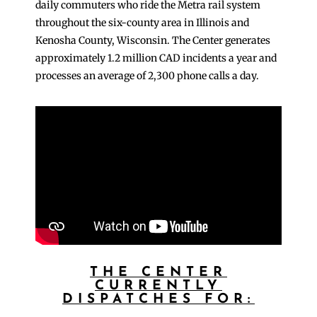
daily commuters who ride the Metra rail system
throughout the six-county area in Illinois and
Kenosha County, Wisconsin. The Center generates
approximately 1.2 million CAD incidents a year and
processes an average of 2,300 phone calls a day.
THE CENTER
CURRENTLY
DISPATCHES FOR: