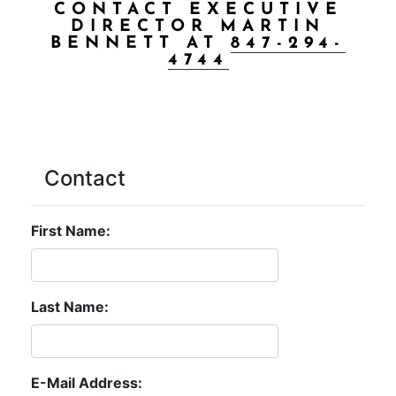
CONTACT EXECUTIVE
DIRECTOR MARTIN
BENNETT AT
847-294-
4744