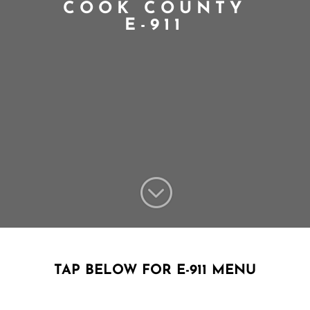
COOK COUNTY
E-911
;
TAP BELOW FOR E-911 MENU