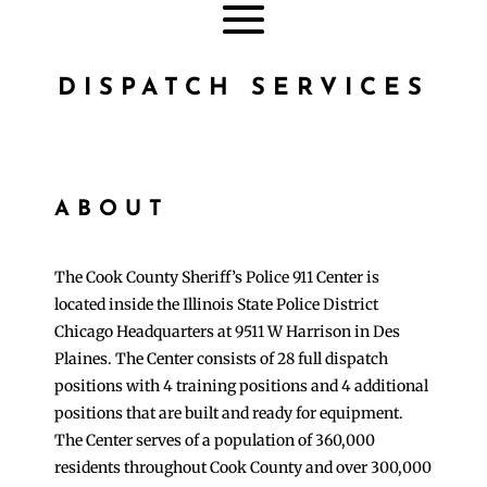
DISPATCH SERVICES
ABOUT
The Cook County Sheriff’s Police 911 Center is
located inside the Illinois State Police District
Chicago Headquarters at 9511 W Harrison in Des
Plaines. The Center consists of 28 full dispatch
positions with 4 training positions and 4 additional
positions that are built and ready for equipment.
The Center serves of a population of 360,000
residents throughout Cook County and over 300,000