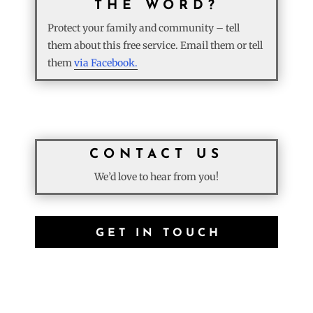
THE WORD?
Protect your family and community – tell
them about this free service. Email them or tell
them
via Facebook.
CONTACT US
We’d love to hear from you!
GET IN TOUCH