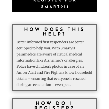
REGISTER FOR
SMART911
HOW DOES THIS
HELP?
Better informed first responders are better
equipped to help you. With Smart911
paramedics are aware of critical medical
information like Alzheimer’s or allergies.
Police have children’s photos in case of an
Amber Alert and Fire Fighters know household
details – ensuring that everyone is rescued
during an evacuation – even pets.
HOW DO I
REGISTER?