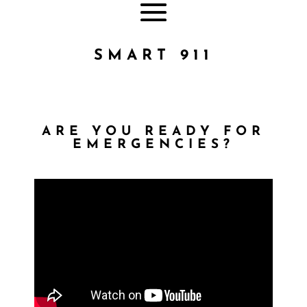
SMART 911
ARE YOU READY FOR
EMERGENCIES?