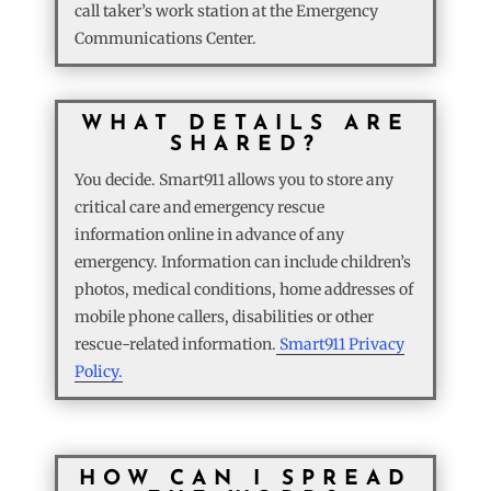
call taker’s work station at the Emergency
Communications Center.
WHAT DETAILS ARE
SHARED?
You decide. Smart911 allows you to store any
critical care and emergency rescue
information online in advance of any
emergency. Information can include children’s
photos, medical conditions, home addresses of
mobile phone callers, disabilities or other
rescue-related information.
Smart911 Privacy
Policy.
HOW CAN I SPREAD