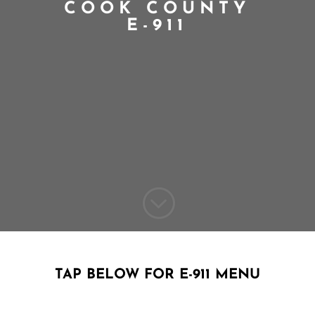
COOK COUNTY
E-911
;
TAP BELOW FOR E-911 MENU