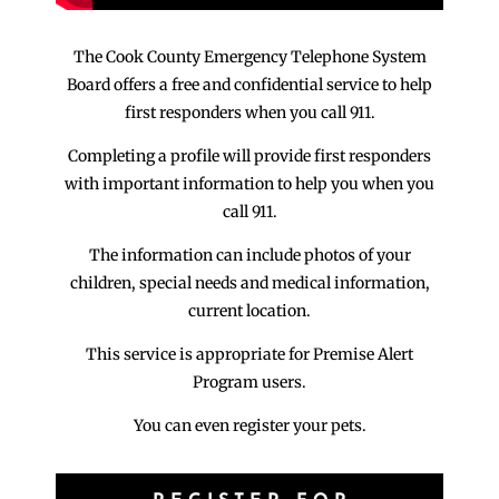
The Cook County Emergency Telephone System
Board offers a free and confidential service to help
first responders when you call 911.
Completing a profile will provide first responders
with important information to help you when you
call 911.
The information can include photos of your
children, special needs and medical information,
current location.
This service is appropriate for Premise Alert
Program users.
You can even register your pets.