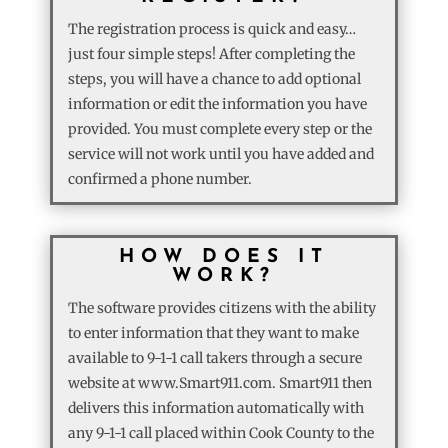
The registration process is quick and easy…
just four simple steps! After completing the
steps, you will have a chance to add optional
information or edit the information you have
provided. You must complete every step or the
service will not work until you have added and
confirmed a phone number.
HOW DOES IT
WORK?
The software provides citizens with the ability
to enter information that they want to make
available to 9-1-1 call takers through a secure
website at www.Smart911.com. Smart911 then
delivers this information automatically with
any 9-1-1 call placed within Cook County to the