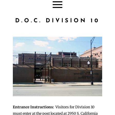
D.O.C. DIVISION 10
Entrance Instructions:
Visitors for Division 10
must enter at the post located at 2950 S. California