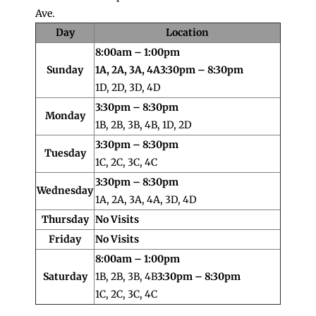
Ave.
Day
Location
8:00am – 1:00pm
Sunday
1A, 2A, 3A, 4A
3:30pm – 8:30pm
1D, 2D, 3D, 4D
3:30pm – 8:30pm
Monday
1B, 2B, 3B, 4B, 1D, 2D
3:30pm – 8:30pm
Tuesday
1C, 2C, 3C, 4C
3:30pm – 8:30pm
Wednesday
1A, 2A, 3A, 4A, 3D, 4D
Thursday
No Visits
Friday
No Visits
8:00am – 1:00pm
Saturday
1B, 2B, 3B, 4B
3:30pm – 8:30pm
1C, 2C, 3C, 4C