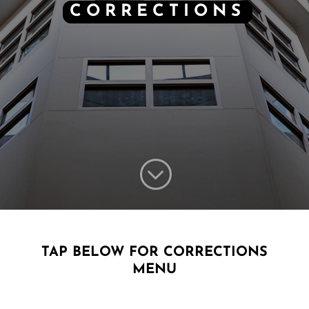
CORRECTIONS
;
TAP BELOW FOR CORRECTIONS
MENU