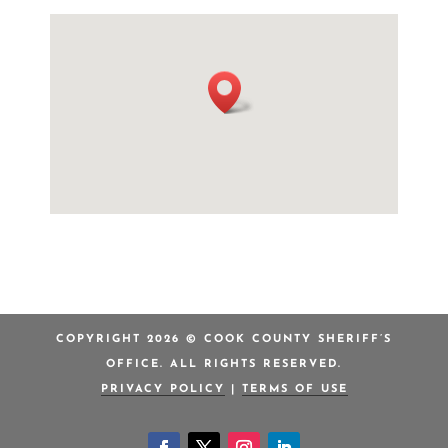
COPYRIGHT 2026 © COOK COUNTY SHERIFF’S
OFFICE. ALL RIGHTS RESERVED.
PRIVACY POLICY
|
TERMS OF USE