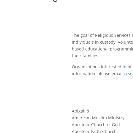
The goal of Religious Services
individuals in custody. Voluntee
based educational programming
their families.
Organizations interested in of
information, please email
ccso
Abigail 8
American Muslim Ministry
Apostolic Church of God
Apostolic Faith Church