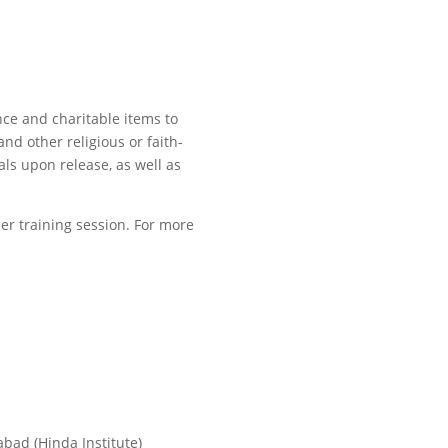
nce and charitable items to
and other religious or faith-
ls upon release, as well as
er training session. For more
abad (Hinda Institute)