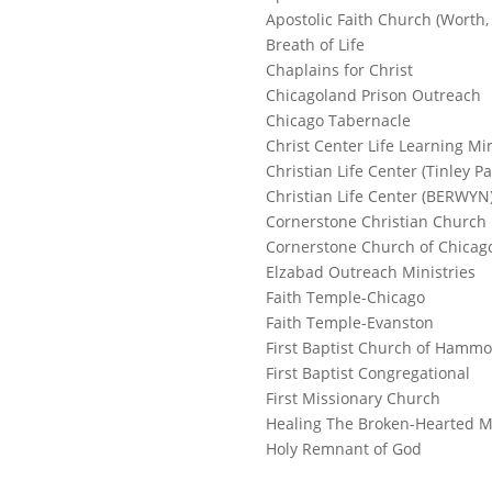
Apostolic Faith Church (Worth, 
Breath of Life
Chaplains for Christ
Chicagoland Prison Outreach
Chicago Tabernacle
Christ Center Life Learning Min
Christian Life Center (Tinley Pa
Christian Life Center (BERWYN
Cornerstone Christian Church
Cornerstone Church of Chicag
Elzabad Outreach Ministries
Faith Temple-Chicago
Faith Temple-Evanston
First Baptist Church of Hamm
First Baptist Congregational
First Missionary Church
Healing The Broken-Hearted M
Holy Remnant of God