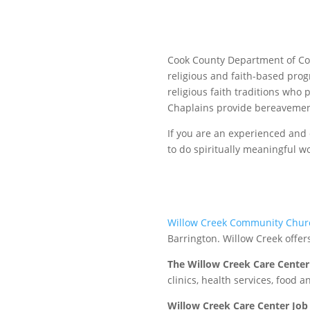
Cook County Department of Corr
religious and faith-based prog
religious faith traditions who 
Chaplains provide bereavement
If you are an experienced and
to do spiritually meaningful w
Willow Creek Community Chur
Barrington. Willow Creek offer
The Willow Creek Care Center
clinics, health services, food 
Willow Creek Care Center Job