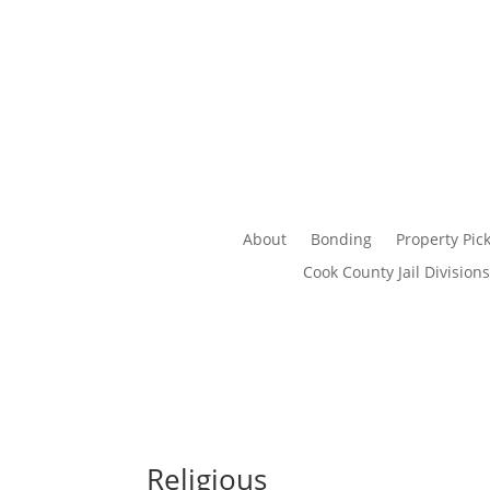
About
Bonding
Property Pic
Cook County Jail Divisions
Religious