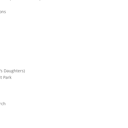
ons
’s Daughters)
t Park
rch