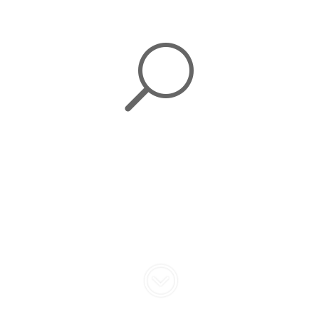
U
Corrections
;