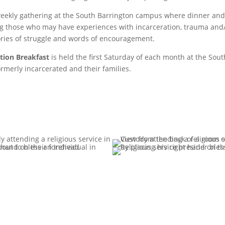
weekly gathering at the South Barrington campus where dinner and r
 those who may have experiences with incarceration, trauma and/
ories of struggle and words of encouragement.
ction Breakfast
is held the first Saturday of each month at the So
ormerly incarcerated and their families.