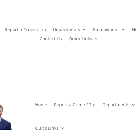
Report a Crime / Tip
Departments
Employment
Ho
Contact Us
Quick Links
Home
Report a Crime / Tip
Departments
Quick Links