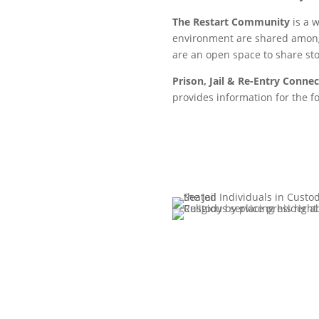
The Restart Community
is a 
environment are shared among
are an open space to share st
Prison, Jail & Re-Entry Conne
provides information for the f