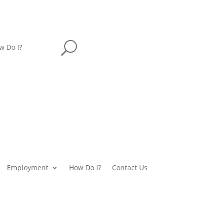
U
w Do I?
Employment
How Do I?
Contact Us