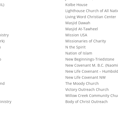
IL)
Kolbe House
Lighthouse Church of All Nati
Living Word Christian Center
Masjid Dawah
Masjid At-Tawheel
istry
Mission USA
rk)
Missionaries of Charity
)
N the Spirit
Nation of Islam
o
New Beginnings-Triedstone
New Covenant M. B.C. (Naomi
New Life Covenant – Humbold
New Life Covenant NW
ond
The Moody Church
Victory Outreach Church
Willow Creek Community Chu
inistry
Body of Christ Outreach