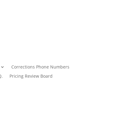
Corrections Phone Numbers
Q.
Pricing Review Board