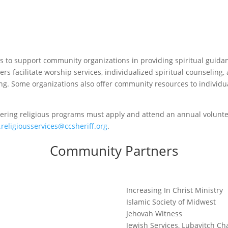
 is to support community organizations in providing spiritual guida
rs facilitate worship services, individualized spiritual counseling, 
. Some organizations also offer community resources to individua
fering religious programs must apply and attend an annual volunte
.religiousservices@ccsheriff.org
.
Community Partners
Increasing In Christ Ministry
Islamic Society of Midwest
Jehovah Witness
Jewish Services, Lubavitch Ch