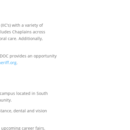
IC’s) with a variety of
cludes Chaplains across
ral care. Additionally,
CCDOC provides an opportunity
eriff.org
.
 campus located in South
munity.
tance, dental and vision
 upcoming career fairs.