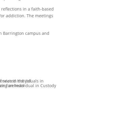
eflections in a faith-based
or addiction. The meetings
uth Barrington campus and