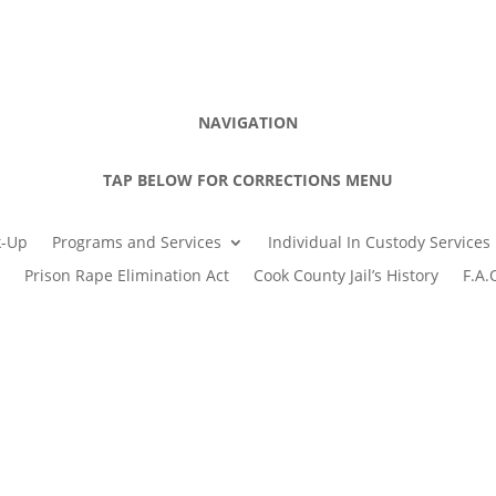
NAVIGATION
TAP BELOW FOR CORRECTIONS MENU
k-Up
Programs and Services
Individual In Custody Services
Prison Rape Elimination Act
Cook County Jail’s History
F.A.