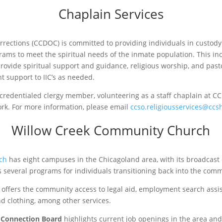
Chaplain Services
ections (CCDOC) is committed to providing individuals in custody (I
rams to meet the spiritual needs of the inmate population. This in
provide spiritual support and guidance, religious worship, and pasto
 support to IIC’s as needed.
 credentialed clergy member, volunteering as a staff chaplain at 
ork. For more information, please email
ccso.religiousservices@ccsh
Willow Creek Community Church
ch
has eight campuses in the Chicagoland area, with its broadcast
s several programs for individuals transitioning back into the com
offers the community access to legal aid, employment search assis
and clothing, among other services.
 Connection Board
highlights current job openings in the area and