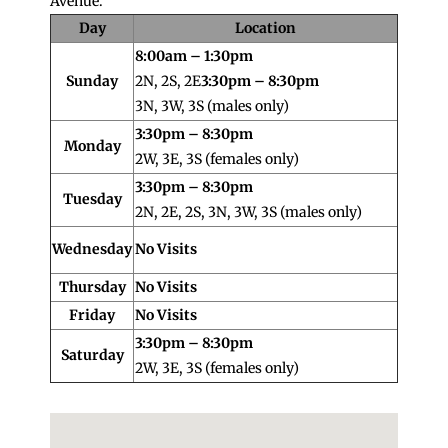
Avenue.
Day
Location
8:00am – 1:30pm
Sunday
2N, 2S, 2E
3:30pm – 8:30pm
3N, 3W, 3S (males only)
3:30pm – 8:30pm
Monday
2W, 3E, 3S (females only)
3:30pm – 8:30pm
Tuesday
2N, 2E, 2S, 3N, 3W, 3S (males only)
Wednesday
No Visits
Thursday
No Visits
Friday
No Visits
3:30pm – 8:30pm
Saturday
2W, 3E, 3S (females only)