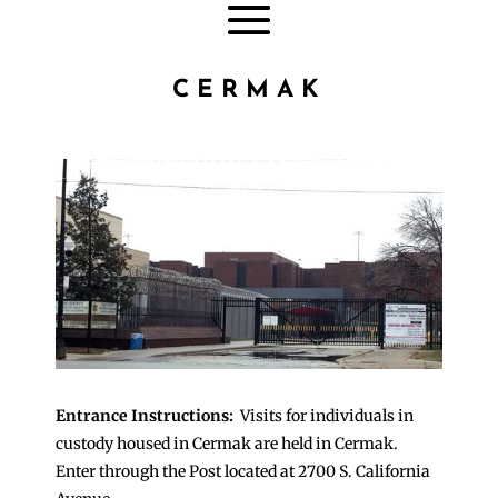
CERMAK
Entrance Instructions:
Visits for individuals in
custody housed in Cermak are held in Cermak.
Enter through the Post located at 2700 S. California