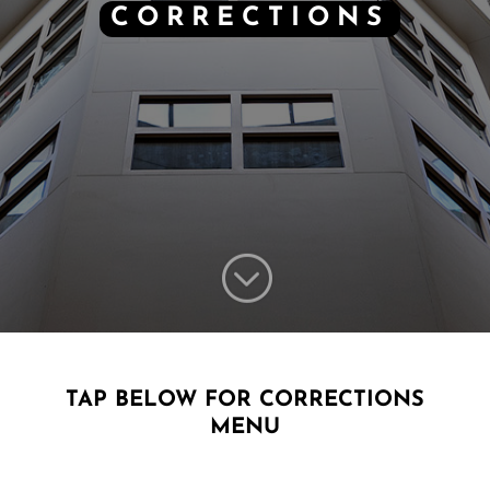
CORRECTIONS
;
TAP BELOW FOR CORRECTIONS
MENU