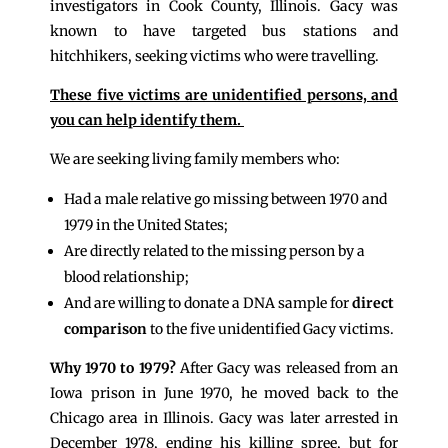
investigators in Cook County, Illinois. Gacy was
known to have targeted bus stations and
hitchhikers, seeking victims who were travelling.
These five victims are unidentified persons, and
you can help identify them.
We are seeking living family members who:
Had a male relative go missing between 1970 and
1979 in the United States;
Are directly related to the missing person by a
blood relationship;
And are willing to donate a DNA sample for
direct
comparison
to the five unidentified Gacy victims.
Why 1970 to 1979?
After Gacy was released from an
Iowa prison in June 1970, he moved back to the
Chicago area in Illinois. Gacy was later arrested in
December 1978, ending his killing spree, but for