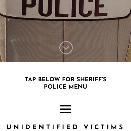
;
TAP BELOW FOR SHERIFF’S
POLICE MENU
UNIDENTIFIED VICTIMS