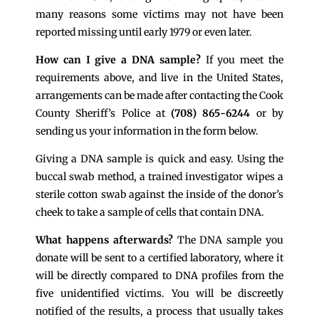
many reasons some victims may not have been
reported missing until early 1979 or even later.
How can I give a DNA sample?
If you meet the
requirements above, and live in the United States,
arrangements can be made after contacting the Cook
County Sheriff’s Police at
(708) 865-6244
or by
sending us your information in the form below.
Giving a DNA sample is quick and easy. Using the
buccal swab method, a trained investigator wipes a
sterile cotton swab against the inside of the donor’s
cheek to take a sample of cells that contain DNA.
What happens afterwards?
The DNA sample you
donate will be sent to a certified laboratory, where it
will be directly compared to DNA profiles from the
five unidentified victims. You will be discreetly
notified of the results, a process that usually takes