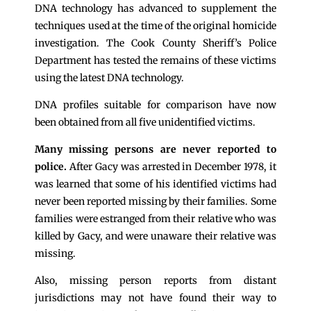
DNA technology has advanced to supplement the
techniques used at the time of the original homicide
investigation. The Cook County Sheriff’s Police
Department has tested the remains of these victims
using the latest DNA technology.
DNA profiles suitable for comparison have now
been obtained from all five unidentified victims.
Many missing persons are never reported to
police.
After Gacy was arrested in December 1978, it
was learned that some of his identified victims had
never been reported missing by their families. Some
families were estranged from their relative who was
killed by Gacy, and were unaware their relative was
missing.
Also, missing person reports from distant
jurisdictions may not have found their way to