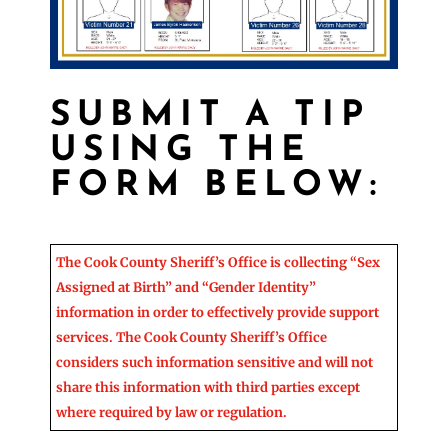
SUBMIT A TIP
USING THE
FORM BELOW:
The Cook County Sheriff’s Office is collecting “Sex
Assigned at Birth” and “Gender Identity”
information in order to effectively provide support
services. The Cook County Sheriff’s Office
considers such information sensitive and will not
share this information with third parties except
where required by law or regulation.