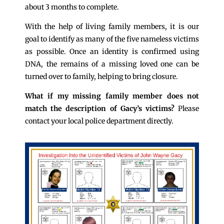
about 3 months to complete.
With the help of living family members, it is our
goal to identify as many of the five nameless victims
as possible. Once an identity is confirmed using
DNA, the remains of a missing loved one can be
turned over to family, helping to bring closure.
What if my missing family member does not
match the description of Gacy’s victims?
Please
contact your local police department directly.