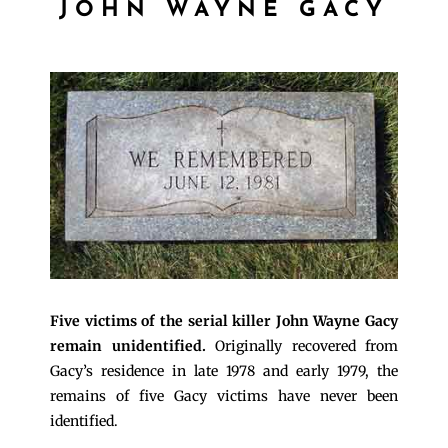
JOHN WAYNE GACY
Five victims of the serial killer John Wayne Gacy
remain unidentified.
Originally recovered from
Gacy’s residence in late 1978 and early 1979, the
remains of five Gacy victims have never been
identified.