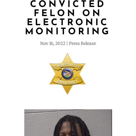
CONVICTED
FELON ON
ELECTRONIC
MONITORING
Nov 16, 2022
Press Release