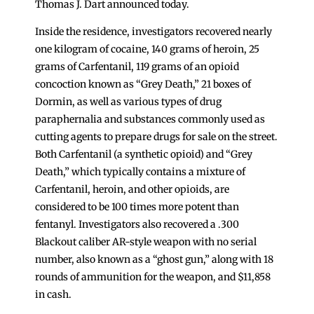
Thomas J. Dart announced today.
Inside the residence, investigators recovered nearly
one kilogram of cocaine, 140 grams of heroin, 25
grams of Carfentanil, 119 grams of an opioid
concoction known as “Grey Death,” 21 boxes of
Dormin, as well as various types of drug
paraphernalia and substances commonly used as
cutting agents to prepare drugs for sale on the street.
Both Carfentanil (a synthetic opioid) and “Grey
Death,” which typically contains a mixture of
Carfentanil, heroin, and other opioids, are
considered to be 100 times more potent than
fentanyl. Investigators also recovered a .300
Blackout caliber AR-style weapon with no serial
number, also known as a “ghost gun,” along with 18
rounds of ammunition for the weapon, and $11,858
in cash.