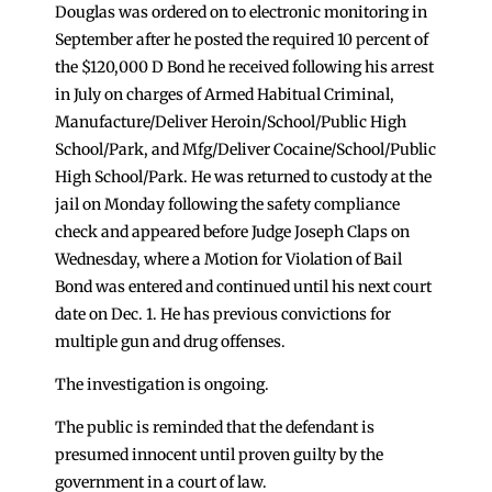
Douglas was ordered on to electronic monitoring in
September after he posted the required 10 percent of
the $120,000 D Bond he received following his arrest
in July on charges of Armed Habitual Criminal,
Manufacture/Deliver Heroin/School/Public High
School/Park, and Mfg/Deliver Cocaine/School/Public
High School/Park. He was returned to custody at the
jail on Monday following the safety compliance
check and appeared before Judge Joseph Claps on
Wednesday, where a Motion for Violation of Bail
Bond was entered and continued until his next court
date on Dec. 1. He has previous convictions for
multiple gun and drug offenses.
The investigation is ongoing.
The public is reminded that the defendant is
presumed innocent until proven guilty by the
government in a court of law.