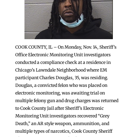
COOK COUNTY, IL – On Monday, Nov. 14, Sheriff’s
Office Electronic Monitoring Unit investigators
conducted a compliance check at a residence in
Chicago’s Lawndale Neighborhood where EM
participant Charles Douglas, 35, was residing.
Douglas, a convicted felon who was placed on
electronic monitoring, was awaiting trial on
multiple felony gun and drug charges was returned
to Cook County Jail after Sheriff’s Electronic
Monitoring Unit investigators recovered “Grey
Death,” an AR style weapon, ammunition, and
multiple types of narcotics, Cook County Sheriff