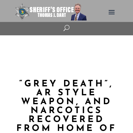
U
“GREY DEATH”,
AR STYLE
WEAPON, AND
NARCOTICS
RECOVERED
FROM HOME OF