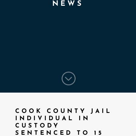
NEWS
;
COOK COUNTY JAIL
INDIVIDUAL IN
CUSTODY
SENTENCED TO 15