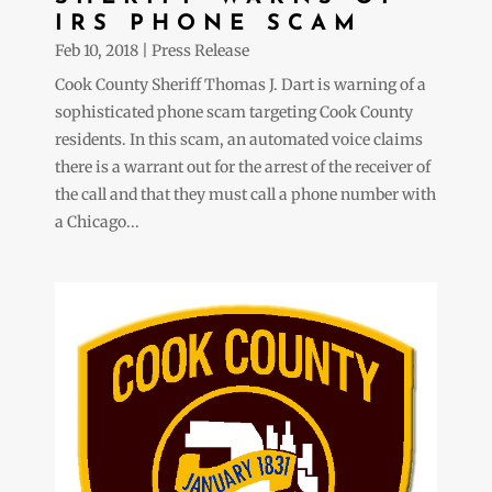
IRS PHONE SCAM
Feb 10, 2018
|
Press Release
Cook County Sheriff Thomas J. Dart is warning of a
sophisticated phone scam targeting Cook County
residents. In this scam, an automated voice claims
there is a warrant out for the arrest of the receiver of
the call and that they must call a phone number with
a Chicago...