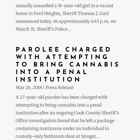
sexually assaulted a 16-year-old girl in a vacant
home in Ford Heights, Sheriff Thomas J. Dart
announced today. At approximately 4:45 p.m. on
March 31, Sheriff’s Police...
PAROLEE CHARGED
WITH ATTEMPTING
TO BRING CANNABIS
INTO A PENAL
INSTITUTION
Mar 26, 2018
|
Press Release
A 27-year-old parolee has been charged with
attempting to bring cannabis into a penal
institution after an ongoing Cook County Sheriff’s
Office investigation found that he left a package
containing marijuana under an individual in
custody-only bathroom door at Stroger...