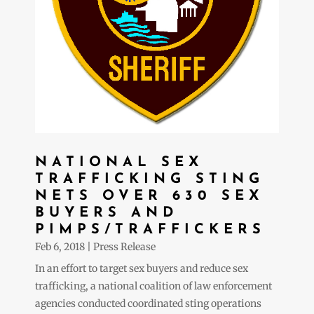
NATIONAL SEX
TRAFFICKING STING
NETS OVER 630 SEX
BUYERS AND
PIMPS/TRAFFICKERS
Feb 6, 2018
|
Press Release
In an effort to target sex buyers and reduce sex
trafficking, a national coalition of law enforcement
agencies conducted coordinated sting operations