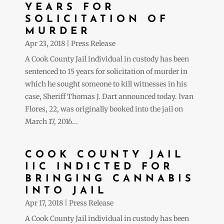
YEARS FOR
SOLICITATION OF
MURDER
Apr 23, 2018
|
Press Release
A Cook County Jail individual in custody has been
sentenced to 15 years for solicitation of murder in
which he sought someone to kill witnesses in his
case, Sheriff Thomas J. Dart announced today. Ivan
Flores, 22, was originally booked into the jail on
March 17, 2016...
COOK COUNTY JAIL
IIC INDICTED FOR
BRINGING CANNABIS
INTO JAIL
Apr 17, 2018
|
Press Release
A Cook County Jail individual in custody has been