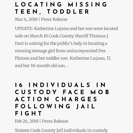
LOCATING MISSING
TEEN, TODDLER
Mar 6, 2018
|
Press Release
UPDATE: Katherine Lujano and her son were located
safe on March 10 Cook County Sheriff Thomas J.
Dart is asking for the public’s help in locating a
missing teenage girl from unincorporated Des
Plaines and her toddler son. Katherine Lujano, 17,
and her 18-month old son...
16 INDIVIDUALS IN
CUSTODY FACE MOB
ACTION CHARGES
FOLLOWING JAIL
FIGHT
Feb 26, 2018
|
Press Release
Sixteen Cook County Jail individuals in custody