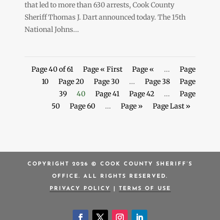
that led to more than 630 arrests, Cook County
Sheriff Thomas J. Dart announced today. The 15th
National Johns...
Page 40 of 61
Page « First
Page «
...
Page
10
Page 20
Page 30
...
Page 38
Page
39
40
Page 41
Page 42
...
Page
50
Page 60
...
Page »
Page Last »
COPYRIGHT 2026 © COOK COUNTY SHERIFF’S
OFFICE. ALL RIGHTS RESERVED.
PRIVACY POLICY
|
TERMS OF USE