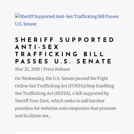
SHERIFF SUPPORTED
ANTI-SEX
TRAFFICKING BILL
PASSES U.S. SENATE
Mar 23, 2018
|
Press Release
On Wednesday, the U.S. Senate passed the Fight
Online Sex Trafficking Act (FOSTA)/Stop Enabling
Sex Trafficking Act (SESTA), a bill supported by
Sheriff Tom Dart, which seeks to add harsher
penalties for websites and companies that promote
and facilitate sex...