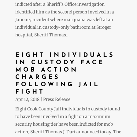
indicted after a Sheriff’s Office investigation
identified him as the second person involved in a
January incident where marijuana was left at an
individual in custody-only bathroom at Stroger
hospital, Sheriff Thomas...
EIGHT INDIVIDUALS
IN CUSTODY FACE
MOB ACTION
CHARGES
FOLLOWING JAIL
FIGHT
Apr 12, 2018
|
Press Release
Eight Cook County Jail individuals in custody found
to have been involved in a fight on a maximum
security housing tier have been indicted for mob
action, Sheriff Thomas J. Dart announced today. The