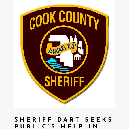
SHERIFF DART SEEKS
PUBLIC’S HELP IN