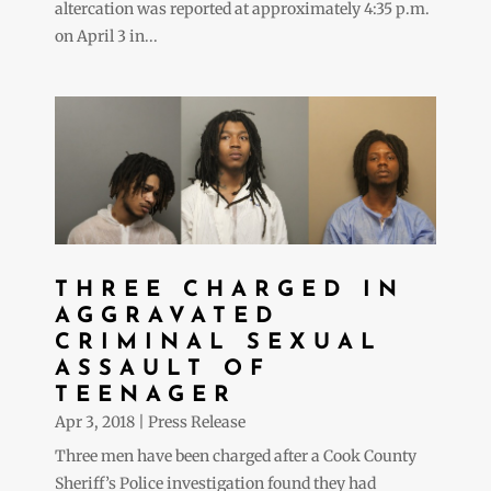
altercation was reported at approximately 4:35 p.m.
on April 3 in...
THREE CHARGED IN
AGGRAVATED
CRIMINAL SEXUAL
ASSAULT OF
TEENAGER
Apr 3, 2018
|
Press Release
Three men have been charged after a Cook County
Sheriff’s Police investigation found they had