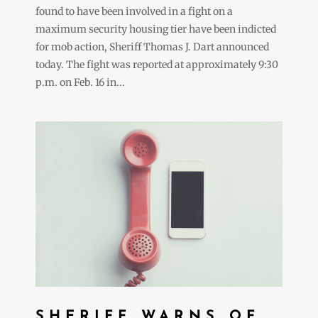
found to have been involved in a fight on a
maximum security housing tier have been indicted
for mob action, Sheriff Thomas J. Dart announced
today. The fight was reported at approximately 9:30
p.m. on Feb. 16 in...
SHERIFF WARNS OF