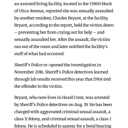
an assisted living facility, located in the 13800 block
of Utica Avenue, reported she was sexually assaulted
by another resident, Charles Bryant, at the facility.
Bryant, according to the report, held the victim down
– preventing her from crying out for help – and
sexually assaulted her. After the assault, the victim
ran out of the room and later notified the facility’s
staff of what had occurred.
Sheriff’s Police re-opened the investigation in
November 2016. Sheriff’s Police detectives learned
through lab results received this year that DNA tied
the offender to the victim.
Bryant, who now lives in Hazel Crest, was arrested
by Sheriff’s Police detectives on Aug. 19. He has been
charged with aggravated criminal sexual assault, a
class X felony, and criminal sexual assault, a class 1
felony. He is scheduled to appear for a bond hearing