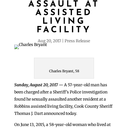
ASSAULT AT
ASSISTED
LIVING
FACILITY
Aug 20, 2017
Press Release
Charles Bryant, 58
Sunday, August 20, 2017
—
A 57-year-old man has
been charged after a Sheriff’s Police investigation
found he sexually assaulted another resident at a
Robbins assisted living facility, Cook County Sheriff
Thomas J. Dart announced today.
On June 13, 2015, a 58-year-old woman who lived at