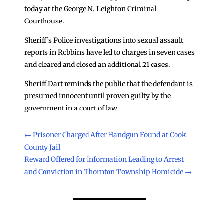
today at the George N. Leighton Criminal
Courthouse.
Sheriff’s Police investigations into sexual assault
reports in Robbins have led to charges in seven cases
and cleared and closed an additional 21 cases.
Sheriff Dart reminds the public that the defendant is
presumed innocent until proven guilty by the
government in a court of law.
←
Prisoner Charged After Handgun Found at Cook
County Jail
Reward Offered for Information Leading to Arrest
and Conviction in Thornton Township Homicide
→