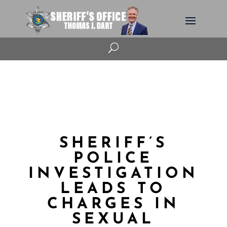
U
SHERIFF’S
POLICE
INVESTIGATION
LEADS TO
CHARGES IN
SEXUAL