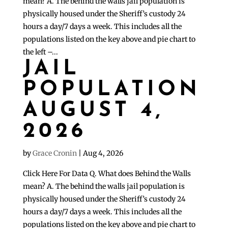
mean? A. The behind the walls jail population is
physically housed under the Sheriff’s custody 24
hours a day/7 days a week. This includes all the
populations listed on the key above and pie chart to
the left –...
JAIL
POPULATION
AUGUST 4,
2026
by
Grace Cronin
|
Aug 4, 2026
Click Here For Data Q. What does Behind the Walls
mean? A. The behind the walls jail population is
physically housed under the Sheriff’s custody 24
hours a day/7 days a week. This includes all the
populations listed on the key above and pie chart to