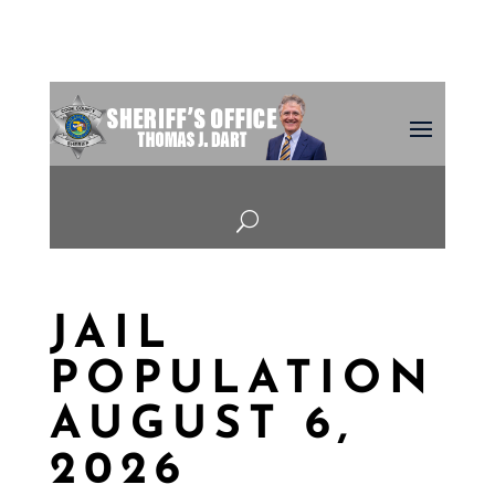
U
JAIL
POPULATION
AUGUST 6,
2026