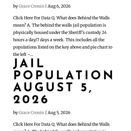
by
Grace Cronin
|
Aug 6, 2026
Click Here For Data Q. What does Behind the Walls
mean? A. The behind the walls jail population is
physically housed under the Sheriff’s custody 24
hours a day/7 days a week. This includes all the
populations listed on the key above and pie chart to
the left –...
JAIL
POPULATION
AUGUST 5,
2026
by
Grace Cronin
|
Aug 5, 2026
Click Here For Data Q. What does Behind the Walls