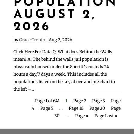
POPULATION
AUGUST 2,
2026
by
Grace Cronin
|
Aug 2, 2026
Click Here For Data Q. What does Behind the Walls
mean? A. The behind the walls jail population is
physically housed under the Sheriff’s custody 24
hours a day/7 days a week. This includes all the
populations listed on the key above and pie chart to
the left –...
Page 1 of 641
1
Page 2
Page 3
Page
4
Page 5
...
Page 10
Page 20
Page
30
...
Page »
Page Last »