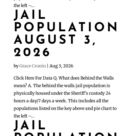
the left –...
JAIL
POPULATION
AUGUST 3,
2026
by
Grace Cronin
|
Aug 3, 2026
Click Here For Data Q. What does Behind the Walls
mean? A. The behind the walls jail population is
physically housed under the Sheriff’s custody 24
hours a day/7 days a week. This includes all the
populations listed on the key above and pie chart to
the left –...
JAIL